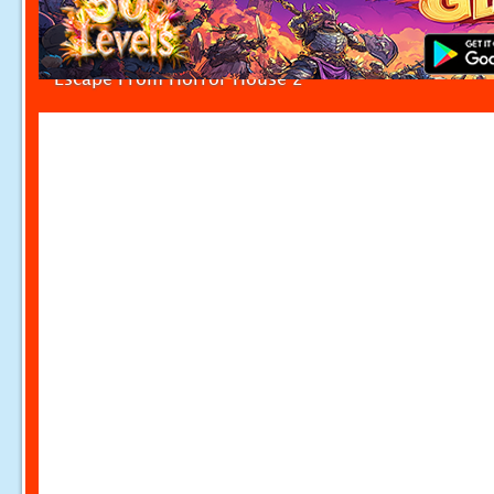
Escape From Horror House 2