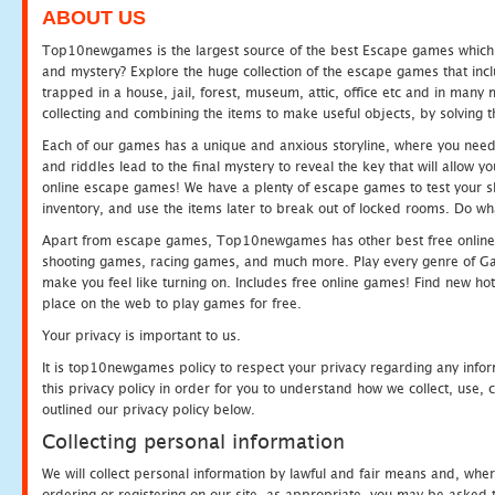
ABOUT US
Top10newgames is the largest source of the best Escape games which yo
and mystery? Explore the huge collection of the escape games that in
trapped in a house, jail, forest, museum, attic, office etc and in man
collecting and combining the items to make useful objects, by solving 
Each of our games has a unique and anxious storyline, where you need t
and riddles lead to the final mystery to reveal the key that will allow y
online escape games! We have a plenty of escape games to test your skil
inventory, and use the items later to break out of locked rooms. Do wh
Apart from escape games, Top10newgames has other best free online
shooting games, racing games, and much more. Play every genre of 
make you feel like turning on. Includes free online games! Find new hot 
place on the web to play games for free.
Your privacy is important to us.
It is top10newgames policy to respect your privacy regarding any info
this privacy policy in order for you to understand how we collect, us
outlined our privacy policy below.
Collecting personal information
We will collect personal information by lawful and fair means and, whe
ordering or registering on our site, as appropriate, you may be asked 