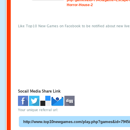
php?games&id=7945&game=Escape-
Horror-House-2
Like Top10 New Games on Facebook to be notified about new liv
Socail Media Share Link
Your unique referral url: