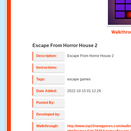
Walkthr
Escape From Horror House 2
Description:
Escape From Horror House 2
Instructions:
Tags:
escape games
Date Added:
2022-10-15 01:12:29
Posted By:
Developed by:
Walkthrough:
http://www.top10newgames.com/walkt