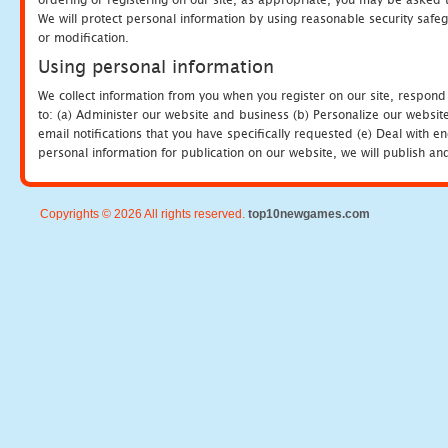
We will protect personal information by using reasonable security safeg
or modification.
Using personal information
We collect information from you when you register on our site, respond
to: (a) Administer our website and business (b) Personalize our website
email notifications that you have specifically requested (e) Deal with 
personal information for publication on our website, we will publish an
Copyrights © 2026 All rights reserved.
top10newgames.com