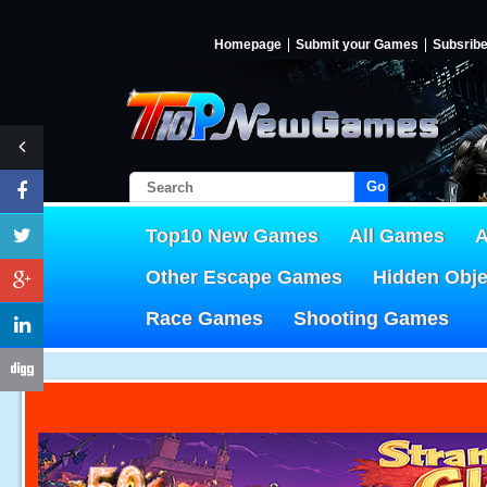
Homepage
Submit your Games
Subsrib
Go!
Top10 New Games
All Games
A
Other Escape Games
Hidden Obj
Race Games
Shooting Games