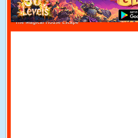
The Magical House Escape