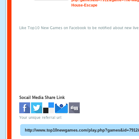
php?games&id=7912&game=The-Magi
House-Escape
Like Top10 New Games on Facebook to be notified about new liv
Socail Media Share Link
Your unique referral url: