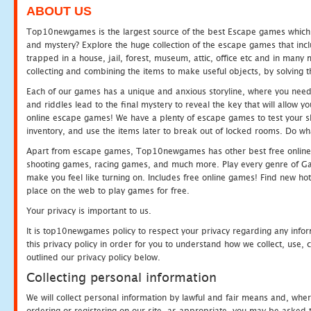
ABOUT US
Top10newgames is the largest source of the best Escape games which yo
and mystery? Explore the huge collection of the escape games that in
trapped in a house, jail, forest, museum, attic, office etc and in man
collecting and combining the items to make useful objects, by solving 
Each of our games has a unique and anxious storyline, where you need t
and riddles lead to the final mystery to reveal the key that will allow y
online escape games! We have a plenty of escape games to test your skil
inventory, and use the items later to break out of locked rooms. Do wh
Apart from escape games, Top10newgames has other best free online
shooting games, racing games, and much more. Play every genre of 
make you feel like turning on. Includes free online games! Find new hot 
place on the web to play games for free.
Your privacy is important to us.
It is top10newgames policy to respect your privacy regarding any info
this privacy policy in order for you to understand how we collect, us
outlined our privacy policy below.
Collecting personal information
We will collect personal information by lawful and fair means and, whe
ordering or registering on our site, as appropriate, you may be asked 