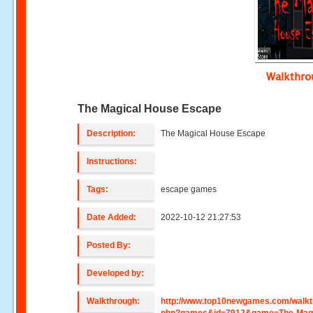
Walkthr
The Magical House Escape
Description:
The Magical House Escape
Instructions:
Tags:
escape games
Date Added:
2022-10-12 21:27:53
Posted By:
Developed by:
Walkthrough:
http://www.top10newgames.com/walkt