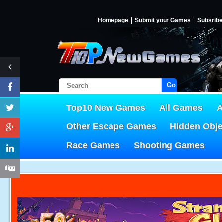
Homepage
Submit your Games
Subsrib
Go!
Top10 New Games
All Games
A
Other Escape Games
Hidden Obj
Race Games
Shooting Games