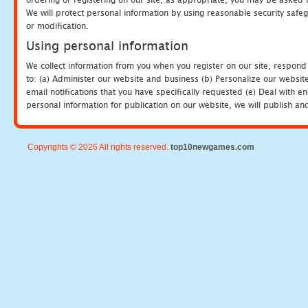
We will protect personal information by using reasonable security safeg
or modification.
Using personal information
We collect information from you when you register on our site, respond
to: (a) Administer our website and business (b) Personalize our website
email notifications that you have specifically requested (e) Deal with 
personal information for publication on our website, we will publish an
Copyrights © 2026 All rights reserved.
top10newgames.com