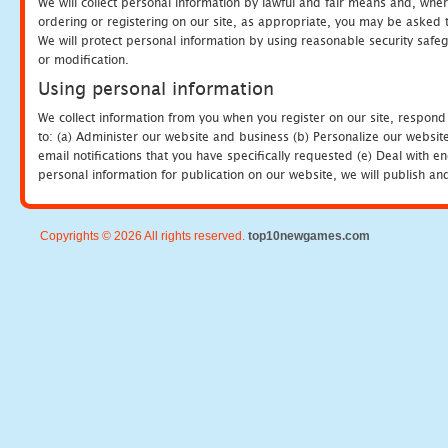
We will collect personal information by lawful and fair means and, whe
ordering or registering on our site, as appropriate, you may be asked 
We will protect personal information by using reasonable security safeg
or modification.
Using personal information
We collect information from you when you register on our site, respond
to: (a) Administer our website and business (b) Personalize our website
email notifications that you have specifically requested (e) Deal with 
personal information for publication on our website, we will publish an
Copyrights © 2026 All rights reserved.
top10newgames.com