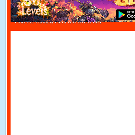
Find the Fantasy Fairy Girl Dress 001