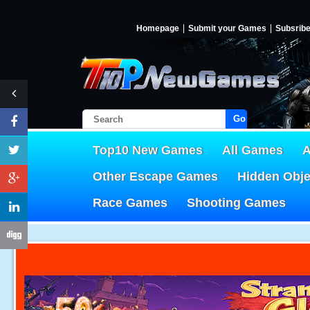
Homepage
Submit your Games
Subsrib
Go!
Top10 New Games
All Games
A
Other Escape Games
Hidden Obj
Race Games
Shooting Games