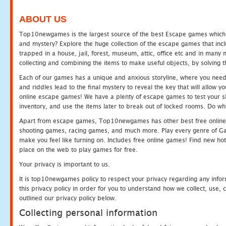
ABOUT US
Top10newgames is the largest source of the best Escape games which yo
and mystery? Explore the huge collection of the escape games that in
trapped in a house, jail, forest, museum, attic, office etc and in man
collecting and combining the items to make useful objects, by solving 
Each of our games has a unique and anxious storyline, where you need t
and riddles lead to the final mystery to reveal the key that will allow y
online escape games! We have a plenty of escape games to test your skil
inventory, and use the items later to break out of locked rooms. Do wh
Apart from escape games, Top10newgames has other best free online
shooting games, racing games, and much more. Play every genre of 
make you feel like turning on. Includes free online games! Find new hot 
place on the web to play games for free.
Your privacy is important to us.
It is top10newgames policy to respect your privacy regarding any info
this privacy policy in order for you to understand how we collect, us
outlined our privacy policy below.
Collecting personal information