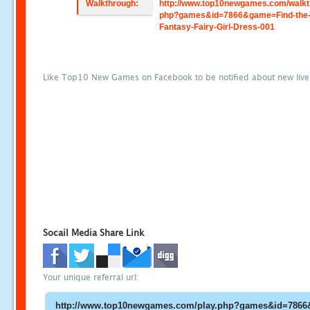
Walkthrough:
http://www.top10newgames.com/walkt
php?games&id=7866&game=Find-the
Fantasy-Fairy-Girl-Dress-001
Like Top10 New Games on Facebook to be notified about new liv
Socail Media Share Link
Your unique referral url: