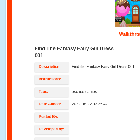
Walkthr
Find The Fantasy Fairy Girl Dress
001
Description:
Find the Fantasy Fairy Girl Dress 001
Instructions:
Tags:
escape games
Date Added:
2022-08-22 03:35:47
Posted By:
Developed by: