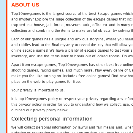
ABOUT US
Top10newgames is the largest source of the best Escape games which yo
and mystery? Explore the huge collection of the escape games that in
trapped in a house, jail, forest, museum, attic, office etc and in man
collecting and combining the items to make useful objects, by solving 
Each of our games has a unique and anxious storyline, where you need t
and riddles lead to the final mystery to reveal the key that will allow y
online escape games! We have a plenty of escape games to test your skil
inventory, and use the items later to break out of locked rooms. Do wh
Apart from escape games, Top10newgames has other best free online
shooting games, racing games, and much more. Play every genre of 
make you feel like turning on. Includes free online games! Find new hot 
place on the web to play games for free.
Your privacy is important to us.
It is top10newgames policy to respect your privacy regarding any info
this privacy policy in order for you to understand how we collect, us
outlined our privacy policy below.
Collecting personal information
We will collect personal information by lawful and fair means and, whe
ordering or registering on our site, as appropriate, you may be asked 