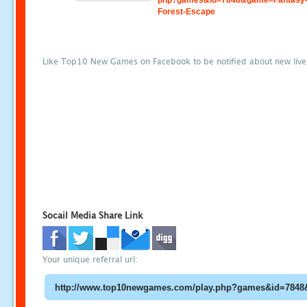
php?games&id=7848&game=Fantasy-
Forest-Escape
Like Top10 New Games on Facebook to be notified about new liv
Socail Media Share Link
Your unique referral url: