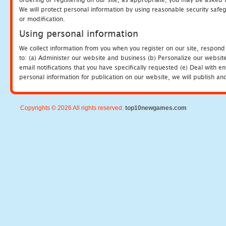
We will protect personal information by using reasonable security safeg
or modification.
Using personal information
We collect information from you when you register on our site, respond
to: (a) Administer our website and business (b) Personalize our website
email notifications that you have specifically requested (e) Deal with 
personal information for publication on our website, we will publish an
Copyrights © 2026 All rights reserved.
top10newgames.com