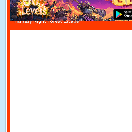
Fantasy Night Forest Escape