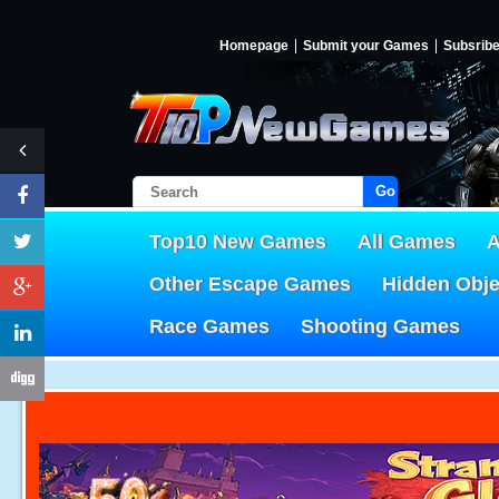
Homepage
Submit your Games
Subsrib
Go!
Top10 New Games
All Games
A
Other Escape Games
Hidden Obj
Race Games
Shooting Games