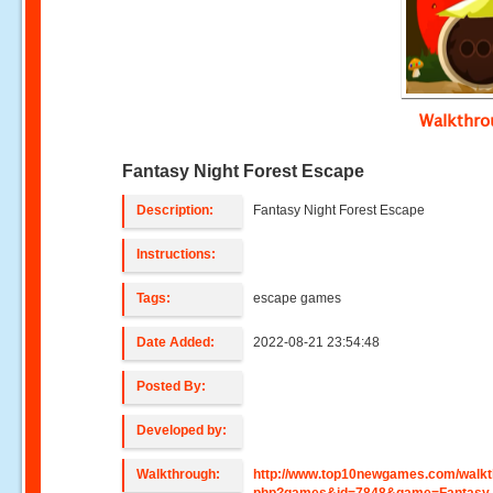
Walkthr
Fantasy Night Forest Escape
Description:
Fantasy Night Forest Escape
Instructions:
Tags:
escape games
Date Added:
2022-08-21 23:54:48
Posted By:
Developed by:
Walkthrough:
http://www.top10newgames.com/walkt