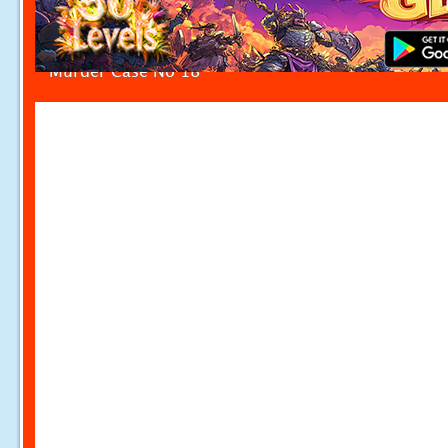
Murder Case No 18