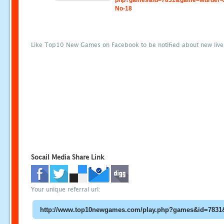
php?games&id=7831&game=Murder-
No-18
Like Top10 New Games on Facebook to be notified about new liv
Socail Media Share Link
Your unique referral url: