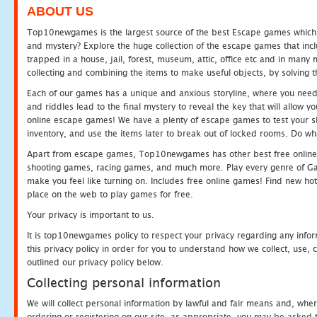
ABOUT US
Top10newgames is the largest source of the best Escape games which yo
and mystery? Explore the huge collection of the escape games that in
trapped in a house, jail, forest, museum, attic, office etc and in man
collecting and combining the items to make useful objects, by solving 
Each of our games has a unique and anxious storyline, where you need t
and riddles lead to the final mystery to reveal the key that will allow y
online escape games! We have a plenty of escape games to test your skil
inventory, and use the items later to break out of locked rooms. Do wh
Apart from escape games, Top10newgames has other best free online
shooting games, racing games, and much more. Play every genre of 
make you feel like turning on. Includes free online games! Find new hot 
place on the web to play games for free.
Your privacy is important to us.
It is top10newgames policy to respect your privacy regarding any info
this privacy policy in order for you to understand how we collect, us
outlined our privacy policy below.
Collecting personal information
We will collect personal information by lawful and fair means and, whe
ordering or registering on our site, as appropriate, you may be asked 