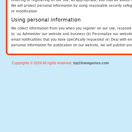
We will protect personal information by using reasonable security safeg
or modification.
Using personal information
We collect information from you when you register on our site, respond
to: (a) Administer our website and business (b) Personalize our website
email notifications that you have specifically requested (e) Deal with 
personal information for publication on our website, we will publish an
Copyrights © 2026 All rights reserved.
top10newgames.com