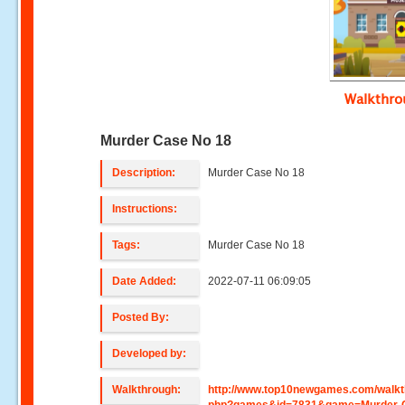
Walkthr
Murder Case No 18
Description:
Murder Case No 18
Instructions:
Tags:
Murder Case No 18
Date Added:
2022-07-11 06:09:05
Posted By:
Developed by:
Walkthrough:
http://www.top10newgames.com/walkt