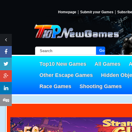
Homepage
Submit your Games
Subsrib
Go!
Top10 New Games
All Games
A
Other Escape Games
Hidden Obj
Race Games
Shooting Games