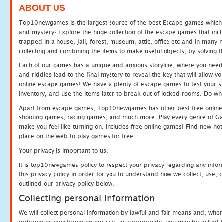
ABOUT US
Top10newgames is the largest source of the best Escape games which yo
and mystery? Explore the huge collection of the escape games that in
trapped in a house, jail, forest, museum, attic, office etc and in man
collecting and combining the items to make useful objects, by solving 
Each of our games has a unique and anxious storyline, where you need t
and riddles lead to the final mystery to reveal the key that will allow y
online escape games! We have a plenty of escape games to test your skil
inventory, and use the items later to break out of locked rooms. Do wh
Apart from escape games, Top10newgames has other best free online
shooting games, racing games, and much more. Play every genre of 
make you feel like turning on. Includes free online games! Find new hot 
place on the web to play games for free.
Your privacy is important to us.
It is top10newgames policy to respect your privacy regarding any info
this privacy policy in order for you to understand how we collect, us
outlined our privacy policy below.
Collecting personal information
We will collect personal information by lawful and fair means and, whe
ordering or registering on our site, as appropriate, you may be asked 