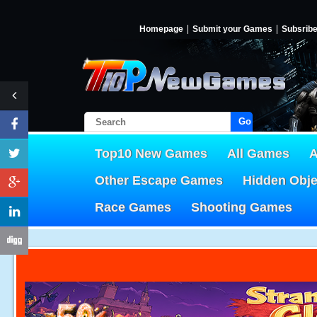
Homepage
Submit your Games
Subsrib
Go!
Top10 New Games
All Games
A
Other Escape Games
Hidden Obj
Race Games
Shooting Games