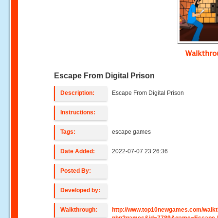
Walkthr
Escape From Digital Prison
Description:
Escape From Digital Prison
Instructions:
Tags:
escape games
Date Added:
2022-07-07 23:26:36
Posted By:
Developed by:
Walkthrough:
http://www.top10newgames.com/walkt