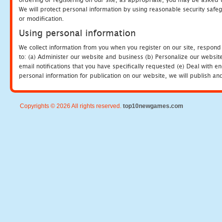
We will protect personal information by using reasonable security safeg
or modification.
Using personal information
We collect information from you when you register on our site, respond
to: (a) Administer our website and business (b) Personalize our website
email notifications that you have specifically requested (e) Deal with 
personal information for publication on our website, we will publish an
Copyrights © 2026 All rights reserved.
top10newgames.com