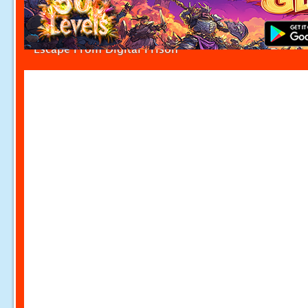
Escape From Digital Prison