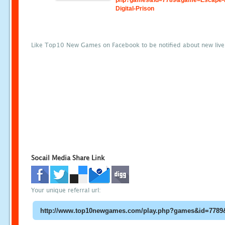
php?games&id=7789&game=Escape-
Digital-Prison
Like Top10 New Games on Facebook to be notified about new liv
Socail Media Share Link
Your unique referral url: