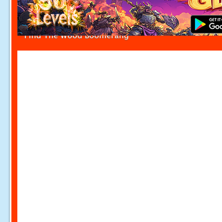
Find The Wood Boomerang