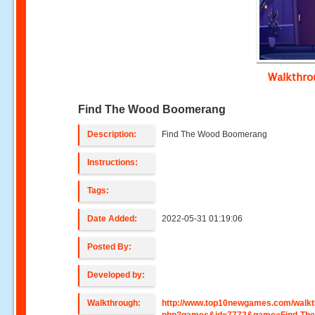
Walkthr
Find The Wood Boomerang
Description:
Find The Wood Boomerang
Instructions:
Tags:
Date Added:
2022-05-31 01:19:06
Posted By:
Developed by:
Walkthrough:
http://www.top10newgames.com/walkt