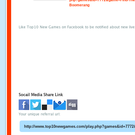
php?games&id=7772&game=Find-The
Boomerang
Like Top10 New Games on Facebook to be notified about new liv
Socail Media Share Link
Your unique referral url: