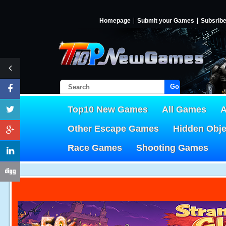
Homepage
Submit your Games
Subsrib
Go!
Top10 New Games
All Games
A
Other Escape Games
Hidden Obj
Race Games
Shooting Games