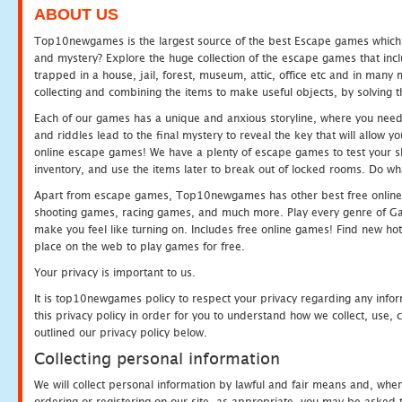
ABOUT US
Top10newgames is the largest source of the best Escape games which yo
and mystery? Explore the huge collection of the escape games that in
trapped in a house, jail, forest, museum, attic, office etc and in man
collecting and combining the items to make useful objects, by solving 
Each of our games has a unique and anxious storyline, where you need t
and riddles lead to the final mystery to reveal the key that will allow y
online escape games! We have a plenty of escape games to test your skil
inventory, and use the items later to break out of locked rooms. Do wh
Apart from escape games, Top10newgames has other best free online
shooting games, racing games, and much more. Play every genre of 
make you feel like turning on. Includes free online games! Find new hot 
place on the web to play games for free.
Your privacy is important to us.
It is top10newgames policy to respect your privacy regarding any info
this privacy policy in order for you to understand how we collect, us
outlined our privacy policy below.
Collecting personal information
We will collect personal information by lawful and fair means and, whe
ordering or registering on our site, as appropriate, you may be asked 