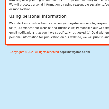
We will protect personal information by using reasonable security safeg
or modification.
Using personal information
We collect information from you when you register on our site, respond
to: (a) Administer our website and business (b) Personalize our website
email notifications that you have specifically requested (e) Deal with 
personal information for publication on our website, we will publish an
Copyrights © 2026 All rights reserved.
top10newgames.com