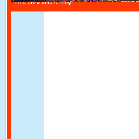
Find the Diamond Ring