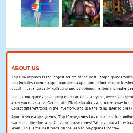
ABOUT US
Top10newgames is the largest source of the best Escape games which yo
that includes room escape, outdoor escape, and indoor escape in where
out of unusual traps by collecting and combining the items to make use
Each of our games has a unique and anxious storyline, where you need to
allow you to escape. Get out of difficult situations and move away in 
Collect different tools in the inventory, and use the items later to br
Apart from escape games, Top10newgames has other best free online
Games on the One-and-Only top10newgames! We have got all fresh games 
levels. This is the best place on the web to play games for free.