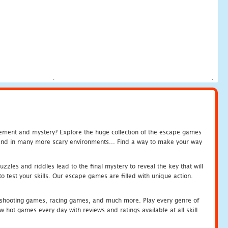
tement and mystery? Explore the huge collection of the escape games
c and in many more scary environments... Find a way to make your way
zles and riddles lead to the final mystery to reveal the key that will
 test your skills. Our escape games are filled with unique action.
hooting games, racing games, and much more. Play every genre of
ot games every day with reviews and ratings available at all skill