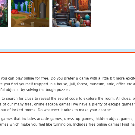
u can play online for free. Do you prefer a game with a little bit more exci
 you find yourself trapped in a house, jail, forest, museum, attic, office et
ful objects, by solving the tough puzzles.
 search for clues to reveal the secret code to explore the room. All clues, puz
one of our many free, online escape games! We have a plenty of escape games to
eak out of locked rooms. Do whatever it takes to make your escape.
 games that includes arcade games, dress-up games, hidden object games, s
which make you feel like turning on. Includes free online games! Find new h