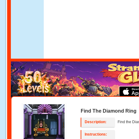
Find The Diamond Ring
Description:
Find the Di
Instructions: