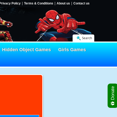
Privacy Policy
Terms & Conditions
About us
Contact us
Search
Hidden Object Games
Girls Games
Donate