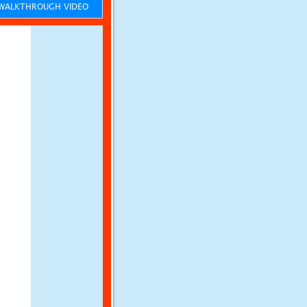
ALKTHROUGH VIDEO