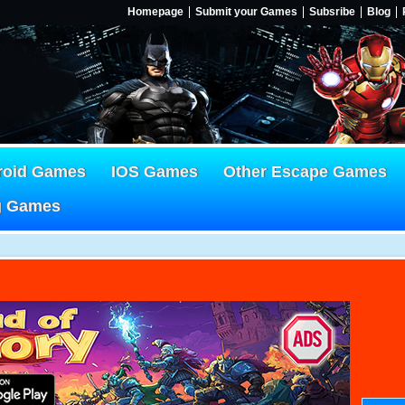
Homepage
Submit your Games
Subsribe
Blog
roid Games
IOS Games
Other Escape Games
g Games