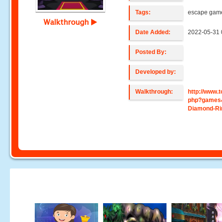
Tags:
escape gam
Walkthrough
Date Added:
2022-05-31 
Posted By:
Developed by:
Walkthrough:
http://www
php?games&
Diamond-Ri