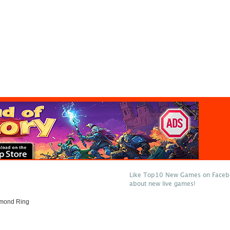
Like Top10 New Games on Facebo
about new live games!
amond Ring