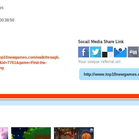
es
00:38:50
Socail Media Share Link
.top10newgames.com/walkthrough.
Your unique referral url:
id=7761&game=Find-the-
ng