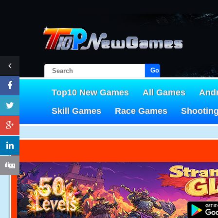
Go!
Top10 New Games
All Games
And
Skill Games
Race Games
Shootin