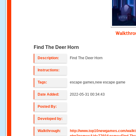
Walkthr
Find The Deer Horn
Description:
Find The Deer Horn
Instructions:
Tags:
escape games,new escape game
Date Added:
2022-05-31 00:34:43
Posted By:
Developed by:
Walkthrough:
http://www.top10newgames.com/walkt