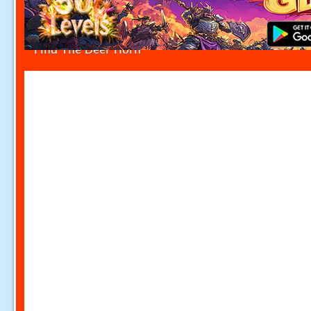
Find The Deer Horn