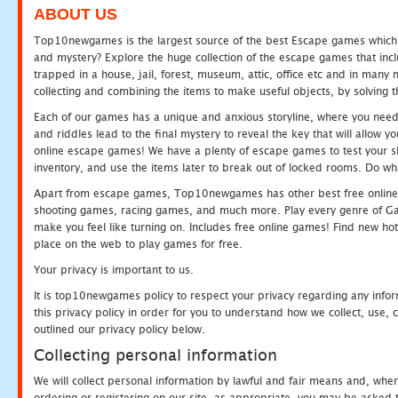
ABOUT US
Top10newgames is the largest source of the best Escape games which yo
and mystery? Explore the huge collection of the escape games that in
trapped in a house, jail, forest, museum, attic, office etc and in man
collecting and combining the items to make useful objects, by solving 
Each of our games has a unique and anxious storyline, where you need t
and riddles lead to the final mystery to reveal the key that will allow y
online escape games! We have a plenty of escape games to test your skil
inventory, and use the items later to break out of locked rooms. Do wh
Apart from escape games, Top10newgames has other best free online
shooting games, racing games, and much more. Play every genre of 
make you feel like turning on. Includes free online games! Find new hot 
place on the web to play games for free.
Your privacy is important to us.
It is top10newgames policy to respect your privacy regarding any info
this privacy policy in order for you to understand how we collect, us
outlined our privacy policy below.
Collecting personal information
We will collect personal information by lawful and fair means and, whe
ordering or registering on our site, as appropriate, you may be asked 