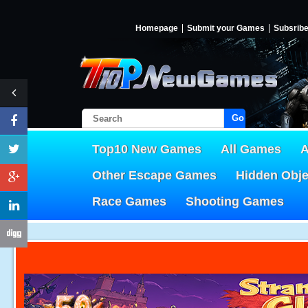
Homepage
Submit your Games
Subsrib
Go!
Top10 New Games
All Games
A
Other Escape Games
Hidden Obj
Race Games
Shooting Games