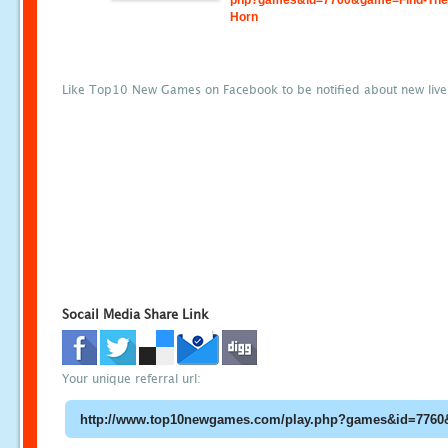
php?games&id=7760&game=Find-The
Horn
Like Top10 New Games on Facebook to be notified about new liv
Socail Media Share Link
Your unique referral url: