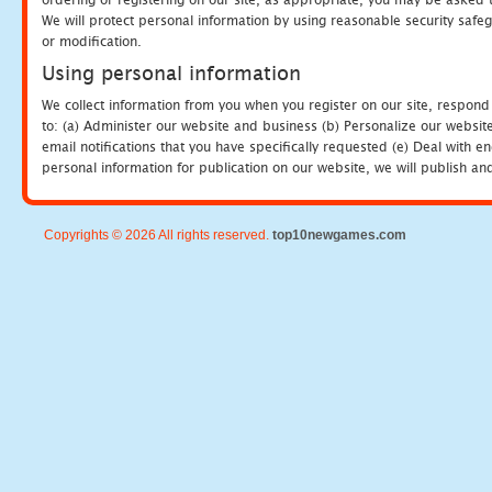
We will protect personal information by using reasonable security safeg
or modification.
Using personal information
We collect information from you when you register on our site, respond
to: (a) Administer our website and business (b) Personalize our website
email notifications that you have specifically requested (e) Deal with 
personal information for publication on our website, we will publish an
Copyrights © 2026 All rights reserved.
top10newgames.com