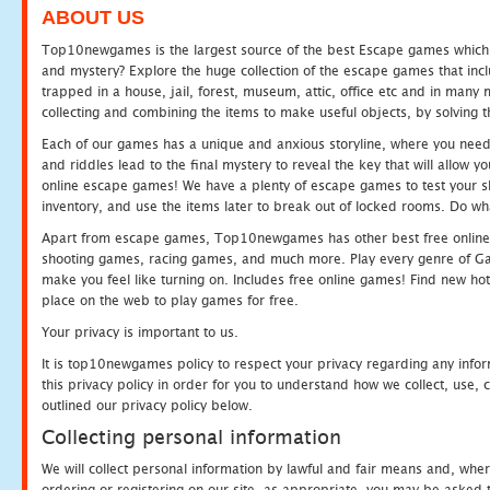
ABOUT US
Top10newgames is the largest source of the best Escape games which yo
and mystery? Explore the huge collection of the escape games that in
trapped in a house, jail, forest, museum, attic, office etc and in man
collecting and combining the items to make useful objects, by solving 
Each of our games has a unique and anxious storyline, where you need t
and riddles lead to the final mystery to reveal the key that will allow y
online escape games! We have a plenty of escape games to test your skil
inventory, and use the items later to break out of locked rooms. Do wh
Apart from escape games, Top10newgames has other best free online
shooting games, racing games, and much more. Play every genre of 
make you feel like turning on. Includes free online games! Find new hot 
place on the web to play games for free.
Your privacy is important to us.
It is top10newgames policy to respect your privacy regarding any info
this privacy policy in order for you to understand how we collect, us
outlined our privacy policy below.
Collecting personal information
We will collect personal information by lawful and fair means and, whe
ordering or registering on our site, as appropriate, you may be asked 