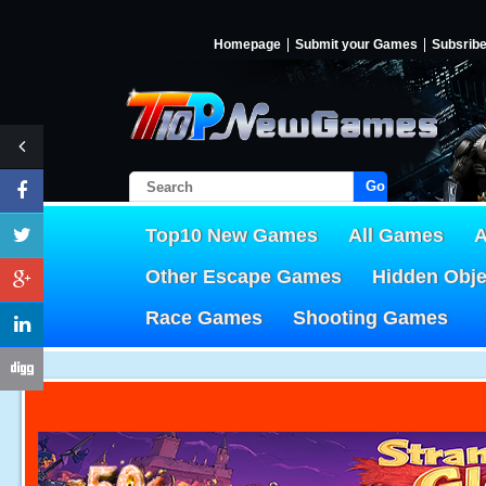
Homepage
Submit your Games
Subsrib
Go!
Top10 New Games
All Games
A
Other Escape Games
Hidden Obj
Race Games
Shooting Games