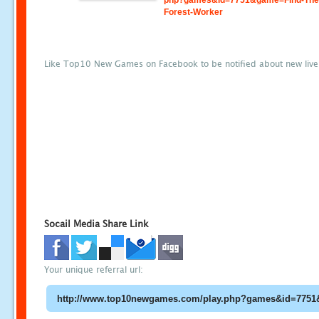
php?games&id=7751&game=Find-The
Forest-Worker
Like Top10 New Games on Facebook to be notified about new liv
Socail Media Share Link
Your unique referral url: