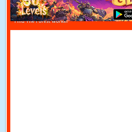
Find The Forest Worker