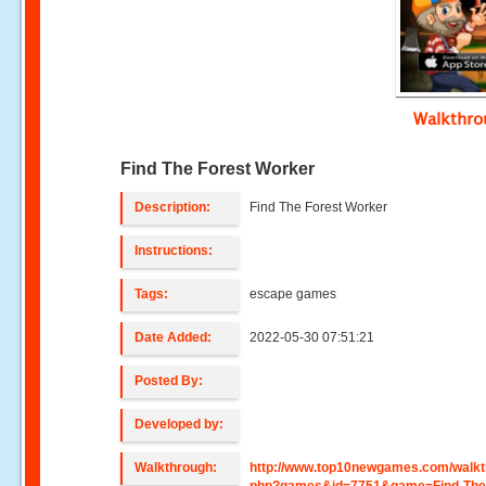
Walkthr
Find The Forest Worker
Description:
Find The Forest Worker
Instructions:
Tags:
escape games
Date Added:
2022-05-30 07:51:21
Posted By:
Developed by:
Walkthrough:
http://www.top10newgames.com/walkt