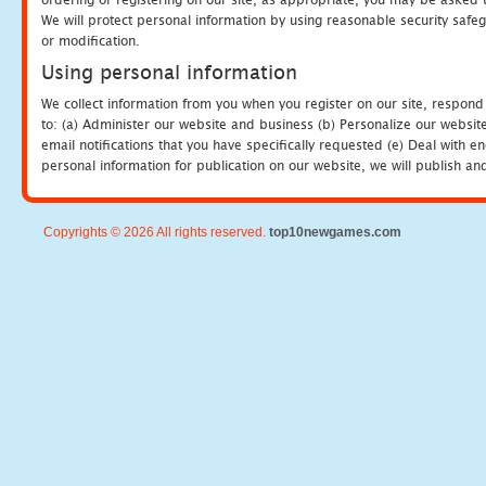
We will protect personal information by using reasonable security safeg
or modification.
Using personal information
We collect information from you when you register on our site, respond
to: (a) Administer our website and business (b) Personalize our website
email notifications that you have specifically requested (e) Deal with 
personal information for publication on our website, we will publish an
Copyrights © 2026 All rights reserved.
top10newgames.com