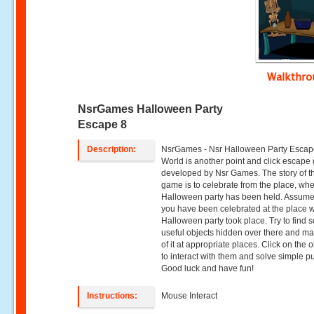
Walkthr
NsrGames Halloween Party
Escape 8
Description:
NsrGames - Nsr Halloween Party Escape
World is another point and click escap
developed by Nsr Games. The story of t
game is to celebrate from the place, wh
Halloween party has been held. Assume
you have been celebrated at the place 
Halloween party took place. Try to find
useful objects hidden over there and m
of it at appropriate places. Click on the 
to interact with them and solve simple p
Good luck and have fun!
Instructions:
Mouse Interact