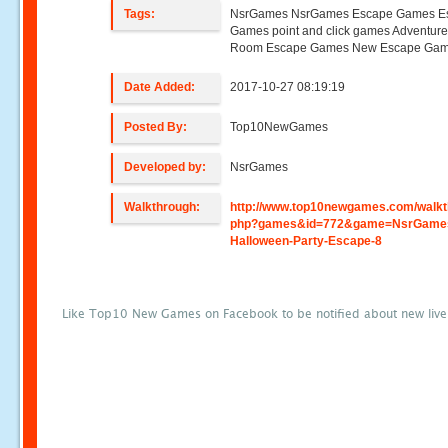
Tags:
NsrGames NsrGames Escape Games E
Games point and click games Adventur
Room Escape Games New Escape Ga
Date Added:
2017-10-27 08:19:19
Posted By:
Top10NewGames
Developed by:
NsrGames
Walkthrough:
http://www.top10newgames.com/walkt
php?games&id=772&game=NsrGame
Halloween-Party-Escape-8
Like Top10 New Games on Facebook to be notified about new liv