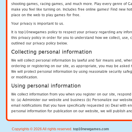
shooting games, racing games, and much more. Play every genre of 
make you feel like turning on. Includes free online games! Find new hot 
place on the web to play games for free.
Your privacy is important to us.
It is top10newgames policy to respect your privacy regarding any info
this privacy policy in order for you to understand how we collect, us
outlined our privacy policy below.
Collecting personal information
We will collect personal information by lawful and fair means and, whe
ordering or registering on our site, as appropriate, you may be asked 
We will protect personal information by using reasonable security safeg
or modification.
Using personal information
We collect information from you when you register on our site, respond
to: (a) Administer our website and business (b) Personalize our website
email notifications that you have specifically requested (e) Deal with 
personal information for publication on our website, we will publish an
Copyrights © 2026 All rights reserved.
top10newgames.com