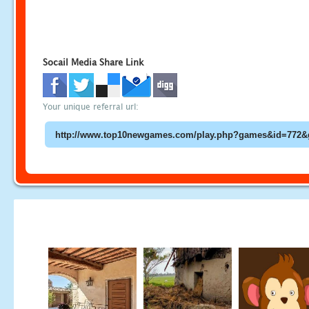
Socail Media Share Link
Your unique referral url: