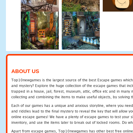
ABOUT US
Top10newgames is the largest source of the best Escape games which yo
and mystery? Explore the huge collection of the escape games that in
trapped in a house, jail, forest, museum, attic, office etc and in man
collecting and combining the items to make useful objects, by solving 
Each of our games has a unique and anxious storyline, where you need t
and riddles lead to the final mystery to reveal the key that will allow y
online escape games! We have a plenty of escape games to test your skil
inventory, and use the items later to break out of locked rooms. Do wh
Apart from escape games, Top10newgames has other best free online