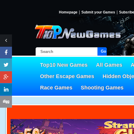
Homepage
Submit your Games
Subsrib
Go!
Top10 New Games
All Games
A
Other Escape Games
Hidden Obj
Race Games
Shooting Games