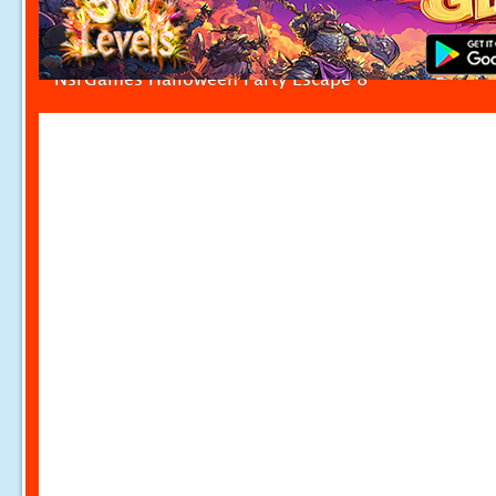
NsrGames Halloween Party Escape 8