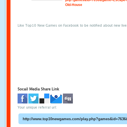
php?games&id=7636&game=Escape-
Old-House
Like Top10 New Games on Facebook to be notified about new liv
Socail Media Share Link
Your unique referral url: