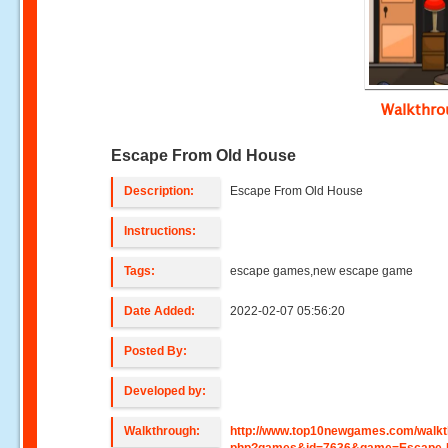
Walkthr
Escape From Old House
Description:
Escape From Old House
Instructions:
Tags:
escape games,new escape game
Date Added:
2022-02-07 05:56:20
Posted By:
Developed by:
Walkthrough:
http://www.top10newgames.com/walkt