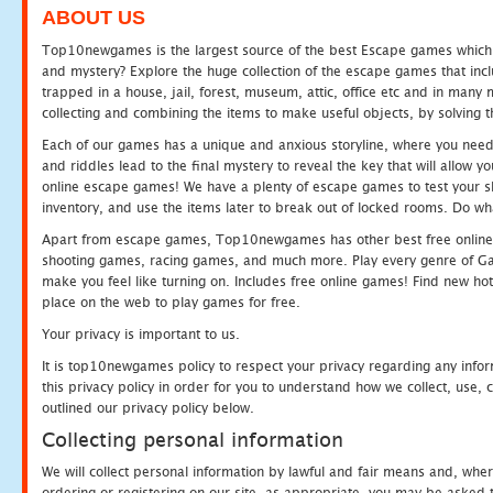
ABOUT US
Top10newgames is the largest source of the best Escape games which yo
and mystery? Explore the huge collection of the escape games that in
trapped in a house, jail, forest, museum, attic, office etc and in man
collecting and combining the items to make useful objects, by solving 
Each of our games has a unique and anxious storyline, where you need t
and riddles lead to the final mystery to reveal the key that will allow y
online escape games! We have a plenty of escape games to test your skil
inventory, and use the items later to break out of locked rooms. Do wh
Apart from escape games, Top10newgames has other best free online
shooting games, racing games, and much more. Play every genre of 
make you feel like turning on. Includes free online games! Find new hot 
place on the web to play games for free.
Your privacy is important to us.
It is top10newgames policy to respect your privacy regarding any info
this privacy policy in order for you to understand how we collect, us
outlined our privacy policy below.
Collecting personal information
We will collect personal information by lawful and fair means and, whe
ordering or registering on our site, as appropriate, you may be asked 