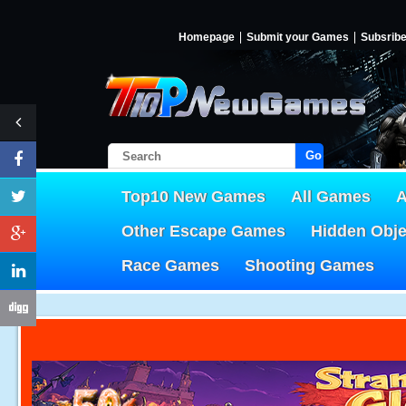
Homepage
Submit your Games
Subsrib
Go!
Top10 New Games
All Games
A
Other Escape Games
Hidden Obj
Race Games
Shooting Games