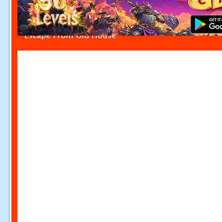
Escape From Old House