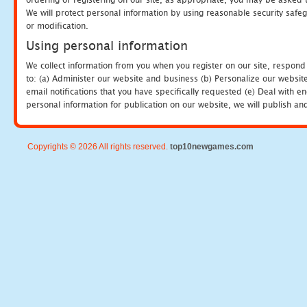
We will protect personal information by using reasonable security safeg
or modification.
Using personal information
We collect information from you when you register on our site, respond
to: (a) Administer our website and business (b) Personalize our website
email notifications that you have specifically requested (e) Deal with 
personal information for publication on our website, we will publish an
Copyrights © 2026 All rights reserved.
top10newgames.com