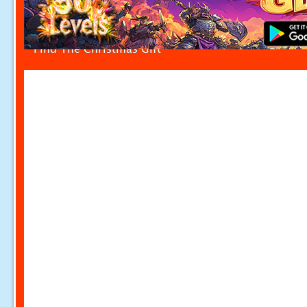
Find The Christmas Gift