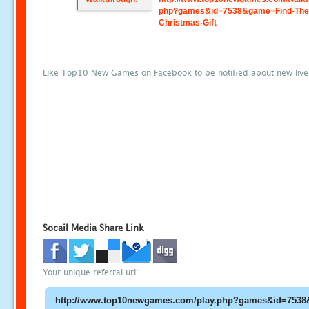
php?games&id=7538&game=Find-The
Christmas-Gift
Like Top10 New Games on Facebook to be notified about new liv
Socail Media Share Link
Your unique referral url: