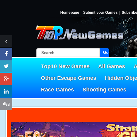
Homepage
Submit your Games
Subsrib
Go!
Top10 New Games
All Games
A
Other Escape Games
Hidden Obj
Race Games
Shooting Games