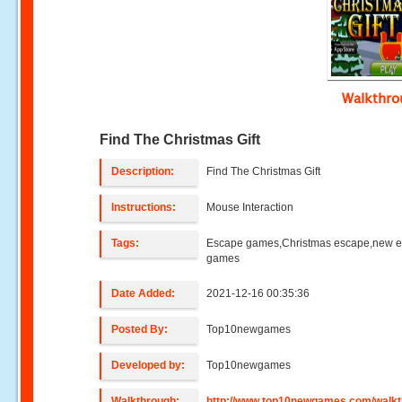
Walkthr
Find The Christmas Gift
Description:
Find The Christmas Gift
Instructions:
Mouse Interaction
Tags:
Escape games,Christmas escape,new 
games
Date Added:
2021-12-16 00:35:36
Posted By:
Top10newgames
Developed by:
Top10newgames
Walkthrough:
http://www.top10newgames.com/walkt