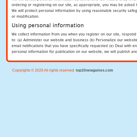
ordering or registering on our site, as appropriate, you may be asked 
We will protect personal information by using reasonable security safeg
or modification.
Using personal information
We collect information from you when you register on our site, respond
to: (a) Administer our website and business (b) Personalize our website
email notifications that you have specifically requested (e) Deal with 
personal information for publication on our website, we will publish an
Copyrights © 2026 All rights reserved.
top10newgames.com