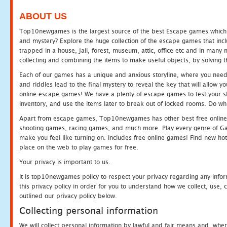
ABOUT US
Top10newgames is the largest source of the best Escape games which yo
and mystery? Explore the huge collection of the escape games that in
trapped in a house, jail, forest, museum, attic, office etc and in man
collecting and combining the items to make useful objects, by solving 
Each of our games has a unique and anxious storyline, where you need t
and riddles lead to the final mystery to reveal the key that will allow y
online escape games! We have a plenty of escape games to test your skil
inventory, and use the items later to break out of locked rooms. Do wh
Apart from escape games, Top10newgames has other best free online
shooting games, racing games, and much more. Play every genre of 
make you feel like turning on. Includes free online games! Find new hot 
place on the web to play games for free.
Your privacy is important to us.
It is top10newgames policy to respect your privacy regarding any info
this privacy policy in order for you to understand how we collect, us
outlined our privacy policy below.
Collecting personal information
We will collect personal information by lawful and fair means and, whe