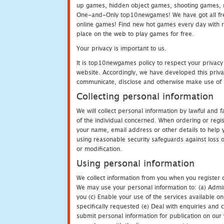
up games, hidden object games, shooting games, 
One-and-Only top10newgames! We have got all fres
online games! Find new hot games every day with revi
place on the web to play games for free.
Your privacy is important to us.
It is top10newgames policy to respect your privacy
website. Accordingly, we have developed this privac
communicate, disclose and otherwise make use of p
Collecting personal information
We will collect personal information by lawful and
of the individual concerned. When ordering or regi
your name, email address or other details to help 
using reasonable security safeguards against loss o
or modification.
Using personal information
We collect information from you when you register o
We may use your personal information to: (a) Admin
you (c) Enable your use of the services available o
specifically requested (e) Deal with enquiries and 
submit personal information for publication on our 