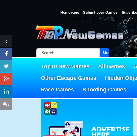
Homepage
Submit your Games
Subsrib
Go!
Top10 New Games
All Games
A
Other Escape Games
Hidden Obj
Race Games
Shooting Games