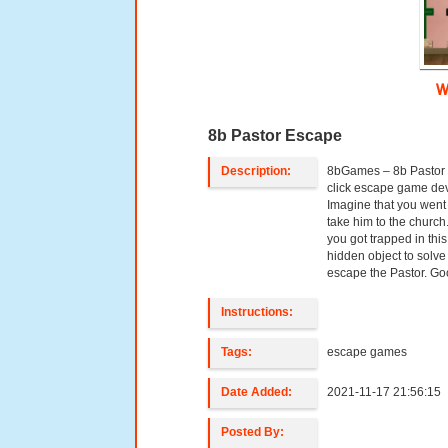
W
8b Pastor Escape
Description:
8bGames – 8b Pastor 
click escape game d
Imagine that you went 
take him to the churc
you got trapped in thi
hidden object to solve
escape the Pastor. G
Instructions:
Tags:
escape games
Date Added:
2021-11-17 21:56:15
Posted By: