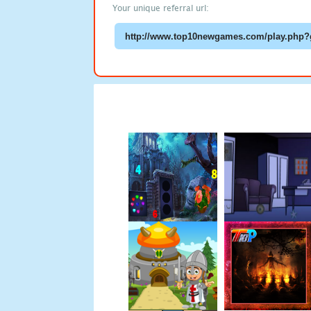
Your unique referral url: