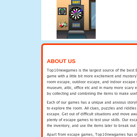
ABOUT US
Top10newgames is the largest source of the best E
game with a little bit more excitement and mystery
room escape, outdoor escape, and indoor escape in 
museum, attic, office etc and in many more scary 
by collecting and combining the items to make usef
Each of our games has a unique and anxious storyli
to explore the room. All clues, puzzles and riddles 
escape. Get out of difficult situations and move a
plenty of escape games to test your skills. Our esca
the inventory, and use the items later to break ou
Apart from escape games, Top10newgames has othe