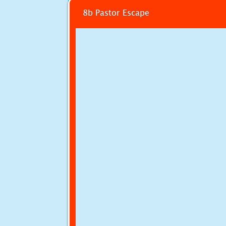
8b Pastor Escape