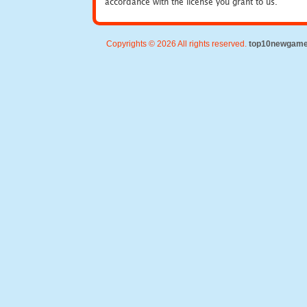
accordance with the license you grant to us.
Copyrights © 2026 All rights reserved.
top10newgam