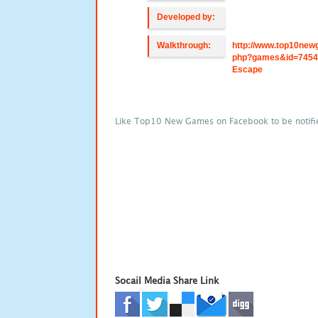
Developed by:
Walkthrough:
http://www.top10new
php?games&id=7454
Escape
Like Top10 New Games on Facebook to be notifi
Socail Media Share Link