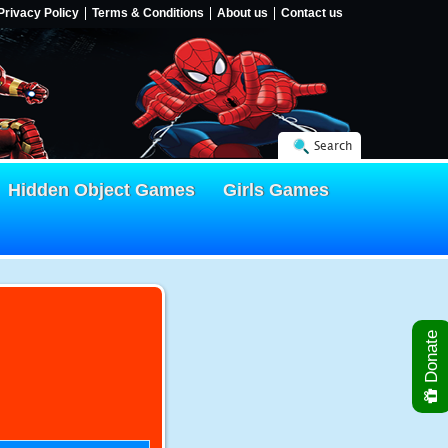
Privacy Policy
Terms & Conditions
About us
Contact us
Search
Hidden Object Games
Girls Games
Donate