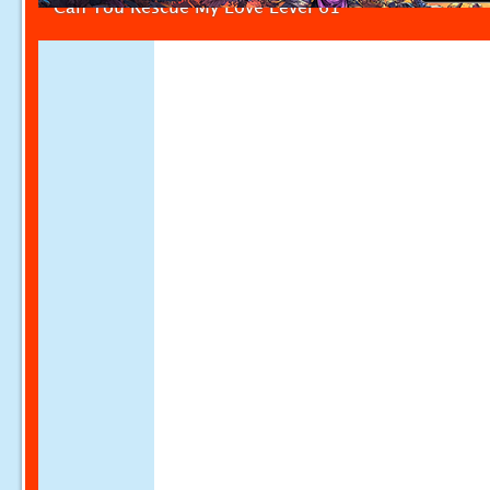
Can You Rescue My Love Level 61