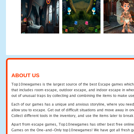
ABOUT US
Top10newgames is the largest source of the best Escape games which yo
that includes room escape, outdoor escape, and indoor escape in where
out of unusual traps by collecting and combining the items to make use
Each of our games has a unique and anxious storyline, where you need to
allow you to escape. Get out of difficult situations and move away in 
Collect different tools in the inventory, and use the items later to br
Apart from escape games, Top10newgames has other best free online
Games on the One-and-Only top10newgames! We have got all fresh games 