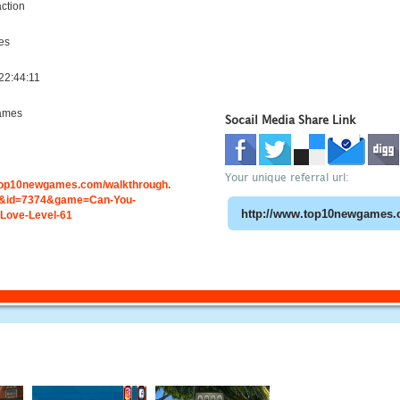
ction
es
22:44:11
ames
Socail Media Share Link
Your unique referral url:
.top10newgames.com/walkthrough.
&id=7374&game=Can-You-
Love-Level-61