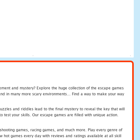
tement and mystery? Explore the huge collection of the escape games
c and in many more scary environments... Find a way to make your way
zles and riddles lead to the final mystery to reveal the key that will
 test your skills. Our escape games are filled with unique action.
hooting games, racing games, and much more. Play every genre of
ot games every day with reviews and ratings available at all skill