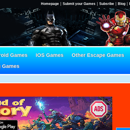
Homepage
Submit your Games
Subsribe
Blog
roid Games
IOS Games
Other Escape Games
g Games