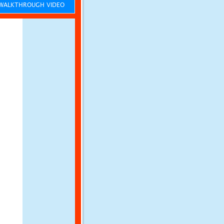
ALKTHROUGH VIDEO