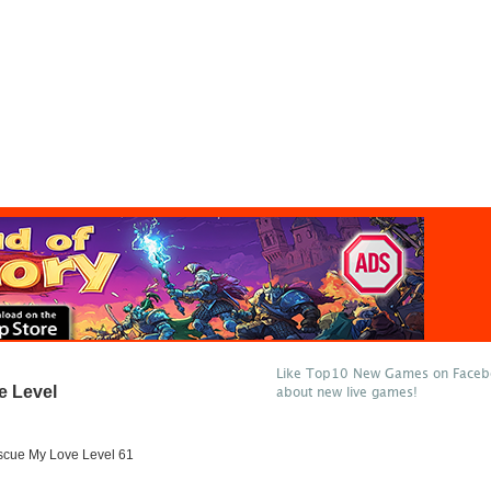
Like Top10 New Games on Facebo
e Level
about new live games!
cue My Love Level 61