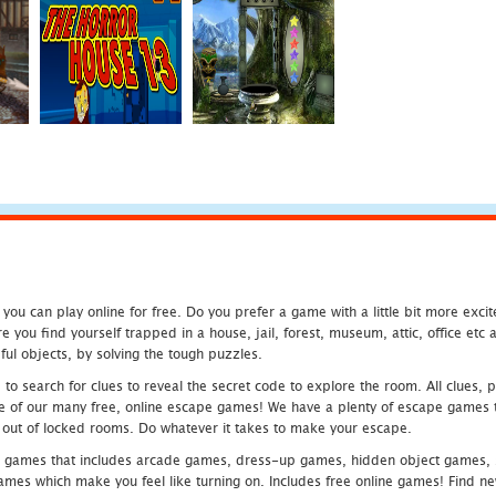
u can play online for free. Do you prefer a game with a little bit more exci
 you find yourself trapped in a house, jail, forest, museum, attic, office et
ful objects, by solving the tough puzzles.
 search for clues to reveal the secret code to explore the room. All clues, puz
one of our many free, online escape games! We have a plenty of escape games to
eak out of locked rooms. Do whatever it takes to make your escape.
 games that includes arcade games, dress-up games, hidden object games, s
which make you feel like turning on. Includes free online games! Find new h