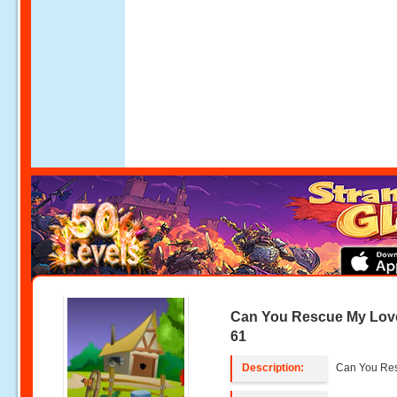
Can You Rescue My Lov
61
Description:
Can You Res