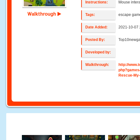
Instructions:
Mouse intera
Walkthrough
Tags:
escape gam
Date Added:
2021-10-07 
Posted By:
Top10newg
Developed by:
Walkthrough:
http://www
php?games
Rescue-My-