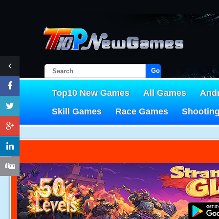
Go!
Top10 New Games
All Games
And
Skill Games
Race Games
Shootin