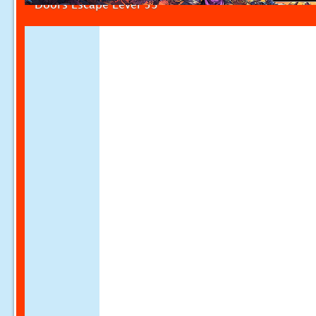
Doors Escape Level 53