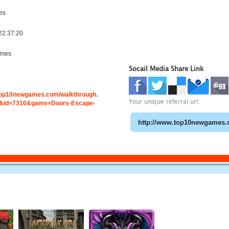
es
22:37:20
ames
Socail Media Share Link
.top10newgames.com/walkthrough.
Your unique referral url:
&id=7310&game=Doors-Escape-