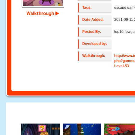
Tags:
escape gam
Walkthrough
Date Added:
2021-09-11 
Posted By:
top10newg
Developed by:
Walkthrough:
http://www
php?games
Level-53