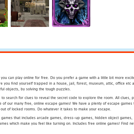
u can play online for free. Do you prefer a game with a little bit more exci
 you find yourself trapped in a house, jail, forest, museum, attic, office et
ful objects, by solving the tough puzzles.
 search for clues to reveal the secret code to explore the room. All clues, puz
one of our many free, online escape games! We have a plenty of escape games to
eak out of locked rooms. Do whatever it takes to make your escape.
 games that includes arcade games, dress-up games, hidden object games, s
which make you feel like turning on. Includes free online games! Find new h