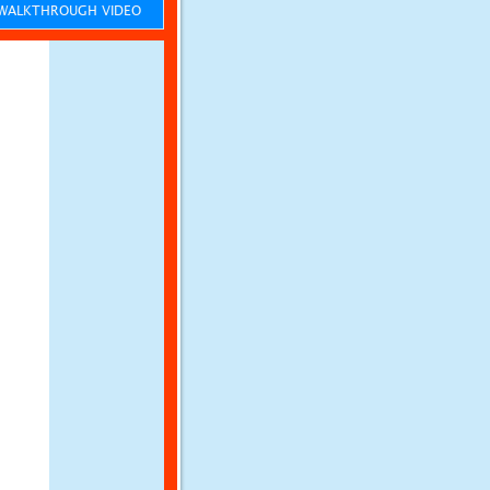
ALKTHROUGH VIDEO