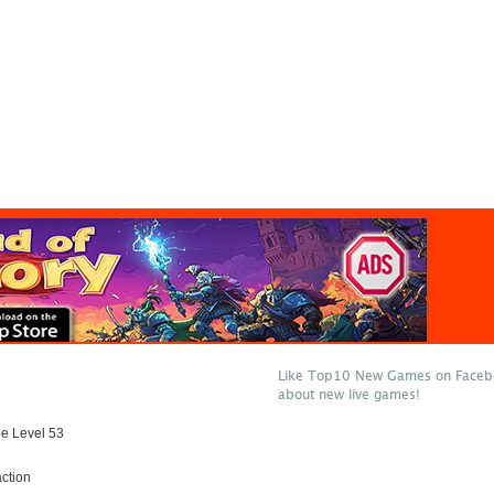
Like Top10 New Games on Facebo
about new live games!
e Level 53
ction