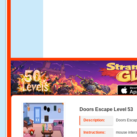
Doors Escape Level 53
Description:
Doors Escap
Instructions:
mouse intera