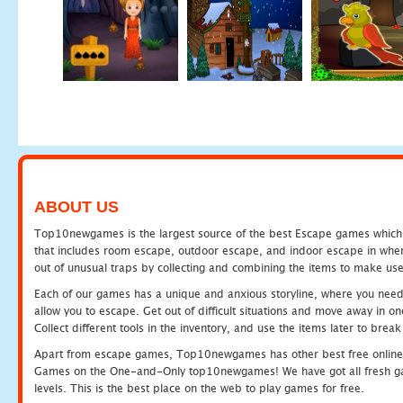
ABOUT US
Top10newgames is the largest source of the best Escape games which yo
that includes room escape, outdoor escape, and indoor escape in where
out of unusual traps by collecting and combining the items to make use
Each of our games has a unique and anxious storyline, where you need to
allow you to escape. Get out of difficult situations and move away in 
Collect different tools in the inventory, and use the items later to br
Apart from escape games, Top10newgames has other best free online
Games on the One-and-Only top10newgames! We have got all fresh games 
levels. This is the best place on the web to play games for free.