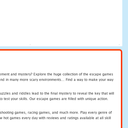
tement and mystery? Explore the huge collection of the escape games
c and in many more scary environments... Find a way to make your way
zles and riddles lead to the final mystery to reveal the key that will
 test your skills. Our escape games are filled with unique action.
hooting games, racing games, and much more. Play every genre of
ot games every day with reviews and ratings available at all skill