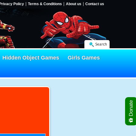
Privacy Policy
Terms & Conditions
About us
Contact us
Search
Hidden Object Games
Girls Games
Donate