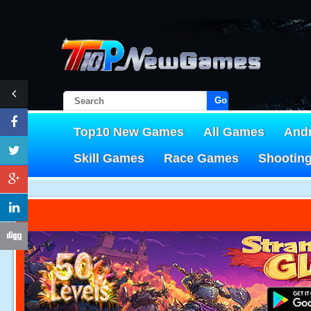
Go!
Top10 New Games
All Games
And
Skill Games
Race Games
Shootin