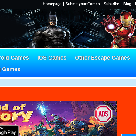
Homepage
Submit your Games
Subsribe
Blog
roid Games
IOS Games
Other Escape Games
g Games