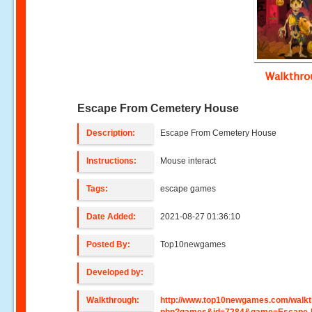
Walkthr
Escape From Cemetery House
Description:
Escape From Cemetery House
Instructions:
Mouse interact
Tags:
escape games
Date Added:
2021-08-27 01:36:10
Posted By:
Top10newgames
Developed by:
Walkthrough:
http://www.top10newgames.com/walkt