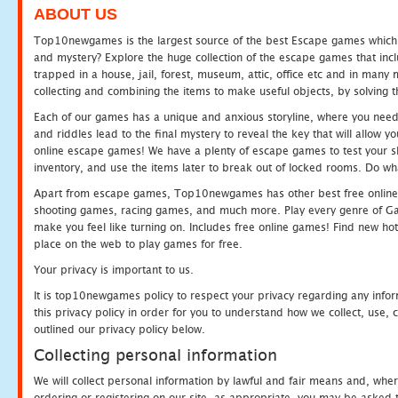
ABOUT US
Top10newgames is the largest source of the best Escape games which yo
and mystery? Explore the huge collection of the escape games that in
trapped in a house, jail, forest, museum, attic, office etc and in man
collecting and combining the items to make useful objects, by solving 
Each of our games has a unique and anxious storyline, where you need t
and riddles lead to the final mystery to reveal the key that will allow y
online escape games! We have a plenty of escape games to test your skil
inventory, and use the items later to break out of locked rooms. Do wh
Apart from escape games, Top10newgames has other best free online
shooting games, racing games, and much more. Play every genre of 
make you feel like turning on. Includes free online games! Find new hot 
place on the web to play games for free.
Your privacy is important to us.
It is top10newgames policy to respect your privacy regarding any info
this privacy policy in order for you to understand how we collect, us
outlined our privacy policy below.
Collecting personal information
We will collect personal information by lawful and fair means and, whe
ordering or registering on our site, as appropriate, you may be asked 