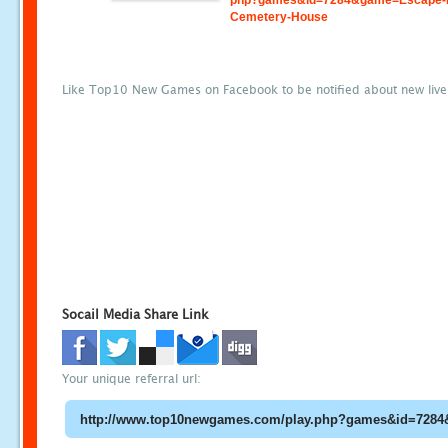
php?games&id=7284&game=Escape-
Cemetery-House
Like Top10 New Games on Facebook to be notified about new liv
Socail Media Share Link
Your unique referral url: