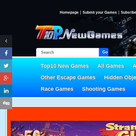
Homepage
Submit your Games
Subsrib
Go!
Top10 New Games
All Games
A
Other Escape Games
Hidden Obj
Race Games
Shooting Games