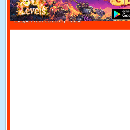
Escape From Cemetery House