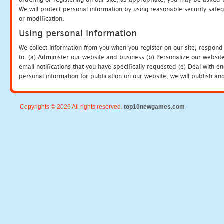
We will protect personal information by using reasonable security safeg
or modification.
Using personal information
We collect information from you when you register on our site, respond
to: (a) Administer our website and business (b) Personalize our website
email notifications that you have specifically requested (e) Deal with 
personal information for publication on our website, we will publish an
Copyrights © 2026 All rights reserved.
top10newgames.com