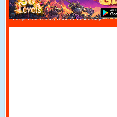
Escape From Fantasy World 87 Walkthrough