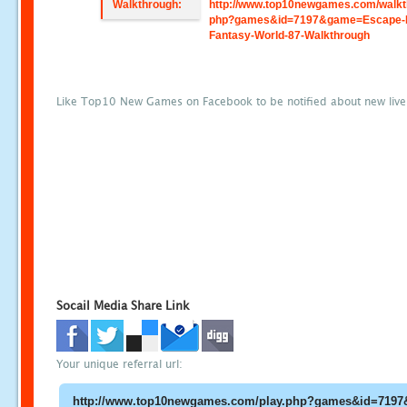
Walkthrough:
http://www.top10newgames.com/walkt
php?games&id=7197&game=Escape-
Fantasy-World-87-Walkthrough
Like Top10 New Games on Facebook to be notified about new liv
Socail Media Share Link
Your unique referral url: