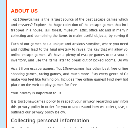
ABOUT US
Top10newgames is the largest source of the best Escape games which yo
and mystery? Explore the huge collection of the escape games that in
trapped in a house, jail, forest, museum, attic, office etc and in man
collecting and combining the items to make useful objects, by solving 
Each of our games has a unique and anxious storyline, where you need t
and riddles lead to the final mystery to reveal the key that will allow y
online escape games! We have a plenty of escape games to test your skil
inventory, and use the items later to break out of locked rooms. Do wh
Apart from escape games, Top10newgames has other best free online
shooting games, racing games, and much more. Play every genre of 
make you feel like turning on. Includes free online games! Find new hot 
place on the web to play games for free.
Your privacy is important to us.
It is top10newgames policy to respect your privacy regarding any info
this privacy policy in order for you to understand how we collect, us
outlined our privacy policy below.
Collecting personal information