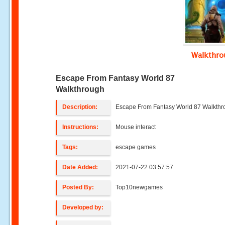
Walkthr
Escape From Fantasy World 87
Walkthrough
Description:
Escape From Fantasy World 87 Walkth
Instructions:
Mouse interact
Tags:
escape games
Date Added:
2021-07-22 03:57:57
Posted By:
Top10newgames
Developed by: