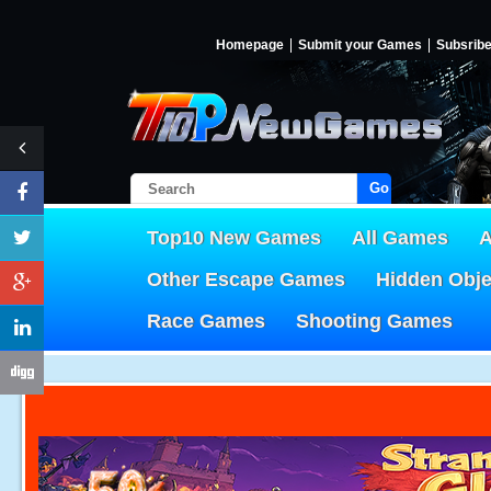
Homepage
Submit your Games
Subsrib
Go!
Top10 New Games
All Games
A
Other Escape Games
Hidden Obj
Race Games
Shooting Games