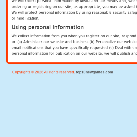
We will collect personal information by lawful and fair means and, whe
ordering or registering on our site, as appropriate, you may be asked 
We will protect personal information by using reasonable security safeg
or modification.
Using personal information
We collect information from you when you register on our site, respond
to: (a) Administer our website and business (b) Personalize our website
email notifications that you have specifically requested (e) Deal with 
personal information for publication on our website, we will publish an
Copyrights © 2026 All rights reserved.
top10newgames.com