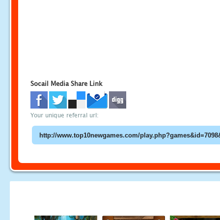
Socail Media Share Link
Your unique referral url: