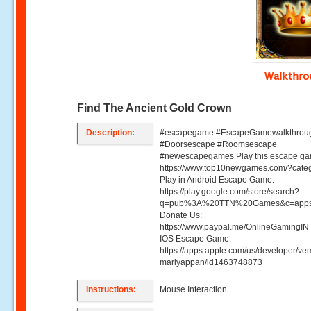
Walkthr
Find The Ancient Gold Crown
Description:
#escapegame #EscapeGamewalkthrou
#Doorsescape #Roomsescape
#newescapegames Play this escape ga
https://www.top10newgames.com/?cate
Play in Android Escape Game:
https://play.google.com/store/search?
q=pub%3A%20TTN%20Games&c=apps
Donate Us:
https://www.paypal.me/OnlineGamingIN 
IOS Escape Game:
https://apps.apple.com/us/developer/ve
mariyappan/id1463748873
Instructions:
Mouse Interaction