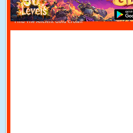
Find The Ancient Gold Crown