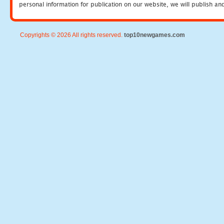
personal information for publication on our website, we will publish an
Copyrights © 2026 All rights reserved.
top10newgames.com