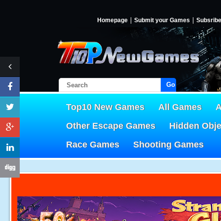
Homepage
Submit your Games
Subsrib
Go!
Top10 New Games
All Games
A
Other Escape Games
Hidden Obj
Race Games
Shooting Games