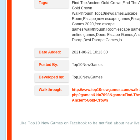
Tags:
Find The Ancient Gold Crown,Find The 
Gold Crown
Walkthrough,Top10newgames,Escape
Room,Escape,new escape games,Esca
Games 2020,free escape
games,walkthrough,Room escape game
online games,Doors Escape Games,And
Escap,Best Escape Games,Io
Date Added:
2021-06-21 10:13:30
Posted By:
Top10NewGames
Developed by:
Top10NewGames
Walkthrough:
http://www.top10newgames.com/walkt
php?games&id=7098&game=Find-The
Ancient-Gold-Crown
Like Top10 New Games on Facebook to be notified about new liv