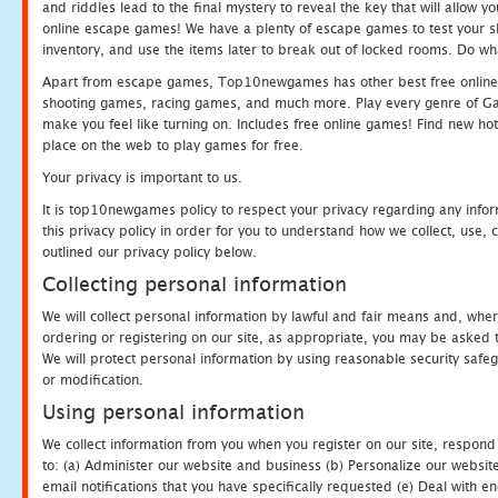
and riddles lead to the final mystery to reveal the key that will allow y
online escape games! We have a plenty of escape games to test your skil
inventory, and use the items later to break out of locked rooms. Do wh
Apart from escape games, Top10newgames has other best free online
shooting games, racing games, and much more. Play every genre of 
make you feel like turning on. Includes free online games! Find new hot 
place on the web to play games for free.
Your privacy is important to us.
It is top10newgames policy to respect your privacy regarding any info
this privacy policy in order for you to understand how we collect, us
outlined our privacy policy below.
Collecting personal information
We will collect personal information by lawful and fair means and, whe
ordering or registering on our site, as appropriate, you may be asked 
We will protect personal information by using reasonable security safeg
or modification.
Using personal information
We collect information from you when you register on our site, respond
to: (a) Administer our website and business (b) Personalize our website
email notifications that you have specifically requested (e) Deal with 