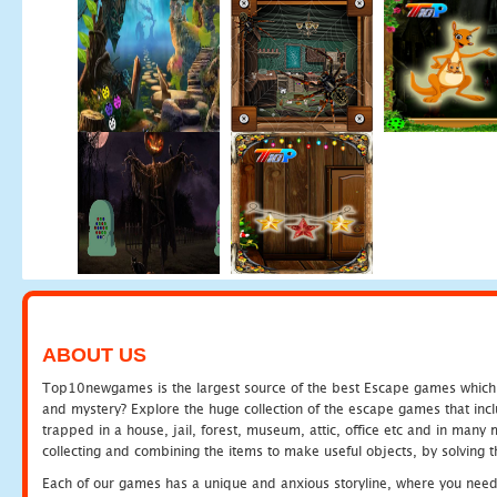
ABOUT US
Top10newgames is the largest source of the best Escape games which yo
and mystery? Explore the huge collection of the escape games that in
trapped in a house, jail, forest, museum, attic, office etc and in man
collecting and combining the items to make useful objects, by solving 
Each of our games has a unique and anxious storyline, where you need t