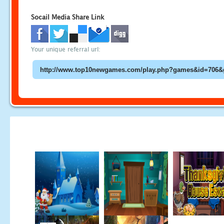
Socail Media Share Link
Your unique referral url: