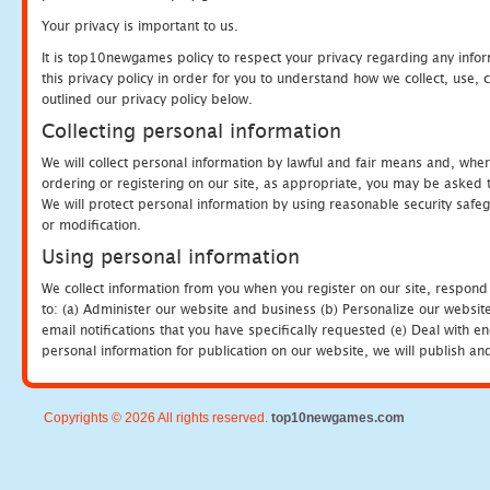
Your privacy is important to us.
It is top10newgames policy to respect your privacy regarding any info
this privacy policy in order for you to understand how we collect, us
outlined our privacy policy below.
Collecting personal information
We will collect personal information by lawful and fair means and, whe
ordering or registering on our site, as appropriate, you may be asked 
We will protect personal information by using reasonable security safeg
or modification.
Using personal information
We collect information from you when you register on our site, respond
to: (a) Administer our website and business (b) Personalize our website
email notifications that you have specifically requested (e) Deal with 
personal information for publication on our website, we will publish an
Copyrights © 2026 All rights reserved.
top10newgames.com