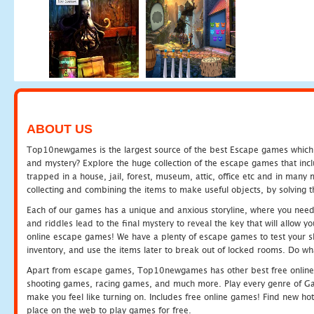
ABOUT US
Top10newgames is the largest source of the best Escape games which yo
and mystery? Explore the huge collection of the escape games that in
trapped in a house, jail, forest, museum, attic, office etc and in man
collecting and combining the items to make useful objects, by solving 
Each of our games has a unique and anxious storyline, where you need t
and riddles lead to the final mystery to reveal the key that will allow y
online escape games! We have a plenty of escape games to test your skil
inventory, and use the items later to break out of locked rooms. Do wh
Apart from escape games, Top10newgames has other best free online
shooting games, racing games, and much more. Play every genre of 
make you feel like turning on. Includes free online games! Find new hot 
place on the web to play games for free.