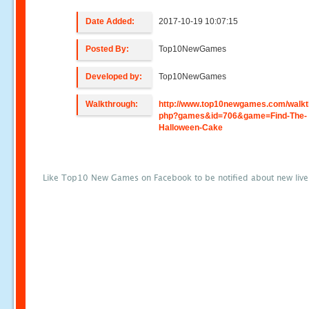
Date Added:
2017-10-19 10:07:15
Posted By:
Top10NewGames
Developed by:
Top10NewGames
Walkthrough:
http://www.top10newgames.com/walkt
php?games&id=706&game=Find-The-
Halloween-Cake
Like Top10 New Games on Facebook to be notified about new liv