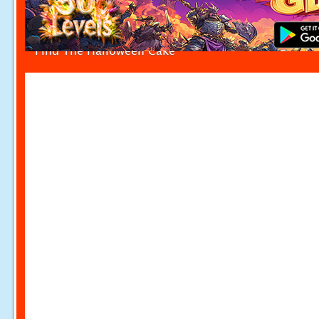
Find The Halloween Cake