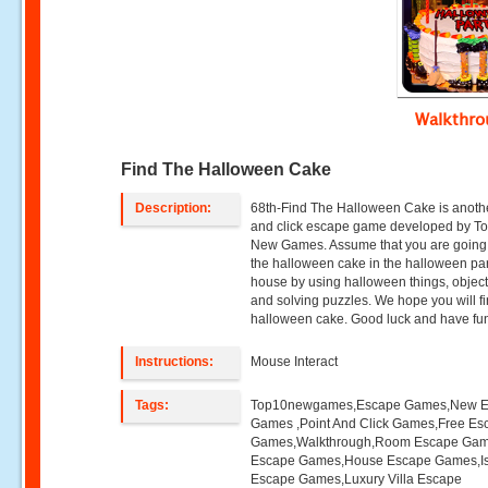
Walkthr
Find The Halloween Cake
Description:
68th-Find The Halloween Cake is anothe
and click escape game developed by T
New Games. Assume that you are going 
the halloween cake in the halloween pa
house by using halloween things, object
and solving puzzles. We hope you will fi
halloween cake. Good luck and have fu
Instructions:
Mouse Interact
Tags:
Top10newgames,Escape Games,New 
Games ,Point And Click Games,Free Es
Games,Walkthrough,Room Escape Game
Escape Games,House Escape Games,I
Escape Games,Luxury Villa Escape