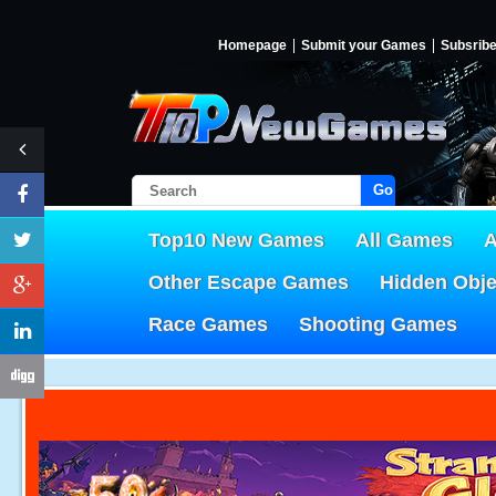
Homepage
Submit your Games
Subsrib
Go!
Top10 New Games
All Games
A
Other Escape Games
Hidden Obj
Race Games
Shooting Games