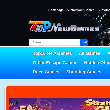
Homepage
Submit your Games
Subsrib
Go!
Top10 New Games
All Games
A
Other Escape Games
Hidden Obj
Race Games
Shooting Games