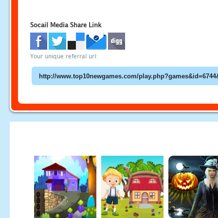
Socail Media Share Link
Your unique referral url: