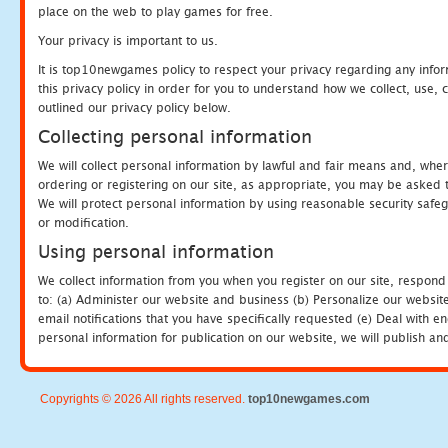
place on the web to play games for free.
Your privacy is important to us.
It is top10newgames policy to respect your privacy regarding any info
this privacy policy in order for you to understand how we collect, us
outlined our privacy policy below.
Collecting personal information
We will collect personal information by lawful and fair means and, whe
ordering or registering on our site, as appropriate, you may be asked 
We will protect personal information by using reasonable security safeg
or modification.
Using personal information
We collect information from you when you register on our site, respond
to: (a) Administer our website and business (b) Personalize our website
email notifications that you have specifically requested (e) Deal with 
personal information for publication on our website, we will publish an
Copyrights © 2026 All rights reserved.
top10newgames.com