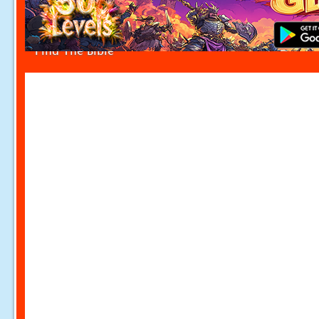
Find The Bible