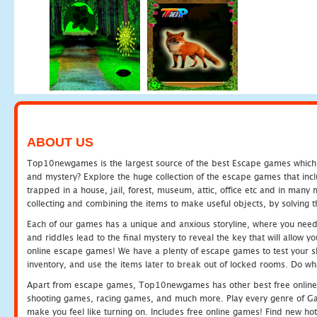
ABOUT US
Top10newgames is the largest source of the best Escape games which yo
and mystery? Explore the huge collection of the escape games that in
trapped in a house, jail, forest, museum, attic, office etc and in man
collecting and combining the items to make useful objects, by solving 
Each of our games has a unique and anxious storyline, where you need t
and riddles lead to the final mystery to reveal the key that will allow y
online escape games! We have a plenty of escape games to test your skil
inventory, and use the items later to break out of locked rooms. Do wh
Apart from escape games, Top10newgames has other best free online
shooting games, racing games, and much more. Play every genre of 
make you feel like turning on. Includes free online games! Find new hot 