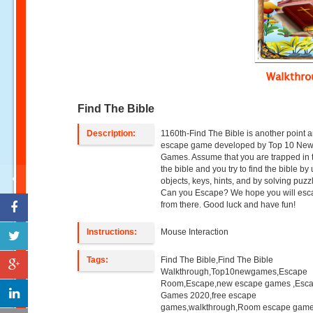
Walkthr
Find The Bible
Description:
1160th-Find The Bible is another point a
escape game developed by Top 10 Ne
Games. Assume that you are trapped in t
the bible and you try to find the bible by
objects, keys, hints, and by solving puzz
Can you Escape? We hope you will es
from there. Good luck and have fun!
Instructions:
Mouse Interaction
Tags:
Find The Bible,Find The Bible
Walkthrough,Top10newgames,Escape
Room,Escape,new escape games ,Esc
Games 2020,free escape
games,walkthrough,Room escape game