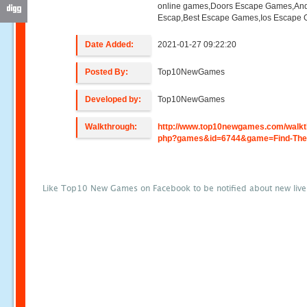
online games,Doors Escape Games,And
Escap,Best Escape Games,Ios Escape
Date Added:
2021-01-27 09:22:20
Posted By:
Top10NewGames
Developed by:
Top10NewGames
Walkthrough:
http://www.top10newgames.com/walkt
php?games&id=6744&game=Find-The-
Like Top10 New Games on Facebook to be notified about new liv