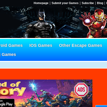
Homepage
Submit your Games
Subsribe
Blog
roid Games
IOS Games
Other Escape Games
g Games