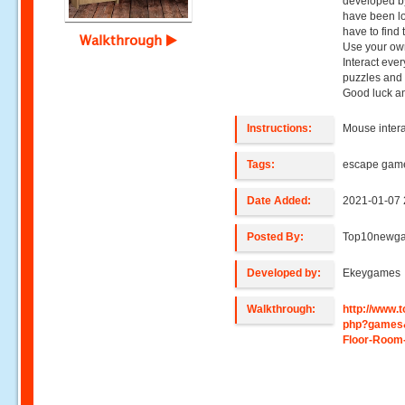
developed b
have been lo
have to find
Walkthrough
Use your own
Interact ever
puzzles and 
Good luck a
Instructions:
Mouse intera
Tags:
escape gam
Date Added:
2021-01-07 
Posted By:
Top10newg
Developed by:
Ekeygames
Walkthrough:
http://www
php?games
Floor-Room