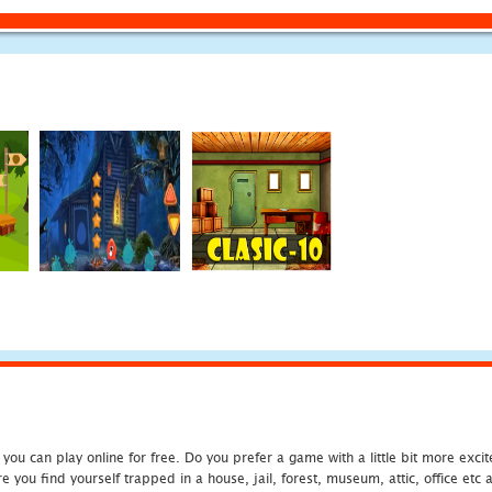
u can play online for free. Do you prefer a game with a little bit more exci
 you find yourself trapped in a house, jail, forest, museum, attic, office et