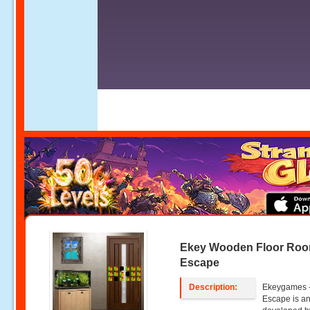
Ekey Wooden Floor Ro
Escape
Description:
Ekeygames 
Escape is an