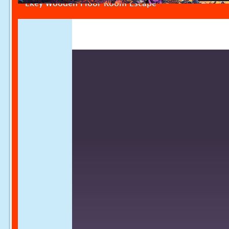
Ekey Wooden Floor Room Escape