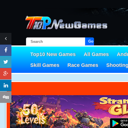
Go!
Top10 New Games
All Games
And
Skill Games
Race Games
Shootin