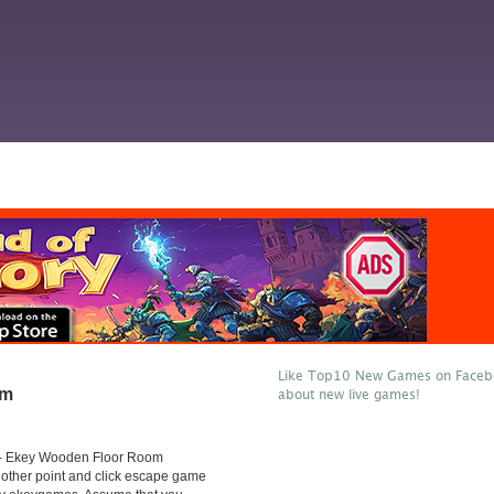
Like Top10 New Games on Facebo
om
about new live games!
- Ekey Wooden Floor Room
other point and click escape game