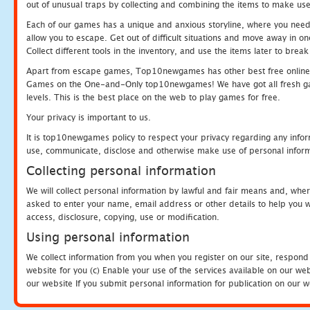
out of unusual traps by collecting and combining the items to make use
Each of our games has a unique and anxious storyline, where you need to
allow you to escape. Get out of difficult situations and move away in 
Collect different tools in the inventory, and use the items later to br
Apart from escape games, Top10newgames has other best free online
Games on the One-and-Only top10newgames! We have got all fresh games 
levels. This is the best place on the web to play games for free.
Your privacy is important to us.
It is top10newgames policy to respect your privacy regarding any infor
use, communicate, disclose and otherwise make use of personal informa
Collecting personal information
We will collect personal information by lawful and fair means and, whe
asked to enter your name, email address or other details to help you wi
access, disclosure, copying, use or modification.
Using personal information
We collect information from you when you register on our site, respond
website for you (c) Enable your use of the services available on our we
our website If you submit personal information for publication on our w