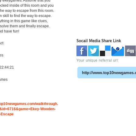
y ekeygames. Assume that you
cked inside of this room and you
 the way to escape from this room.
 skill to find the way to escape.
ything in this game like clues,
solve them and finally escape.
nd have fun!
Socail Media Share Link
ct
es
Your unique referral url:
22:44:21
ames
.top10newgames.com/walkthrough.
&id=6716&game=Ekey-Wooden-
-Escape