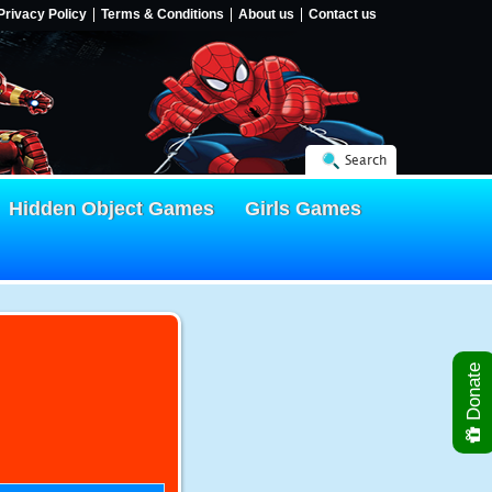
Privacy Policy
Terms & Conditions
About us
Contact us
Search
Hidden Object Games
Girls Games
Donate