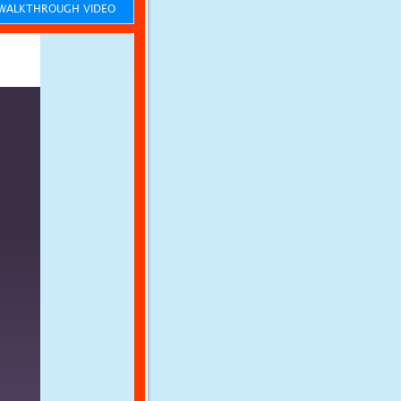
ALKTHROUGH VIDEO