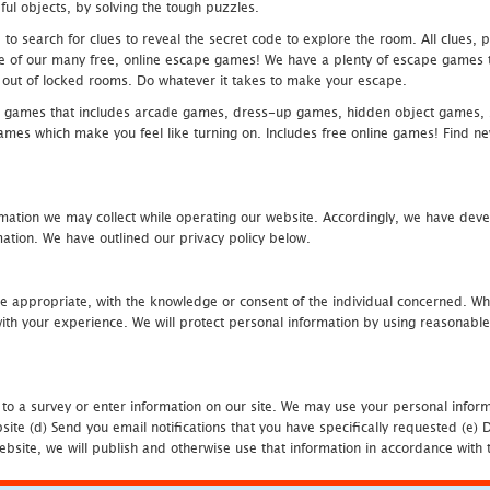
ful objects, by solving the tough puzzles.
 search for clues to reveal the secret code to explore the room. All clues, puz
one of our many free, online escape games! We have a plenty of escape games to
eak out of locked rooms. Do whatever it takes to make your escape.
 games that includes arcade games, dress-up games, hidden object games, s
which make you feel like turning on. Includes free online games! Find new h
mation we may collect while operating our website. Accordingly, we have devel
tion. We have outlined our privacy policy below.
re appropriate, with the knowledge or consent of the individual concerned. Wh
th your experience. We will protect personal information by using reasonable 
 to a survey or enter information on our site. We may use your personal inform
bsite (d) Send you email notifications that you have specifically requested (e
ebsite, we will publish and otherwise use that information in accordance with t