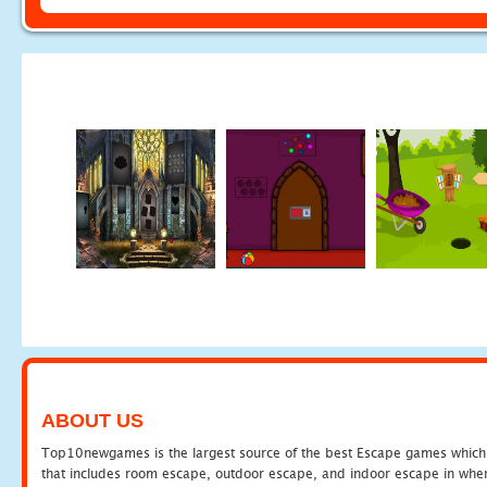
ABOUT US
Top10newgames is the largest source of the best Escape games which yo
that includes room escape, outdoor escape, and indoor escape in where