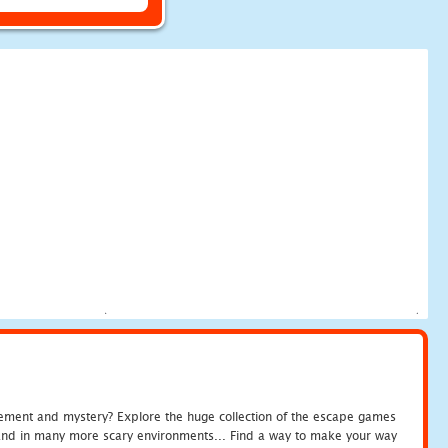
tement and mystery? Explore the huge collection of the escape games
c and in many more scary environments... Find a way to make your way