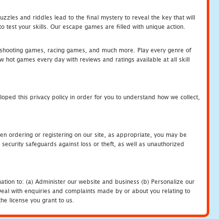
zles and riddles lead to the final mystery to reveal the key that will
 test your skills. Our escape games are filled with unique action.
hooting games, racing games, and much more. Play every genre of
ot games every day with reviews and ratings available at all skill
oped this privacy policy in order for you to understand how we collect,
en ordering or registering on our site, as appropriate, you may be
security safeguards against loss or theft, as well as unauthorized
ation to: (a) Administer our website and business (b) Personalize our
) Deal with enquiries and complaints made by or about you relating to
he license you grant to us.