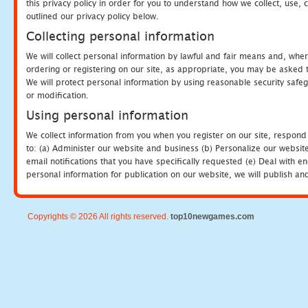
this privacy policy in order for you to understand how we collect, us
outlined our privacy policy below.
Collecting personal information
We will collect personal information by lawful and fair means and, whe
ordering or registering on our site, as appropriate, you may be asked 
We will protect personal information by using reasonable security safeg
or modification.
Using personal information
We collect information from you when you register on our site, respond
to: (a) Administer our website and business (b) Personalize our website
email notifications that you have specifically requested (e) Deal with 
personal information for publication on our website, we will publish an
Copyrights © 2026 All rights reserved.
top10newgames.com