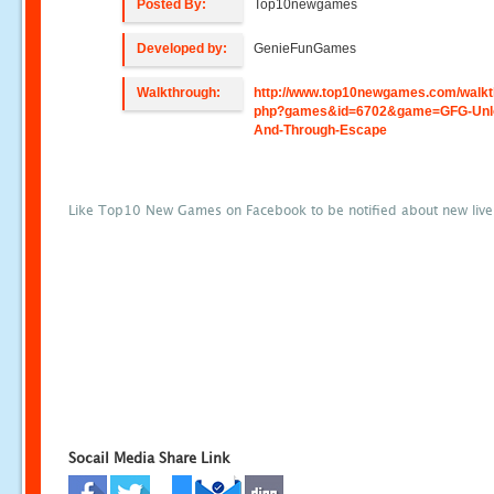
Posted By:
Top10newgames
Developed by:
GenieFunGames
Walkthrough:
http://www.top10newgames.com/walkt
php?games&id=6702&game=GFG-Unl
And-Through-Escape
Like Top10 New Games on Facebook to be notified about new liv
Socail Media Share Link