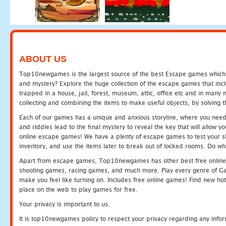
ABOUT US
Top10newgames is the largest source of the best Escape games which yo
and mystery? Explore the huge collection of the escape games that in
trapped in a house, jail, forest, museum, attic, office etc and in man
collecting and combining the items to make useful objects, by solving 
Each of our games has a unique and anxious storyline, where you need t
and riddles lead to the final mystery to reveal the key that will allow y
online escape games! We have a plenty of escape games to test your skil
inventory, and use the items later to break out of locked rooms. Do wh
Apart from escape games, Top10newgames has other best free online
shooting games, racing games, and much more. Play every genre of 
make you feel like turning on. Includes free online games! Find new hot 
place on the web to play games for free.
Your privacy is important to us.
It is top10newgames policy to respect your privacy regarding any info