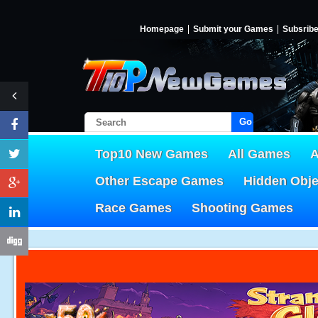
Homepage
Submit your Games
Subsrib
Go!
Top10 New Games
All Games
A
Other Escape Games
Hidden Obj
Race Games
Shooting Games