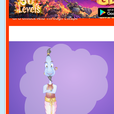
GFG Unlock And Through Escape