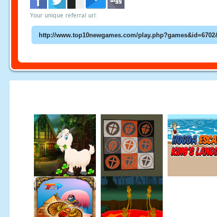
Your unique referral url: