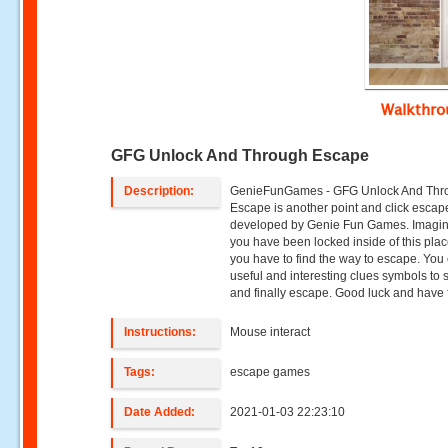
Walkthr
GFG Unlock And Through Escape
Description:
GenieFunGames - GFG Unlock And Thr
Escape is another point and click esca
developed by Genie Fun Games. Imagin
you have been locked inside of this pla
you have to find the way to escape. You 
useful and interesting clues symbols to 
and finally escape. Good luck and have 
Instructions:
Mouse interact
Tags:
escape games
Date Added:
2021-01-03 22:23:10