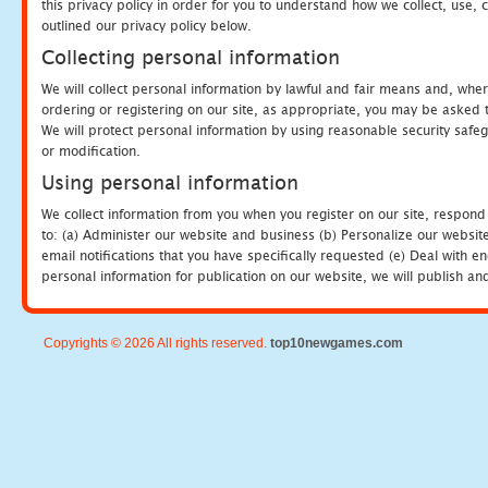
this privacy policy in order for you to understand how we collect, us
outlined our privacy policy below.
Collecting personal information
We will collect personal information by lawful and fair means and, whe
ordering or registering on our site, as appropriate, you may be asked 
We will protect personal information by using reasonable security safeg
or modification.
Using personal information
We collect information from you when you register on our site, respond
to: (a) Administer our website and business (b) Personalize our website
email notifications that you have specifically requested (e) Deal with 
personal information for publication on our website, we will publish an
Copyrights © 2026 All rights reserved.
top10newgames.com