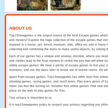
ABOUT US
Top10newgames is the largest source of the best Escape games which yo
and mystery? Explore the huge collection of the escape games that in
trapped in a house, jail, forest, museum, attic, office etc and in man
collecting and combining the items to make useful objects, by solving 
Each of our games has a unique and anxious storyline, where you need t
and riddles lead to the final mystery to reveal the key that will allow y
online escape games! We have a plenty of escape games to test your skil
inventory, and use the items later to break out of locked rooms. Do wh
Apart from escape games, Top10newgames has other best free online
shooting games, racing games, and much more. Play every genre of 
make you feel like turning on. Includes free online games! Find new hot 
place on the web to play games for free.
Your privacy is important to us.
It is top10newgames policy to respect your privacy regarding any info