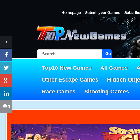
Homepage
Submit your Games
Subsrib
Go!
Top10 New Games
All Games
A
Other Escape Games
Hidden Obj
Race Games
Shooting Games