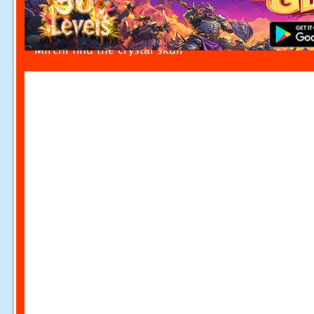
Mirchi find the crystal skull