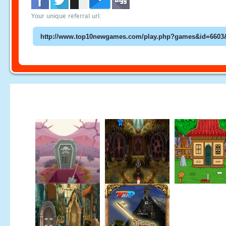
Your unique referral url: