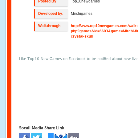
Posted By:
Top10newgames
Developed by:
Mirchigames
Walkthrough:
http://www.top10newgames.com/walkt
php?games&id=6603&game=Mirchi-fin
crystal-skull
Like Top10 New Games on Facebook to be notified about new liv
Socail Media Share Link