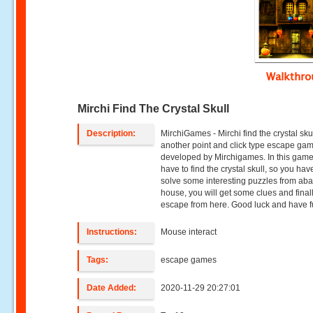
Walkthr
Mirchi Find The Crystal Skull
Description:
MirchiGames - Mirchi find the crystal skul
another point and click type escape ga
developed by Mirchigames. In this game
have to find the crystal skull, so you hav
solve some interesting puzzles from a
house, you will get some clues and final
escape from here. Good luck and have f
Instructions:
Mouse interact
Tags:
escape games
Date Added:
2020-11-29 20:27:01