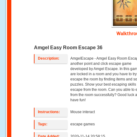
Walkthr
Amgel Easy Room Escape 36
Description:
AmgelEscape - Amgel Easy Room Escap
another point and click escape game
developed by Amgel Escape. In this ga
are locked in a room and you have to try
escape the room by finding items and so
puzzles. Show your best escaping skills 
escape from the room. Can you able to
from the room successfully? Good luck 
have fun!
Instructions:
Mouse interact
Tags:
escape games
Date Added:
2020-11-14 20:58:15