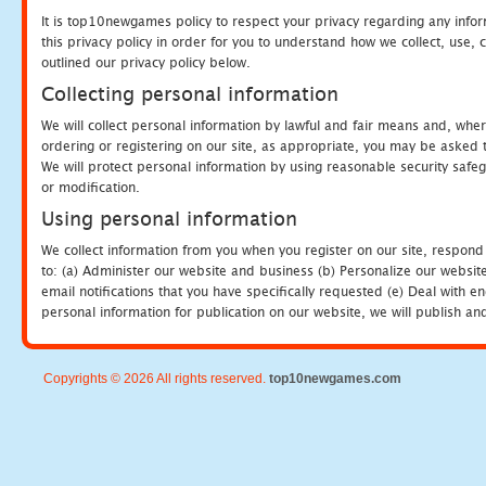
It is top10newgames policy to respect your privacy regarding any info
this privacy policy in order for you to understand how we collect, us
outlined our privacy policy below.
Collecting personal information
We will collect personal information by lawful and fair means and, whe
ordering or registering on our site, as appropriate, you may be asked 
We will protect personal information by using reasonable security safeg
or modification.
Using personal information
We collect information from you when you register on our site, respond
to: (a) Administer our website and business (b) Personalize our website
email notifications that you have specifically requested (e) Deal with 
personal information for publication on our website, we will publish an
Copyrights © 2026 All rights reserved.
top10newgames.com