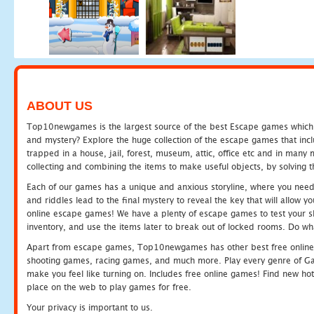
ABOUT US
Top10newgames is the largest source of the best Escape games which yo
and mystery? Explore the huge collection of the escape games that in
trapped in a house, jail, forest, museum, attic, office etc and in man
collecting and combining the items to make useful objects, by solving 
Each of our games has a unique and anxious storyline, where you need t
and riddles lead to the final mystery to reveal the key that will allow y
online escape games! We have a plenty of escape games to test your skil
inventory, and use the items later to break out of locked rooms. Do wh
Apart from escape games, Top10newgames has other best free online
shooting games, racing games, and much more. Play every genre of 
make you feel like turning on. Includes free online games! Find new hot 
place on the web to play games for free.
Your privacy is important to us.