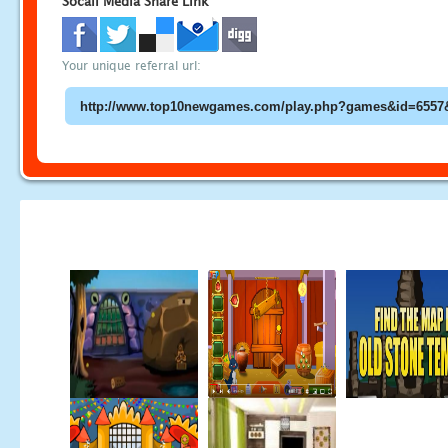
Socail Media Share Link
Your unique referral url: