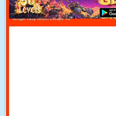
Amgel Easy Room Escape 36