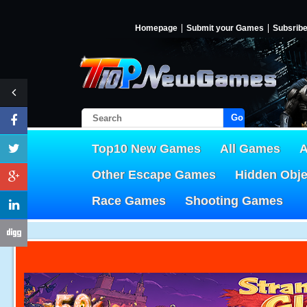
Homepage
Submit your Games
Subsrib
Go!
Top10 New Games
All Games
A
Other Escape Games
Hidden Obj
Race Games
Shooting Games