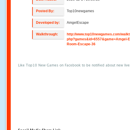
Posted By:
Top10newgames
Developed by:
AmgelEscape
Walkthrough:
http://www.top10newgames.com/walkt
php?games&id=6557&game=Amgel-E
Room-Escape-36
Like Top10 New Games on Facebook to be notified about new liv