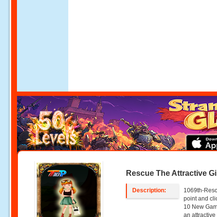
Rescue The Attractive Gi
Description:
1069th-Rescu
point and c
10 New Game
an attractive