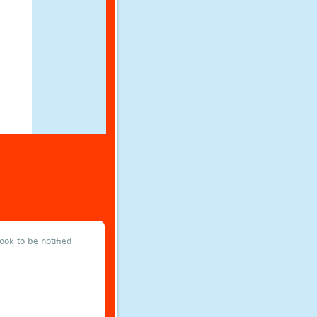
ok to be notified