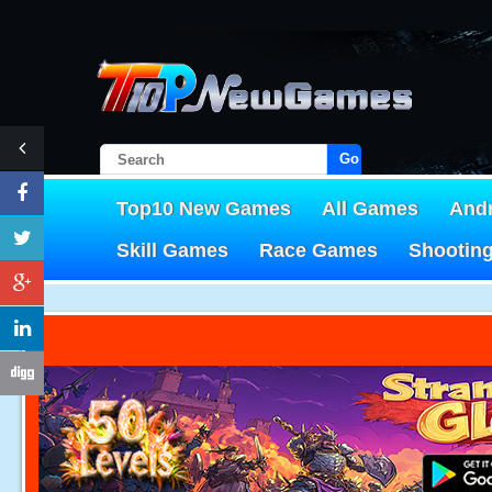
Go!
Top10 New Games
All Games
And
Skill Games
Race Games
Shootin