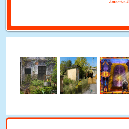
Attractive-G