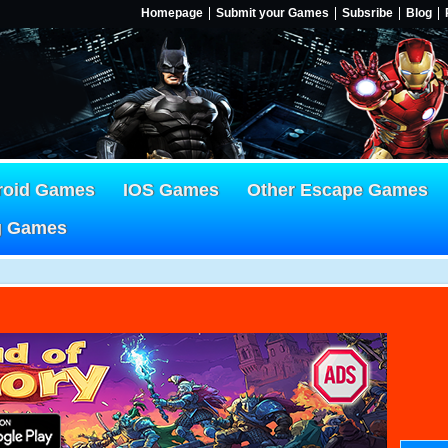
Homepage
Submit your Games
Subsribe
Blog
roid Games
IOS Games
Other Escape Games
g Games