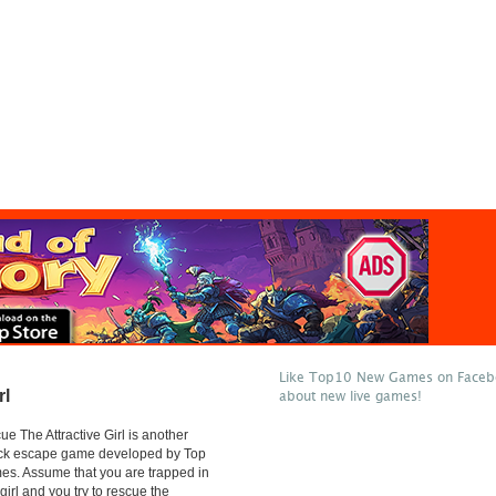
Like Top10 New Games on Facebo
rl
about new live games!
e The Attractive Girl is another
lick escape game developed by Top
s. Assume that you are trapped in
 girl and you try to rescue the