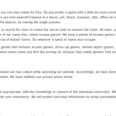
u can play online for free. Do you prefer a game with a little bit more exci
 you find yourself trapped in a house, jail, forest, museum, attic, office et
ful objects, by solving the tough puzzles.
 search for clues to reveal the secret code to explore the room. All clues, puz
one of our many free, online escape games! We have a plenty of escape games to
eak out of locked rooms. Do whatever it takes to make your escape.
 games that includes arcade games, dress-up games, hidden object games, s
which make you feel like turning on. Includes free online games! Find new h
mation we may collect while operating our website. Accordingly, we have devel
tion. We have outlined our privacy policy below.
re appropriate, with the knowledge or consent of the individual concerned. Wh
th your experience. We will protect personal information by using reasonable 