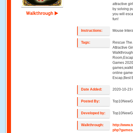
attractive gi
by solving 
Walkthrough
you will esc
fun!
Instructions:
Mouse Intera
Tags:
Rescue The A
Attractive Gir
Walkthroug
Room,Escap
Games 2020,
games,walk
online game
Escap,Best 
Date Added:
2020-10-23 
Posted By:
Top10NewG
Developed by:
Top10NewG
Walkthrough:
http://www
php?games