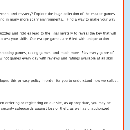
tement and mystery? Explore the huge collection of the escape games
c and in many more scary environments... Find a way to make your way
zles and riddles lead to the final mystery to reveal the key that will
 test your skills. Our escape games are filled with unique action.
hooting games, racing games, and much more. Play every genre of
ot games every day with reviews and ratings available at all skill
oped this privacy policy in order for you to understand how we collect,
en ordering or registering on our site, as appropriate, you may be
security safeguards against loss or theft, as well as unauthorized