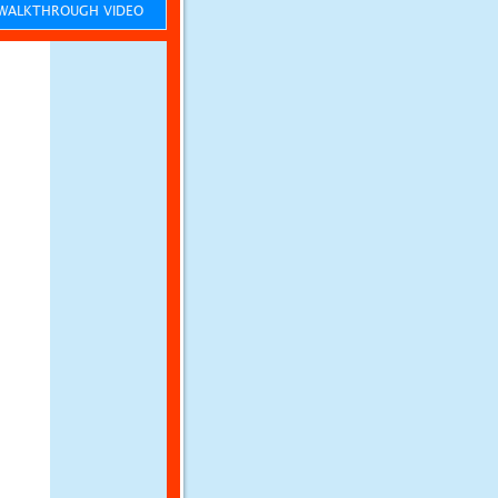
ALKTHROUGH VIDEO