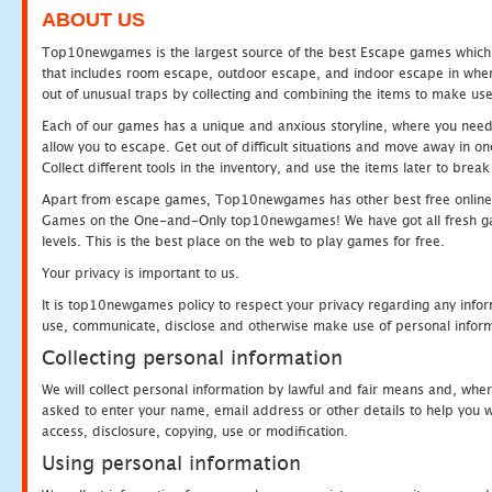
ABOUT US
Top10newgames is the largest source of the best Escape games which yo
that includes room escape, outdoor escape, and indoor escape in where
out of unusual traps by collecting and combining the items to make use
Each of our games has a unique and anxious storyline, where you need to
allow you to escape. Get out of difficult situations and move away in 
Collect different tools in the inventory, and use the items later to br
Apart from escape games, Top10newgames has other best free online
Games on the One-and-Only top10newgames! We have got all fresh games 
levels. This is the best place on the web to play games for free.
Your privacy is important to us.
It is top10newgames policy to respect your privacy regarding any infor
use, communicate, disclose and otherwise make use of personal informa
Collecting personal information
We will collect personal information by lawful and fair means and, whe
asked to enter your name, email address or other details to help you wi
access, disclosure, copying, use or modification.
Using personal information