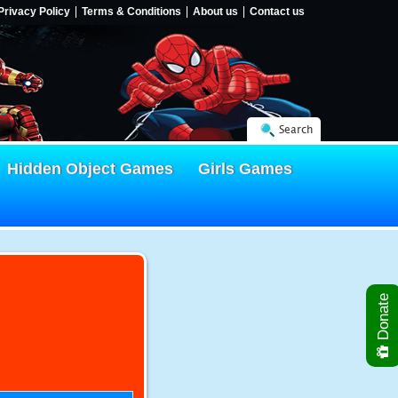
Privacy Policy
Terms & Conditions
About us
Contact us
Search
Hidden Object Games
Girls Games
Donate