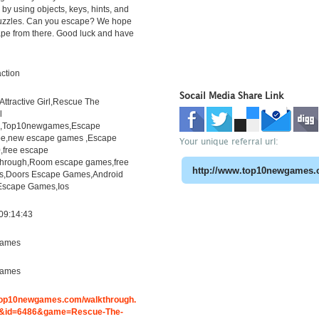
rl by using objects, keys, hints, and
puzzles. Can you escape? We hope
ape from there. Good luck and have
ction
Socail Media Share Link
ttractive Girl,Rescue The
l
h,Top10newgames,Escape
e,new escape games ,Escape
Your unique referral url:
free escape
through,Room escape games,free
s,Doors Escape Games,Android
Escape Games,Ios
09:14:43
ames
ames
.top10newgames.com/walkthrough.
&id=6486&game=Rescue-The-