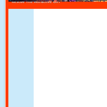
Rescue The Attractive Girl