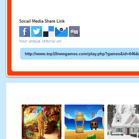
Socail Media Share Link
Your unique referral url: