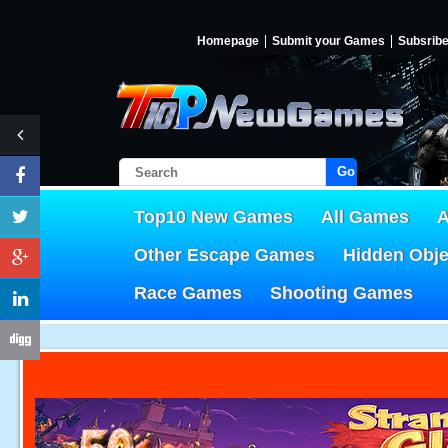
Homepage
Submit your Games
Subsrib
Go!
Top10 New Games
All Games
A
Other Escape Games
Hidden Obj
Race Games
Shooting Games