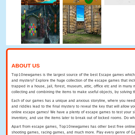
ABOUT US
Top10newgames is the largest source of the best Escape games which yo
and mystery? Explore the huge collection of the escape games that in
trapped in a house, jail, forest, museum, attic, office etc and in man
collecting and combining the items to make useful objects, by solving 
Each of our games has a unique and anxious storyline, where you need t
and riddles lead to the final mystery to reveal the key that will allow y
online escape games! We have a plenty of escape games to test your skil
inventory, and use the items later to break out of locked rooms. Do wh
Apart from escape games, Top10newgames has other best free online
shooting games, racing games, and much more. Play every genre of 