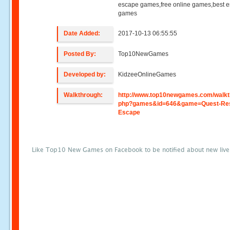
escape games,free online games,best 
games
Date Added:
2017-10-13 06:55:55
Posted By:
Top10NewGames
Developed by:
KidzeeOnlineGames
Walkthrough:
http://www.top10newgames.com/walkt
php?games&id=646&game=Quest-Res
Escape
Like Top10 New Games on Facebook to be notified about new liv