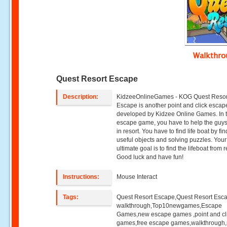
Walkthr
Quest Resort Escape
Description:
KidzeeOnlineGames - KOG Quest Resor
Escape is another point and click esca
developed by Kidzee Online Games. In t
escape game, you have to help the guys
in resort. You have to find life boat by fi
useful objects and solving puzzles. Your
ultimate goal is to find the lifeboat from r
Good luck and have fun!
Instructions:
Mouse Interact
Tags:
Quest Resort Escape,Quest Resort Esc
walkthrough,Top10newgames,Escape
Games,new escape games ,point and cl
games,free escape games,walkthrough