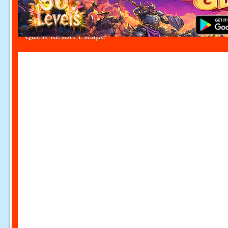
Quest Resort Escape