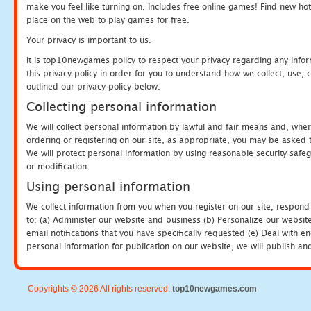
make you feel like turning on. Includes free online games! Find new hot 
place on the web to play games for free.
Your privacy is important to us.
It is top10newgames policy to respect your privacy regarding any info
this privacy policy in order for you to understand how we collect, us
outlined our privacy policy below.
Collecting personal information
We will collect personal information by lawful and fair means and, whe
ordering or registering on our site, as appropriate, you may be asked 
We will protect personal information by using reasonable security safeg
or modification.
Using personal information
We collect information from you when you register on our site, respond
to: (a) Administer our website and business (b) Personalize our website
email notifications that you have specifically requested (e) Deal with 
personal information for publication on our website, we will publish an
Copyrights © 2026 All rights reserved.
top10newgames.com