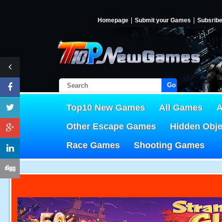
Homepage
Submit your Games
Subsrib
Go!
Top10 New Games
All Games
A
Other Escape Games
Hidden Obj
Race Games
Shooting Games