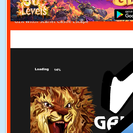
G2R Witch Scarlet Castle Escape