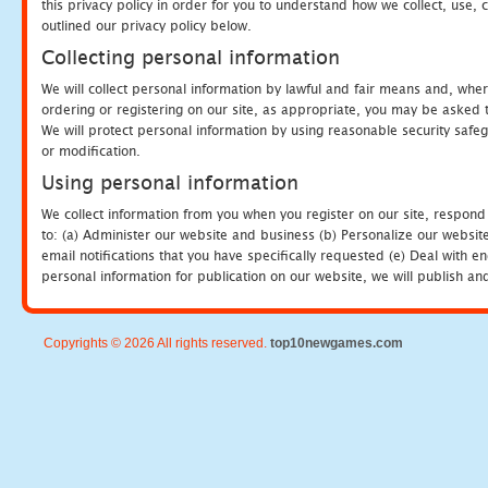
this privacy policy in order for you to understand how we collect, us
outlined our privacy policy below.
Collecting personal information
We will collect personal information by lawful and fair means and, whe
ordering or registering on our site, as appropriate, you may be asked 
We will protect personal information by using reasonable security safeg
or modification.
Using personal information
We collect information from you when you register on our site, respond
to: (a) Administer our website and business (b) Personalize our website
email notifications that you have specifically requested (e) Deal with 
personal information for publication on our website, we will publish an
Copyrights © 2026 All rights reserved.
top10newgames.com