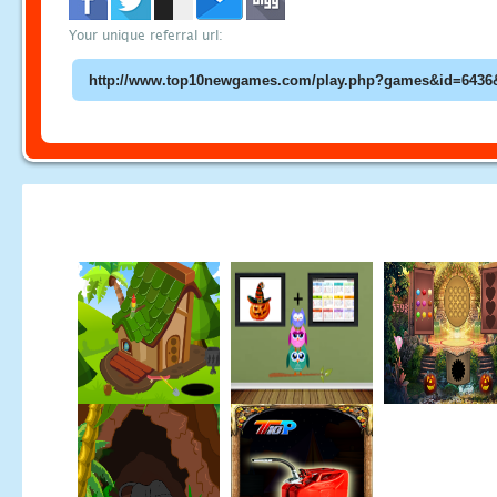
Your unique referral url: