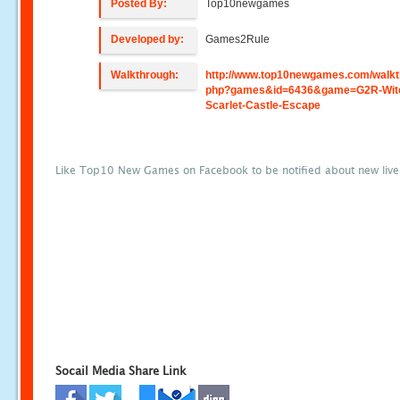
Posted By:
Top10newgames
Developed by:
Games2Rule
Walkthrough:
http://www.top10newgames.com/walkt
php?games&id=6436&game=G2R-Wit
Scarlet-Castle-Escape
Like Top10 New Games on Facebook to be notified about new liv
Socail Media Share Link