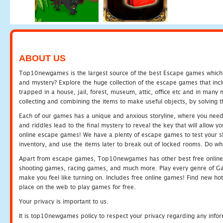
ABOUT US
Top10newgames is the largest source of the best Escape games which yo
and mystery? Explore the huge collection of the escape games that in
trapped in a house, jail, forest, museum, attic, office etc and in man
collecting and combining the items to make useful objects, by solving 
Each of our games has a unique and anxious storyline, where you need t
and riddles lead to the final mystery to reveal the key that will allow y
online escape games! We have a plenty of escape games to test your skil
inventory, and use the items later to break out of locked rooms. Do wh
Apart from escape games, Top10newgames has other best free online
shooting games, racing games, and much more. Play every genre of 
make you feel like turning on. Includes free online games! Find new hot 
place on the web to play games for free.
Your privacy is important to us.
It is top10newgames policy to respect your privacy regarding any info