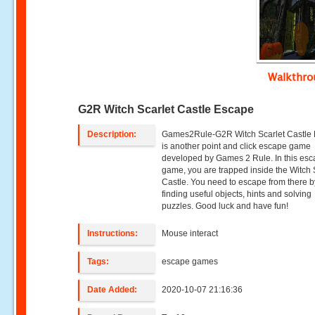
Walkthr
G2R Witch Scarlet Castle Escape
Description:
Games2Rule-G2R Witch Scarlet Castle
is another point and click escape game
developed by Games 2 Rule. In this es
game, you are trapped inside the Witch 
Castle. You need to escape from there b
finding useful objects, hints and solving
puzzles. Good luck and have fun!
Instructions:
Mouse interact
Tags:
escape games
Date Added:
2020-10-07 21:16:36