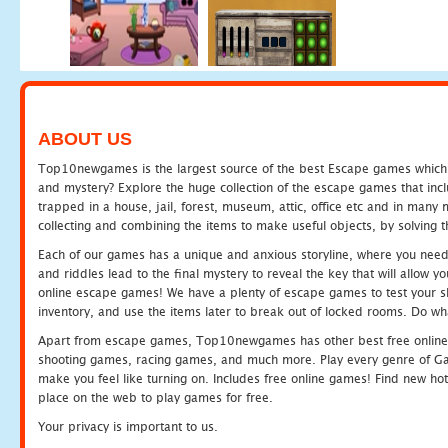
ABOUT US
Top10newgames is the largest source of the best Escape games which yo
and mystery? Explore the huge collection of the escape games that in
trapped in a house, jail, forest, museum, attic, office etc and in man
collecting and combining the items to make useful objects, by solving 
Each of our games has a unique and anxious storyline, where you need t
and riddles lead to the final mystery to reveal the key that will allow y
online escape games! We have a plenty of escape games to test your skil
inventory, and use the items later to break out of locked rooms. Do wh
Apart from escape games, Top10newgames has other best free online
shooting games, racing games, and much more. Play every genre of 
make you feel like turning on. Includes free online games! Find new hot 
place on the web to play games for free.
Your privacy is important to us.