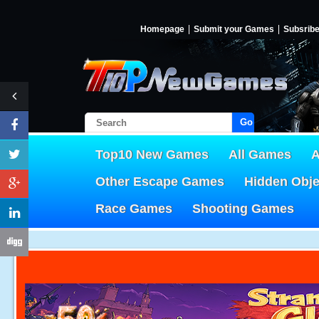
Homepage
Submit your Games
Subsrib
Go!
Top10 New Games
All Games
A
Other Escape Games
Hidden Obj
Race Games
Shooting Games