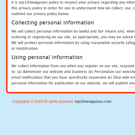
It is top10newgames policy to respect your privacy regarding any info
this privacy policy in order for you to understand how we collect, us
outlined our privacy policy below.
Collecting personal information
We will collect personal information by lawful and fair means and, whe
ordering or registering on our site, as appropriate, you may be asked 
We will protect personal information by using reasonable security safeg
or modification.
Using personal information
We collect information from you when you register on our site, respond
to: (a) Administer our website and business (b) Personalize our website
email notifications that you have specifically requested (e) Deal with 
personal information for publication on our website, we will publish an
Copyrights © 2026 All rights reserved.
top10newgames.com