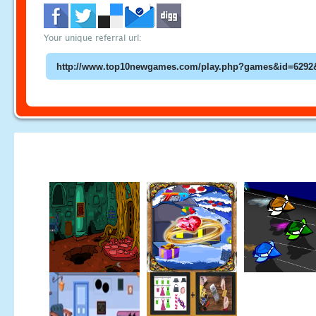
Your unique referral url: