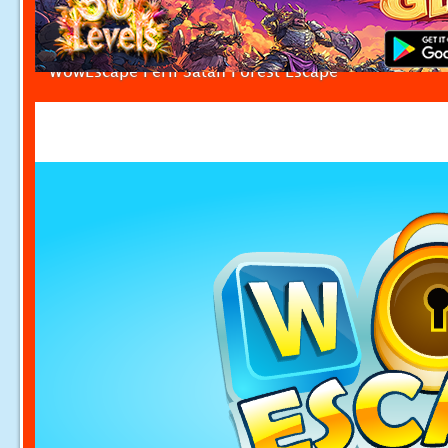
WowEscape Peril Satan Forest Escape