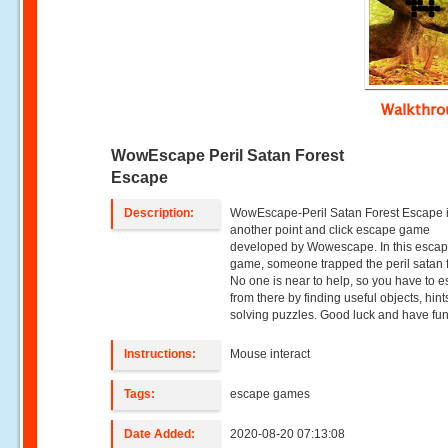
Walkthr
WowEscape Peril Satan Forest
Escape
Description:
WowEscape-Peril Satan Forest Escape 
another point and click escape game
developed by Wowescape. In this esca
game, someone trapped the peril satan f
No one is near to help, so you have to 
from there by finding useful objects, hin
solving puzzles. Good luck and have fun
Instructions:
Mouse interact
Tags:
escape games
Date Added:
2020-08-20 07:13:08