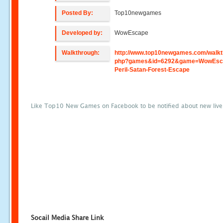
Posted By:
Top10newgames
Developed by:
WowEscape
Walkthrough:
http://www.top10newgames.com/walkt
php?games&id=6292&game=WowEsc
Peril-Satan-Forest-Escape
Like Top10 New Games on Facebook to be notified about new liv
Socail Media Share Link