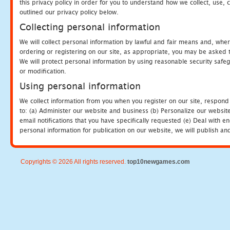
this privacy policy in order for you to understand how we collect, us
outlined our privacy policy below.
Collecting personal information
We will collect personal information by lawful and fair means and, whe
ordering or registering on our site, as appropriate, you may be asked 
We will protect personal information by using reasonable security safeg
or modification.
Using personal information
We collect information from you when you register on our site, respond
to: (a) Administer our website and business (b) Personalize our website
email notifications that you have specifically requested (e) Deal with 
personal information for publication on our website, we will publish an
Copyrights © 2026 All rights reserved.
top10newgames.com