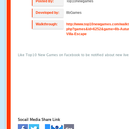
Posted By:
Top10newgames
Developed by:
8bGames
Walkthrough:
http://www.top10newgames.com/walkt
php?games&id=6252&game=8b-Autu
Villa-Escape
Like Top10 New Games on Facebook to be notified about new liv
Socail Media Share Link