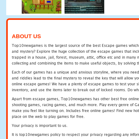
ABOUT US
Top10newgames is the largest source of the best Escape games which yo
and mystery? Explore the huge collection of the escape games that in
trapped in a house, jail, forest, museum, attic, office etc and in man
collecting and combining the items to make useful objects, by solving 
Each of our games has a unique and anxious storyline, where you need t
and riddles lead to the final mystery to reveal the key that will allow y
online escape games! We have a plenty of escape games to test your skil
inventory, and use the items later to break out of locked rooms. Do wh
Apart from escape games, Top10newgames has other best free online
shooting games, racing games, and much more. Play every genre of 
make you feel like turning on. Includes free online games! Find new hot 
place on the web to play games for free.
Your privacy is important to us.
It is top10newgames policy to respect your privacy regarding any info