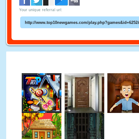
Your unique referral url: