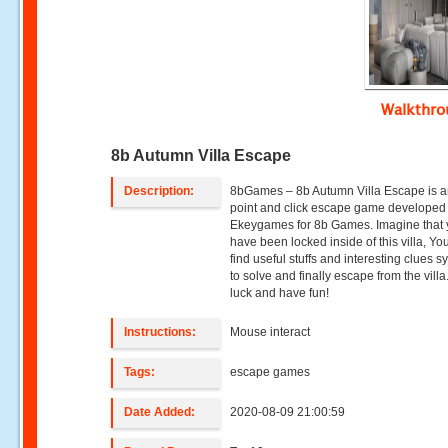
Walkthr
8b Autumn Villa Escape
Description:
8bGames – 8b Autumn Villa Escape is a
point and click escape game developed
Ekeygames for 8b Games. Imagine that
have been locked inside of this villa, Yo
find useful stuffs and interesting clues 
to solve and finally escape from the vill
luck and have fun!
Instructions:
Mouse interact
Tags:
escape games
Date Added:
2020-08-09 21:00:59