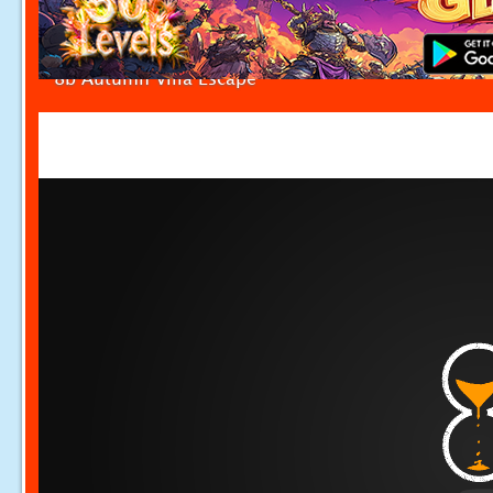
8b Autumn Villa Escape