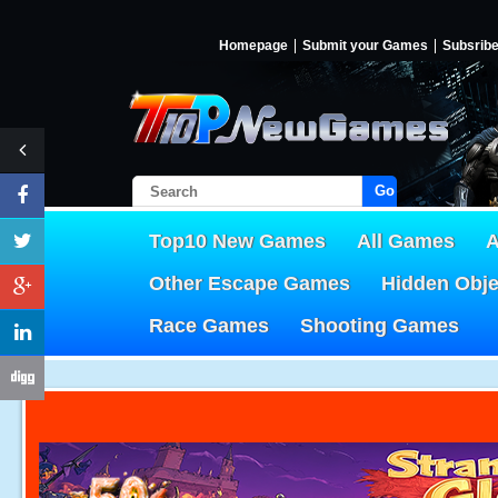
Homepage
Submit your Games
Subsrib
Go!
Top10 New Games
All Games
A
Other Escape Games
Hidden Obj
Race Games
Shooting Games