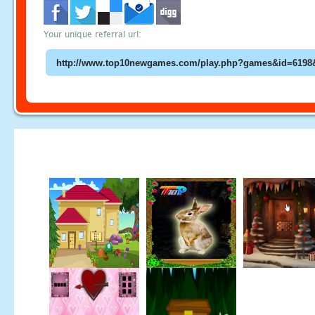
Your unique referral url: