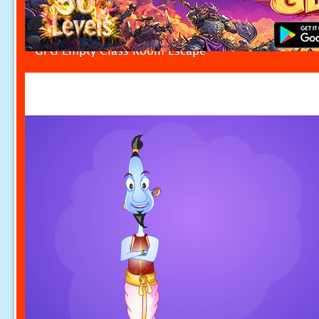
GFG Empty Class Room Escape