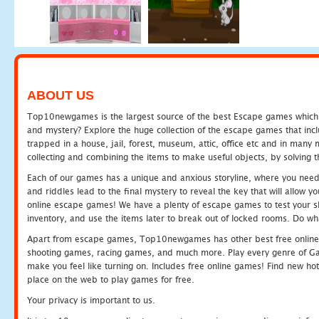
ABOUT US
Top10newgames is the largest source of the best Escape games which yo
and mystery? Explore the huge collection of the escape games that in
trapped in a house, jail, forest, museum, attic, office etc and in man
collecting and combining the items to make useful objects, by solving 
Each of our games has a unique and anxious storyline, where you need t
and riddles lead to the final mystery to reveal the key that will allow y
online escape games! We have a plenty of escape games to test your skil
inventory, and use the items later to break out of locked rooms. Do wh
Apart from escape games, Top10newgames has other best free online
shooting games, racing games, and much more. Play every genre of 
make you feel like turning on. Includes free online games! Find new hot 
place on the web to play games for free.
Your privacy is important to us.