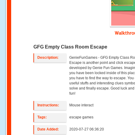
Walkthr
GFG Empty Class Room Escape
Description:
GenieFunGames - GFG Empty Class R
Escape is another point and click esca
developed by Genie Fun Games. Imagin
you have been locked inside of this pla
you have to find the way to escape. You 
useful stuffs and interesting clues symbo
solve and finally escape. Good luck an
fun!
Instructions:
Mouse interact
Tags:
escape games
Date Added:
2020-07-27 06:36:20