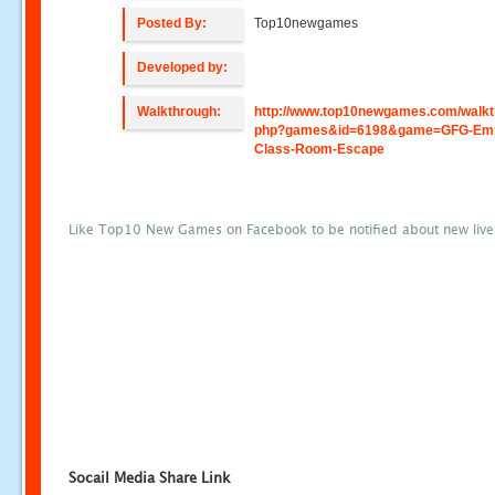
Posted By:
Top10newgames
Developed by:
Walkthrough:
http://www.top10newgames.com/walkt
php?games&id=6198&game=GFG-Emp
Class-Room-Escape
Like Top10 New Games on Facebook to be notified about new liv
Socail Media Share Link