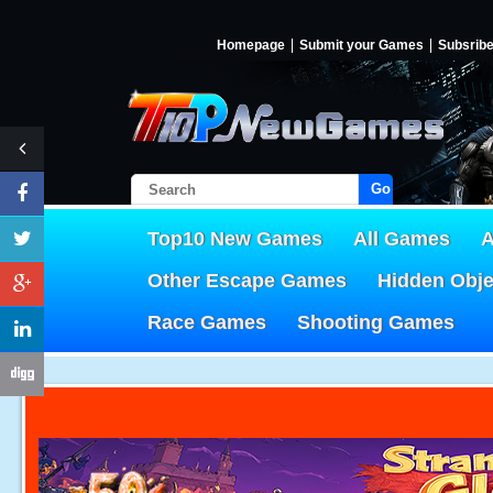
Homepage
Submit your Games
Subsrib
Go!
Top10 New Games
All Games
A
Other Escape Games
Hidden Obj
Race Games
Shooting Games