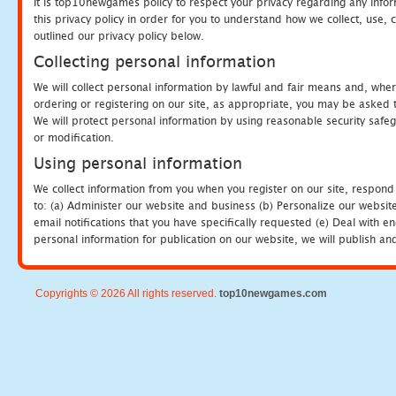
It is top10newgames policy to respect your privacy regarding any info
this privacy policy in order for you to understand how we collect, us
outlined our privacy policy below.
Collecting personal information
We will collect personal information by lawful and fair means and, whe
ordering or registering on our site, as appropriate, you may be asked 
We will protect personal information by using reasonable security safeg
or modification.
Using personal information
We collect information from you when you register on our site, respond
to: (a) Administer our website and business (b) Personalize our website
email notifications that you have specifically requested (e) Deal with 
personal information for publication on our website, we will publish an
Copyrights © 2026 All rights reserved.
top10newgames.com