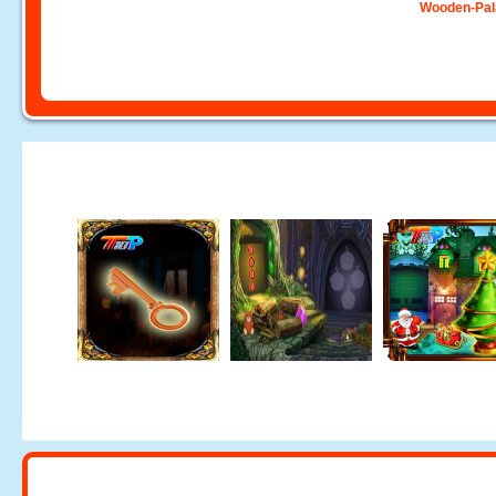
Wooden-Pal