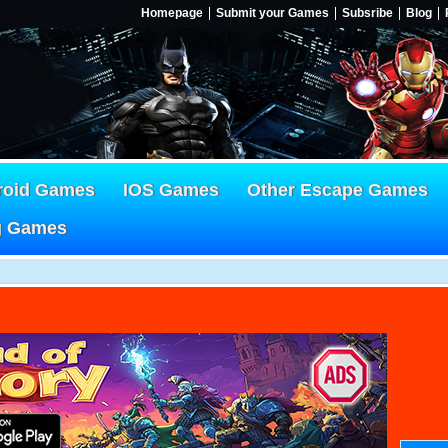
Homepage
Submit your Games
Subsribe
Blog
roid Games
IOS Games
Other Escape Games
g Games