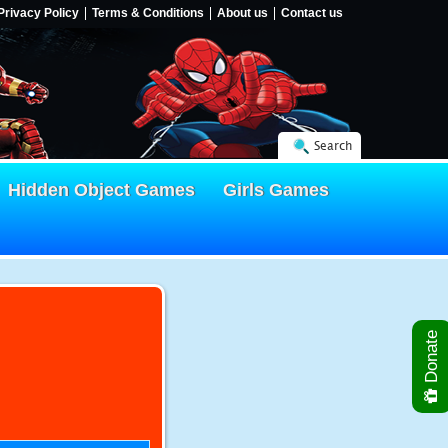
Privacy Policy
Terms & Conditions
About us
Contact us
Search
Hidden Object Games
Girls Games
Donate