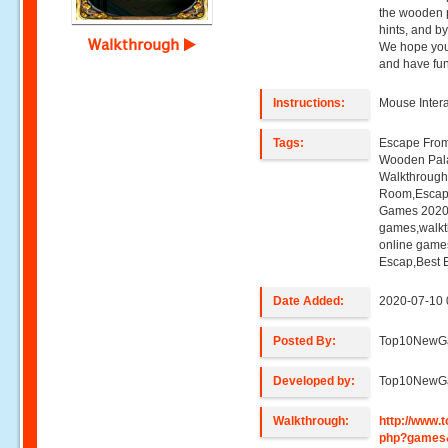
the wooden p
hints, and b
Walkthrough
We hope you 
and have fun
Instructions:
Mouse Intera
Tags:
Escape Fro
Wooden Pal
Walkthroug
Room,Escap
Games 2020,
games,walk
online game
Escap,Best 
Date Added:
2020-07-10 
Posted By:
Top10NewG
Developed by:
Top10NewG
Walkthrough:
http://www
php?games