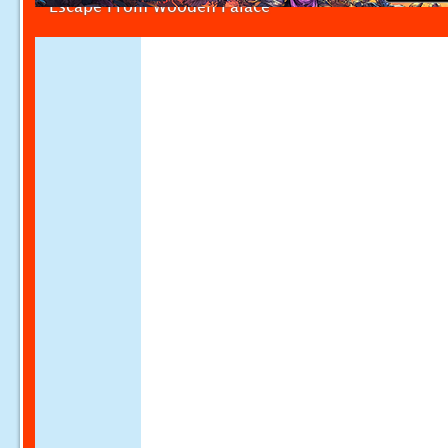
Escape From Wooden Palace