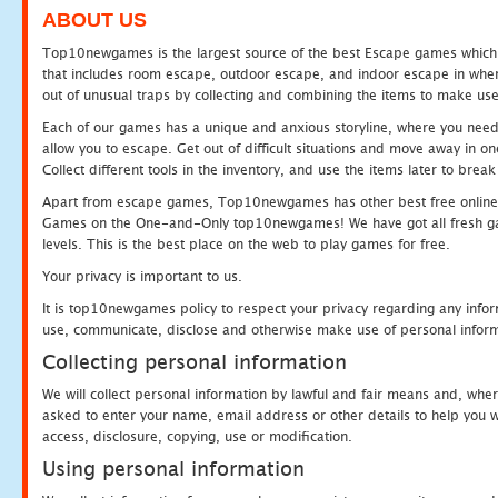
ABOUT US
Top10newgames is the largest source of the best Escape games which yo
that includes room escape, outdoor escape, and indoor escape in where
out of unusual traps by collecting and combining the items to make use
Each of our games has a unique and anxious storyline, where you need to
allow you to escape. Get out of difficult situations and move away in 
Collect different tools in the inventory, and use the items later to br
Apart from escape games, Top10newgames has other best free online
Games on the One-and-Only top10newgames! We have got all fresh games 
levels. This is the best place on the web to play games for free.
Your privacy is important to us.
It is top10newgames policy to respect your privacy regarding any infor
use, communicate, disclose and otherwise make use of personal informa
Collecting personal information
We will collect personal information by lawful and fair means and, whe
asked to enter your name, email address or other details to help you wi
access, disclosure, copying, use or modification.
Using personal information