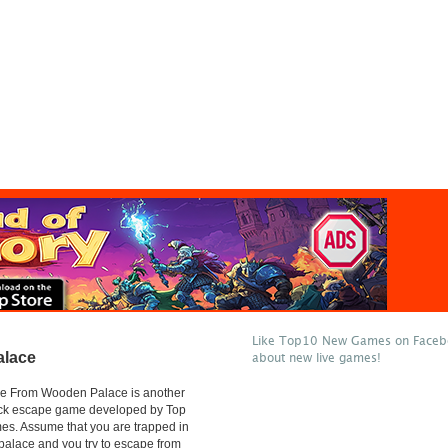
Like Top10 New Games on Facebo
alace
about new live games!
e From Wooden Palace is another
lick escape game developed by Top
s. Assume that you are trapped in
alace and you try to escape from