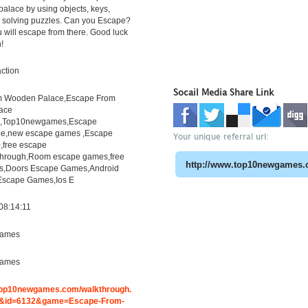
alace by using objects, keys,
y solving puzzles. Can you Escape?
will escape from there. Good luck
!
ction
Socail Media Share Link
m Wooden Palace,Escape From
ace
h,Top10newgames,Escape
e,new escape games ,Escape
Your unique referral url:
free escape
through,Room escape games,free
s,Doors Escape Games,Android
Escape Games,Ios E
08:14:11
ames
ames
.top10newgames.com/walkthrough.
&id=6132&game=Escape-From-