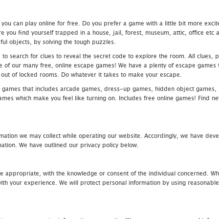
u can play online for free. Do you prefer a game with a little bit more exci
 you find yourself trapped in a house, jail, forest, museum, attic, office et
ful objects, by solving the tough puzzles.
 search for clues to reveal the secret code to explore the room. All clues, puz
one of our many free, online escape games! We have a plenty of escape games to
eak out of locked rooms. Do whatever it takes to make your escape.
 games that includes arcade games, dress-up games, hidden object games, s
which make you feel like turning on. Includes free online games! Find new h
mation we may collect while operating our website. Accordingly, we have devel
tion. We have outlined our privacy policy below.
re appropriate, with the knowledge or consent of the individual concerned. Wh
th your experience. We will protect personal information by using reasonable 