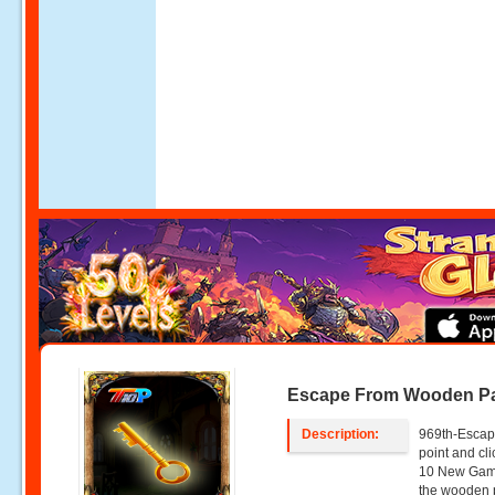
Escape From Wooden P
Description:
969th-Escap
point and c
10 New Game
the wooden p