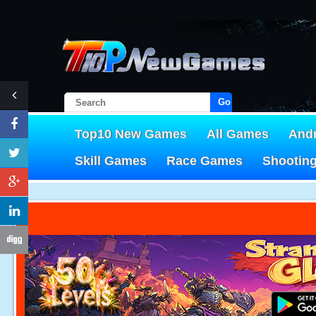
Go!
Top10 New Games
All Games
And
Skill Games
Race Games
Shootin