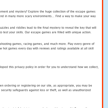
tement and mystery? Explore the huge collection of the escape games
c and in many more scary environments... Find a way to make your way
zles and riddles lead to the final mystery to reveal the key that will
 test your skills. Our escape games are filled with unique action.
hooting games, racing games, and much more. Play every genre of
ot games every day with reviews and ratings available at all skill
oped this privacy policy in order for you to understand how we collect,
en ordering or registering on our site, as appropriate, you may be
security safeguards against loss or theft, as well as unauthorized