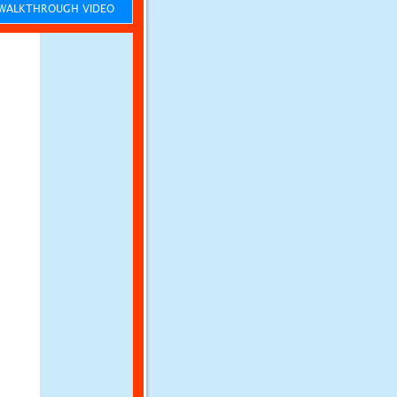
ALKTHROUGH VIDEO