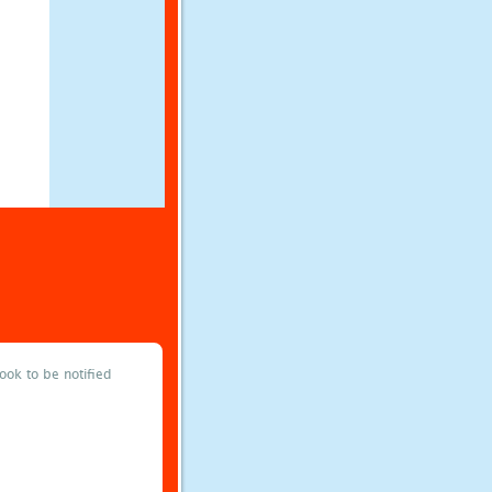
ok to be notified