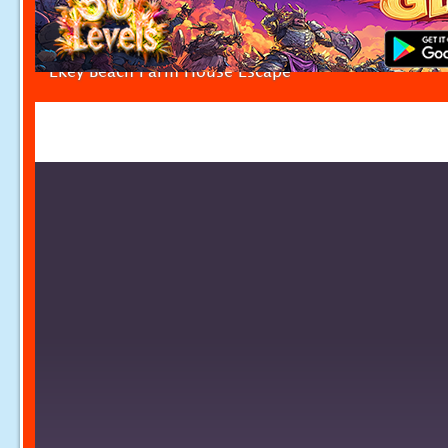
Ekey Beach Farm House Escape