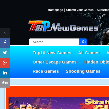
Homepage
Submit your Games
Subsrib
Go!
Top10 New Games
All Games
A
Other Escape Games
Hidden Obj
Race Games
Shooting Games