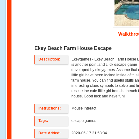
Walkthr
Ekey Beach Farm House Escape
Description:
Ekeygames - Ekey Beach Farm House 
is another point and click escape game
developed by ekeygames. Assume that 
little girl have been locked inside of thi
farm house. You can find useful stuffs a
interesting clues symbols to solve and fi
rescue the cute little girl from the beach
house. Good luck and have fun!
Instructions:
Mouse interact
Tags:
escape games
Date Added:
2020-06-17 21:58:34