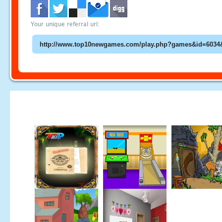
Your unique referral url: