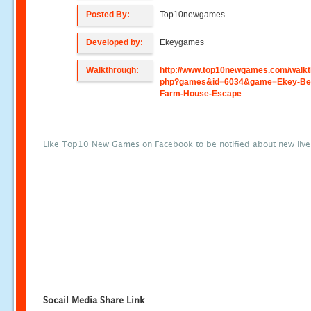
Posted By:
Top10newgames
Developed by:
Ekeygames
Walkthrough:
http://www.top10newgames.com/walkt
php?games&id=6034&game=Ekey-Be
Farm-House-Escape
Like Top10 New Games on Facebook to be notified about new liv
Socail Media Share Link