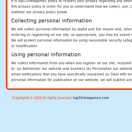
It is top10newgames policy to respect your privacy regarding any info
this privacy policy in order for you to understand how we collect, us
outlined our privacy policy below.
Collecting personal information
We will collect personal information by lawful and fair means and, whe
ordering or registering on our site, as appropriate, you may be asked 
We will protect personal information by using reasonable security safeg
or modification.
Using personal information
We collect information from you when you register on our site, respond
to: (a) Administer our website and business (b) Personalize our website
email notifications that you have specifically requested (e) Deal with 
personal information for publication on our website, we will publish an
Copyrights © 2026 All rights reserved.
top10newgames.com