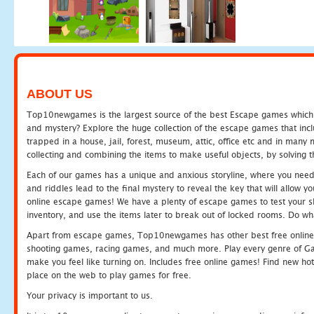
ABOUT US
Top10newgames is the largest source of the best Escape games which yo
and mystery? Explore the huge collection of the escape games that in
trapped in a house, jail, forest, museum, attic, office etc and in man
collecting and combining the items to make useful objects, by solving 
Each of our games has a unique and anxious storyline, where you need t
and riddles lead to the final mystery to reveal the key that will allow y
online escape games! We have a plenty of escape games to test your skil
inventory, and use the items later to break out of locked rooms. Do wh
Apart from escape games, Top10newgames has other best free online
shooting games, racing games, and much more. Play every genre of 
make you feel like turning on. Includes free online games! Find new hot 
place on the web to play games for free.
Your privacy is important to us.