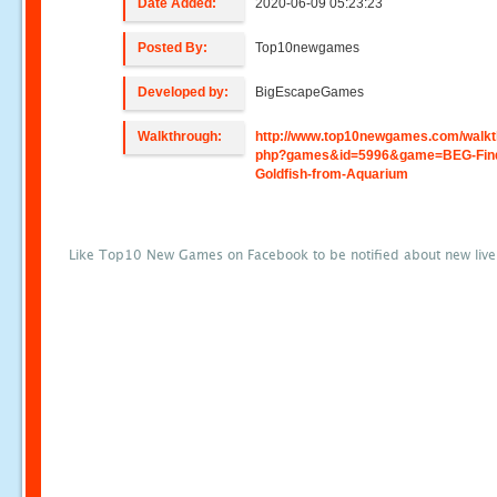
Date Added:
2020-06-09 05:23:23
Posted By:
Top10newgames
Developed by:
BigEscapeGames
Walkthrough:
http://www.top10newgames.com/walkt
php?games&id=5996&game=BEG-Find
Goldfish-from-Aquarium
Like Top10 New Games on Facebook to be notified about new liv