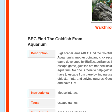
Walkthr
BEG Find The Goldfish From
Aquarium
Description:
BigEscapeGames-BEG Find the Goldfis
Aquarium is another point and click esc
game developed by BigEscapeGames. In
escape game, goldfish are trapped insid
aquarium. No one is there to help goldfi
have to escape from there by finding use
objects, hints, and solving puzzles. Goo
and have fun!
Instructions:
Mouse interact
Tags:
escape games