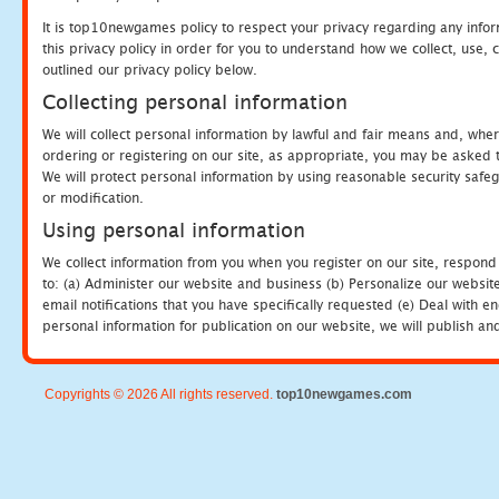
It is top10newgames policy to respect your privacy regarding any info
this privacy policy in order for you to understand how we collect, us
outlined our privacy policy below.
Collecting personal information
We will collect personal information by lawful and fair means and, whe
ordering or registering on our site, as appropriate, you may be asked 
We will protect personal information by using reasonable security safeg
or modification.
Using personal information
We collect information from you when you register on our site, respond
to: (a) Administer our website and business (b) Personalize our website
email notifications that you have specifically requested (e) Deal with 
personal information for publication on our website, we will publish an
Copyrights © 2026 All rights reserved.
top10newgames.com