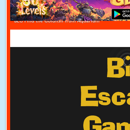
BEG Find the Goldfish from Aquarium