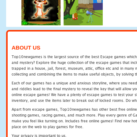
ABOUT US
Top10newgames is the largest source of the best Escape games which yo
and mystery? Explore the huge collection of the escape games that in
trapped in a house, jail, forest, museum, attic, office etc and in man
collecting and combining the items to make useful objects, by solving 
Each of our games has a unique and anxious storyline, where you need t
and riddles lead to the final mystery to reveal the key that will allow y
online escape games! We have a plenty of escape games to test your skil
inventory, and use the items later to break out of locked rooms. Do wh
Apart from escape games, Top10newgames has other best free online
shooting games, racing games, and much more. Play every genre of 
make you feel like turning on. Includes free online games! Find new hot 
place on the web to play games for free.
Your privacy is important to us.