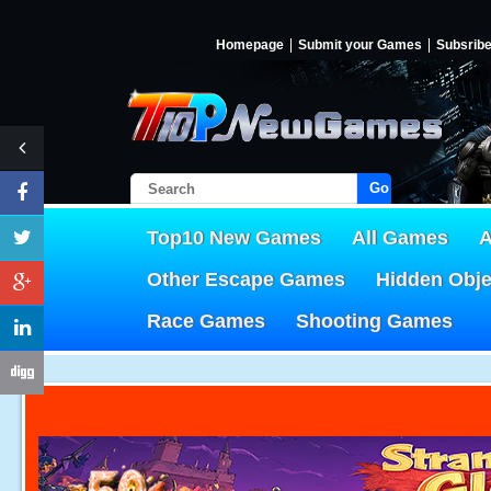
Homepage
Submit your Games
Subsrib
Go!
Top10 New Games
All Games
A
Other Escape Games
Hidden Obj
Race Games
Shooting Games