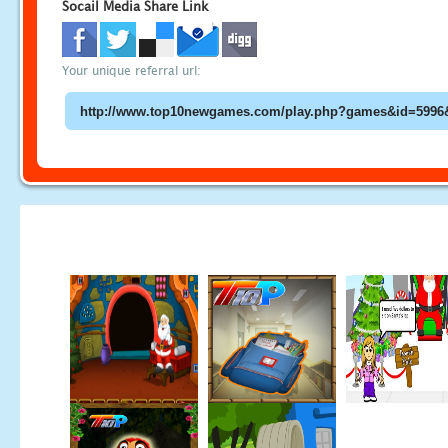
Socail Media Share Link
Your unique referral url: