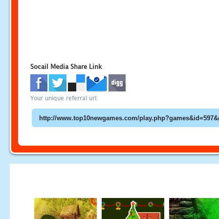
Socail Media Share Link
Your unique referral url: