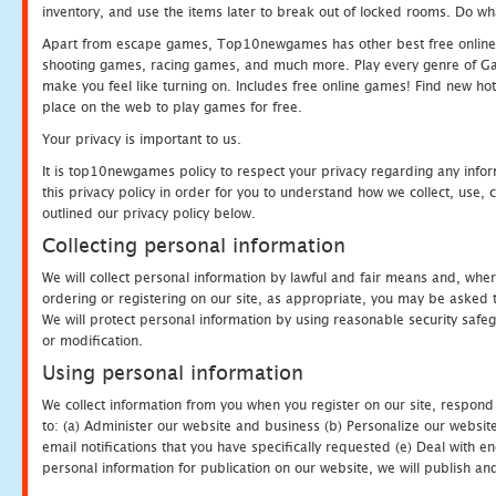
inventory, and use the items later to break out of locked rooms. Do wh
Apart from escape games, Top10newgames has other best free online
shooting games, racing games, and much more. Play every genre of 
make you feel like turning on. Includes free online games! Find new hot 
place on the web to play games for free.
Your privacy is important to us.
It is top10newgames policy to respect your privacy regarding any info
this privacy policy in order for you to understand how we collect, us
outlined our privacy policy below.
Collecting personal information
We will collect personal information by lawful and fair means and, whe
ordering or registering on our site, as appropriate, you may be asked 
We will protect personal information by using reasonable security safeg
or modification.
Using personal information
We collect information from you when you register on our site, respond
to: (a) Administer our website and business (b) Personalize our website
email notifications that you have specifically requested (e) Deal with 
personal information for publication on our website, we will publish an