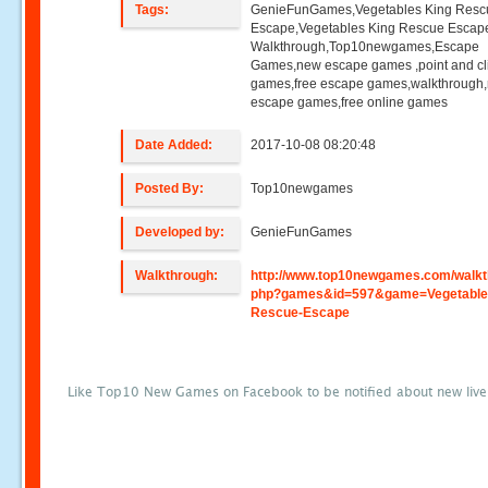
Tags:
GenieFunGames,Vegetables King Resc
Escape,Vegetables King Rescue Escap
Walkthrough,Top10newgames,Escape
Games,new escape games ,point and cl
games,free escape games,walkthrough
escape games,free online games
Date Added:
2017-10-08 08:20:48
Posted By:
Top10newgames
Developed by:
GenieFunGames
Walkthrough:
http://www.top10newgames.com/walkt
php?games&id=597&game=Vegetable
Rescue-Escape
Like Top10 New Games on Facebook to be notified about new liv