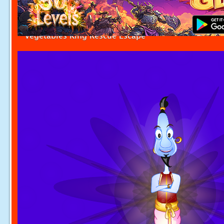
Vegetables King Rescue Escape