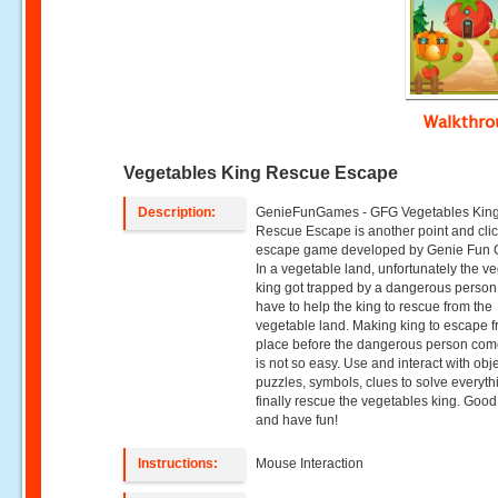
Walkthr
Vegetables King Rescue Escape
Description:
GenieFunGames - GFG Vegetables Kin
Rescue Escape is another point and cli
escape game developed by Genie Fun
In a vegetable land, unfortunately the v
king got trapped by a dangerous person
have to help the king to rescue from the
vegetable land. Making king to escape f
place before the dangerous person co
is not so easy. Use and interact with obje
puzzles, symbols, clues to solve everyt
finally rescue the vegetables king. Good
and have fun!
Instructions:
Mouse Interaction