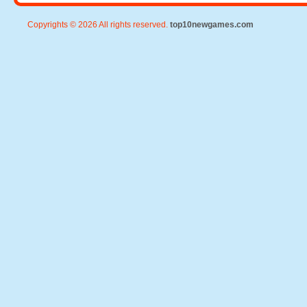
Copyrights © 2026 All rights reserved.
top10newgames.com