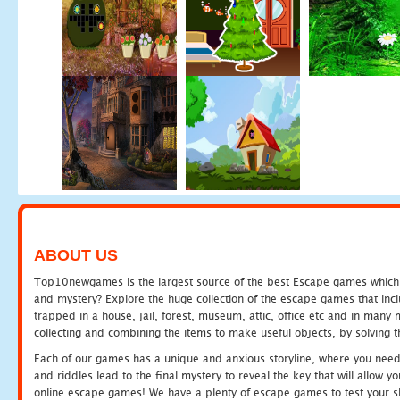
ABOUT US
Top10newgames is the largest source of the best Escape games which yo
and mystery? Explore the huge collection of the escape games that in
trapped in a house, jail, forest, museum, attic, office etc and in man
collecting and combining the items to make useful objects, by solving 
Each of our games has a unique and anxious storyline, where you need t
and riddles lead to the final mystery to reveal the key that will allow y
online escape games! We have a plenty of escape games to test your skil