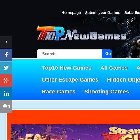
Homepage
Submit your Games
Subsrib
Go!
Top10 New Games
All Games
A
Other Escape Games
Hidden Obj
Race Games
Shooting Games