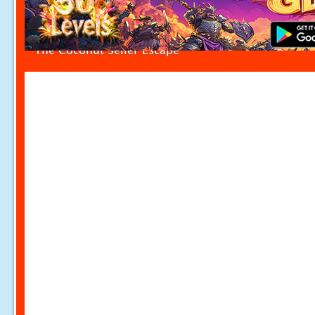
The Coconut Seller Escape