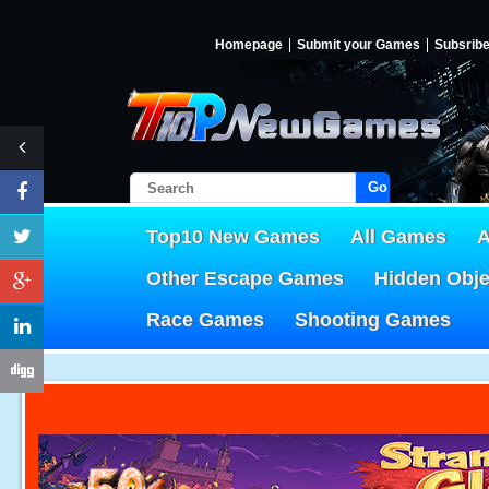
Homepage
Submit your Games
Subsrib
Go!
Top10 New Games
All Games
A
Other Escape Games
Hidden Obj
Race Games
Shooting Games