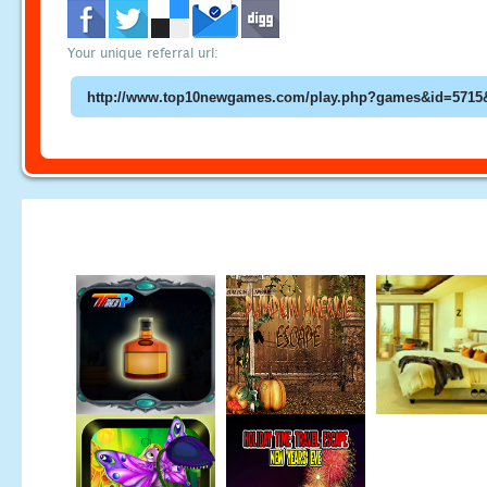
Your unique referral url: