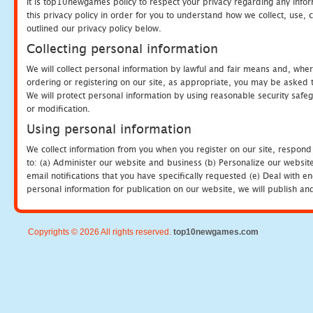
It is top10newgames policy to respect your privacy regarding any info
this privacy policy in order for you to understand how we collect, us
outlined our privacy policy below.
Collecting personal information
We will collect personal information by lawful and fair means and, whe
ordering or registering on our site, as appropriate, you may be asked 
We will protect personal information by using reasonable security safeg
or modification.
Using personal information
We collect information from you when you register on our site, respond
to: (a) Administer our website and business (b) Personalize our website
email notifications that you have specifically requested (e) Deal with 
personal information for publication on our website, we will publish an
Copyrights © 2026 All rights reserved.
top10newgames.com