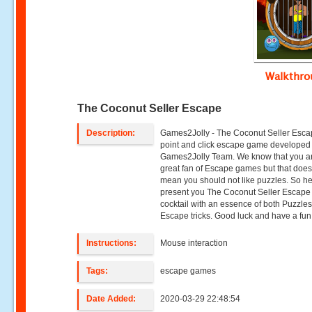
Walkthr
The Coconut Seller Escape
Description:
Games2Jolly - The Coconut Seller Esca
point and click escape game developed
Games2Jolly Team. We know that you a
great fan of Escape games but that does
mean you should not like puzzles. So h
present you The Coconut Seller Escape 
cocktail with an essence of both Puzzle
Escape tricks. Good luck and have a fun!
Instructions:
Mouse interaction
Tags:
escape games
Date Added:
2020-03-29 22:48:54