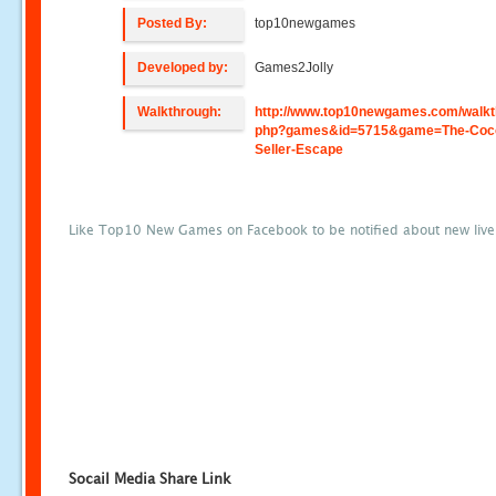
Posted By:
top10newgames
Developed by:
Games2Jolly
Walkthrough:
http://www.top10newgames.com/walkt
php?games&id=5715&game=The-Coc
Seller-Escape
Like Top10 New Games on Facebook to be notified about new liv
Socail Media Share Link