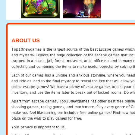
ABOUT US
Top10newgames is the largest source of the best Escape games which yo
and mystery? Explore the huge collection of the escape games that in
trapped in a house, jail, forest, museum, attic, office etc and in man
collecting and combining the items to make useful objects, by solving 
Each of our games has a unique and anxious storyline, where you need t
and riddles lead to the final mystery to reveal the key that will allow y
online escape games! We have a plenty of escape games to test your skil
inventory, and use the items later to break out of locked rooms. Do wh
Apart from escape games, Top10newgames has other best free online
shooting games, racing games, and much more. Play every genre of 
make you feel like turning on. Includes free online games! Find new hot 
place on the web to play games for free.
Your privacy is important to us.