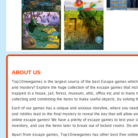
ABOUT US
Top10newgames is the largest source of the best Escape games which yo
and mystery? Explore the huge collection of the escape games that in
trapped in a house, jail, forest, museum, attic, office etc and in man
collecting and combining the items to make useful objects, by solving 
Each of our games has a unique and anxious storyline, where you need t
and riddles lead to the final mystery to reveal the key that will allow y
online escape games! We have a plenty of escape games to test your skil
inventory, and use the items later to break out of locked rooms. Do wh
Apart from escape games, Top10newgames has other best free online