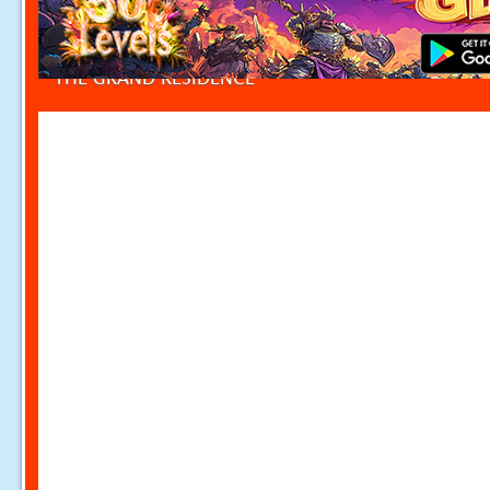
THE GRAND RESIDENCE