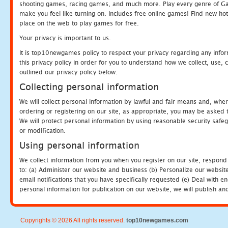
shooting games, racing games, and much more. Play every genre of 
make you feel like turning on. Includes free online games! Find new hot 
place on the web to play games for free.
Your privacy is important to us.
It is top10newgames policy to respect your privacy regarding any info
this privacy policy in order for you to understand how we collect, us
outlined our privacy policy below.
Collecting personal information
We will collect personal information by lawful and fair means and, whe
ordering or registering on our site, as appropriate, you may be asked 
We will protect personal information by using reasonable security safeg
or modification.
Using personal information
We collect information from you when you register on our site, respond
to: (a) Administer our website and business (b) Personalize our website
email notifications that you have specifically requested (e) Deal with 
personal information for publication on our website, we will publish an
Copyrights © 2026 All rights reserved.
top10newgames.com