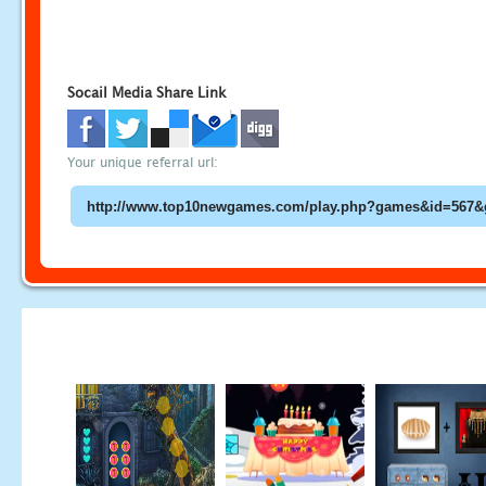
Socail Media Share Link
Your unique referral url: