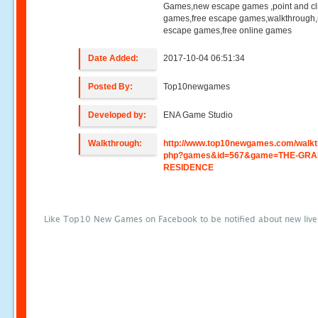
Games,new escape games ,point and cl
games,free escape games,walkthrough
escape games,free online games
Date Added:
2017-10-04 06:51:34
Posted By:
Top10newgames
Developed by:
ENA Game Studio
Walkthrough:
http://www.top10newgames.com/walkt
php?games&id=567&game=THE-GRA
RESIDENCE
Like Top10 New Games on Facebook to be notified about new liv