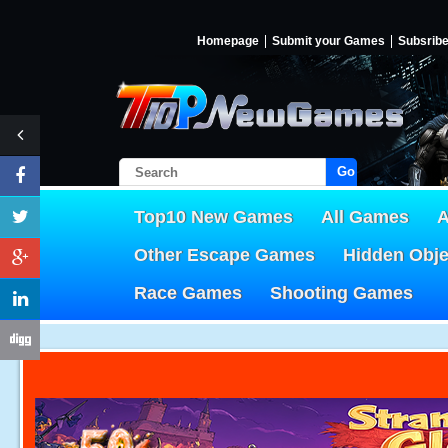
Homepage
Submit your Games
Subsrib
Go!
Top10 New Games
All Games
A
Other Escape Games
Hidden Obj
Race Games
Shooting Games