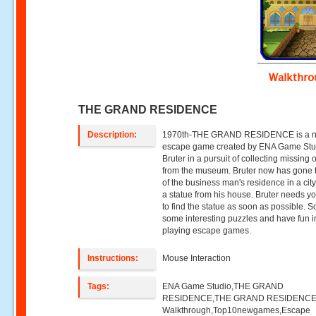
Walkthr
THE GRAND RESIDENCE
Description:
1970th-THE GRAND RESIDENCE is a 
escape game created by ENA Game Stu
Bruter in a pursuit of collecting missing 
from the museum. Bruter now has gone 
of the business man's residence in a city
a statue from his house. Bruter needs y
to find the statue as soon as possible. S
some interesting puzzles and have fun i
playing escape games.
Instructions:
Mouse Interaction
Tags:
ENA Game Studio,THE GRAND
RESIDENCE,THE GRAND RESIDENC
Walkthrough,Top10newgames,Escape