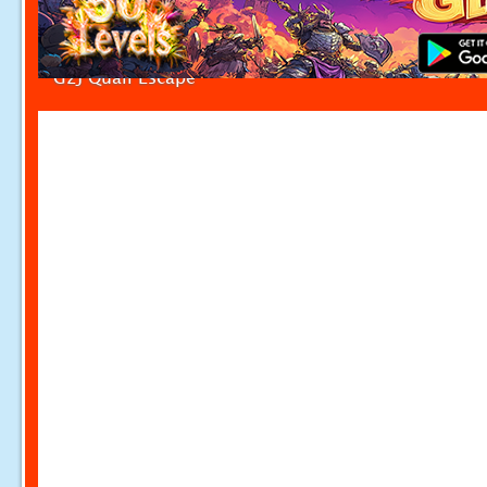
G2J Quail Escape