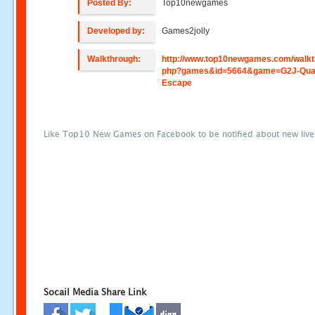
Posted By:
Top10newgames
Developed by:
Games2jolly
Walkthrough:
http://www.top10newgames.com/walkt
php?games&id=5664&game=G2J-Quai
Escape
Like Top10 New Games on Facebook to be notified about new liv
Socail Media Share Link