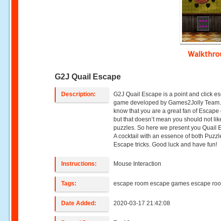
Walkthr
G2J Quail Escape
Description:
G2J Quail Escape is a point and click e
game developed by Games2Jolly Team
know that you are a great fan of Escap
but that doesn’t mean you should not lik
puzzles. So here we present you Quail 
A cocktail with an essence of both Puzz
Escape tricks. Good luck and have fun!
Instructions:
Mouse Interaction
Tags:
escape room escape games escape ro
Date Added:
2020-03-17 21:42:08