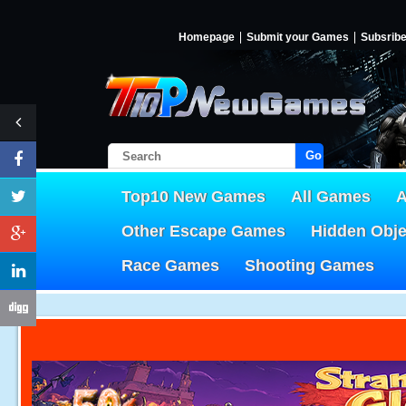
Homepage
Submit your Games
Subsrib
Go!
Top10 New Games
All Games
A
Other Escape Games
Hidden Obj
Race Games
Shooting Games