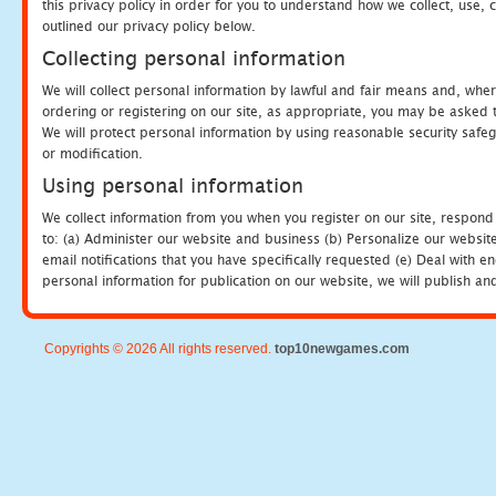
this privacy policy in order for you to understand how we collect, us
outlined our privacy policy below.
Collecting personal information
We will collect personal information by lawful and fair means and, whe
ordering or registering on our site, as appropriate, you may be asked 
We will protect personal information by using reasonable security safeg
or modification.
Using personal information
We collect information from you when you register on our site, respond
to: (a) Administer our website and business (b) Personalize our website
email notifications that you have specifically requested (e) Deal with 
personal information for publication on our website, we will publish an
Copyrights © 2026 All rights reserved.
top10newgames.com