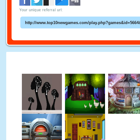
Your unique referral url: