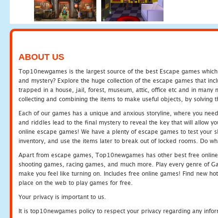
ABOUT US
Top10newgames is the largest source of the best Escape games which yo
and mystery? Explore the huge collection of the escape games that in
trapped in a house, jail, forest, museum, attic, office etc and in man
collecting and combining the items to make useful objects, by solving 
Each of our games has a unique and anxious storyline, where you need t
and riddles lead to the final mystery to reveal the key that will allow y
online escape games! We have a plenty of escape games to test your skil
inventory, and use the items later to break out of locked rooms. Do wh
Apart from escape games, Top10newgames has other best free online
shooting games, racing games, and much more. Play every genre of 
make you feel like turning on. Includes free online games! Find new hot 
place on the web to play games for free.
Your privacy is important to us.
It is top10newgames policy to respect your privacy regarding any info