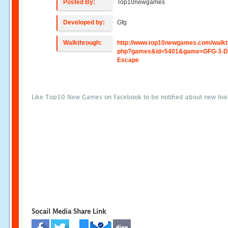
Posted By:
Top10newgames
Developed by:
Gfg
Walkthrough:
http://www.top10newgames.com/walkt
php?games&id=5401&game=GFG-3-D
Escape
Like Top10 New Games on Facebook to be notified about new liv
Socail Media Share Link