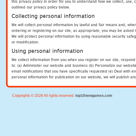
this privacy policy in order for you to understand how we collect, us
outlined our privacy policy below.
Collecting personal information
We will collect personal information by lawful and fair means and, whe
ordering or registering on our site, as appropriate, you may be asked 
We will protect personal information by using reasonable security safeg
or modification.
Using personal information
We collect information from you when you register on our site, respond
to: (a) Administer our website and business (b) Personalize our website
email notifications that you have specifically requested (e) Deal with 
personal information for publication on our website, we will publish an
Copyrights © 2026 All rights reserved.
top10newgames.com