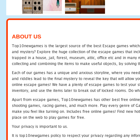
ABOUT US
Top10newgames is the largest source of the best Escape games which yo
and mystery? Explore the huge collection of the escape games that in
trapped in a house, jail, forest, museum, attic, office etc and in man
collecting and combining the items to make useful objects, by solving 
Each of our games has a unique and anxious storyline, where you need t
and riddles lead to the final mystery to reveal the key that will allow y
online escape games! We have a plenty of escape games to test your skil
inventory, and use the items later to break out of locked rooms. Do wh
Apart from escape games, Top10newgames has other best free online
shooting games, racing games, and much more. Play every genre of 
make you feel like turning on. Includes free online games! Find new hot 
place on the web to play games for free.
Your privacy is important to us.
It is top10newgames policy to respect your privacy regarding any info