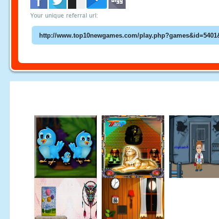
Your unique referral url: