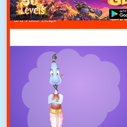
GFG 3 Door Escape