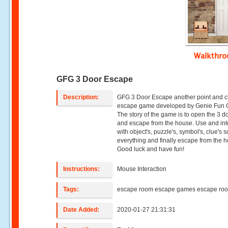
Walkthr
GFG 3 Door Escape
Description:
GFG 3 Door Escape another point and c
escape game developed by Genie Fun
The story of the game is to open the 3 d
and escape from the house. Use and int
with object's, puzzle's, symbol's, clue's 
everything and finally escape from the 
Good luck and have fun!
Instructions:
Mouse Interaction
Tags:
escape room escape games escape ro
Date Added:
2020-01-27 21:31:31