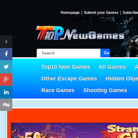
Homepage
Submit your Games
Subsrib
Go!
Top10 New Games
All Games
A
Other Escape Games
Hidden Obj
Race Games
Shooting Games