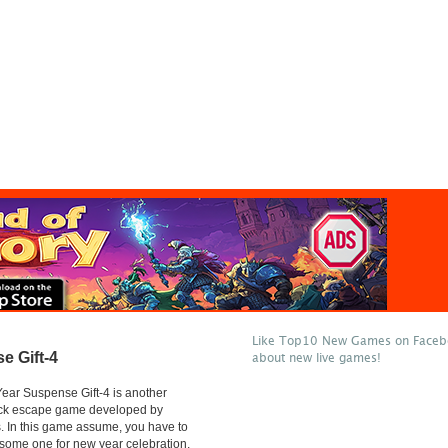
Like Top10 New Games on Facebo
e Gift-4
about new live games!
ear Suspense Gift-4 is another
lick escape game developed by
 In this game assume, you have to
to some one for new year celebration,