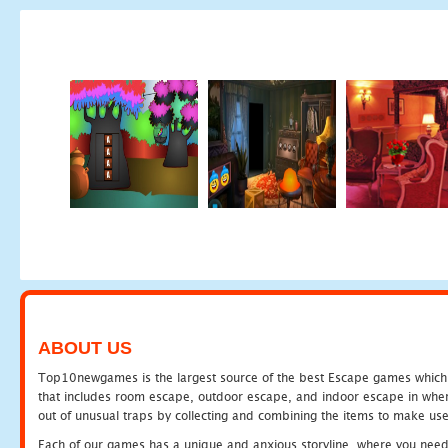
ABOUT US
Top10newgames is the largest source of the best Escape games which yo
that includes room escape, outdoor escape, and indoor escape in where
out of unusual traps by collecting and combining the items to make use
Each of our games has a unique and anxious storyline, where you need to