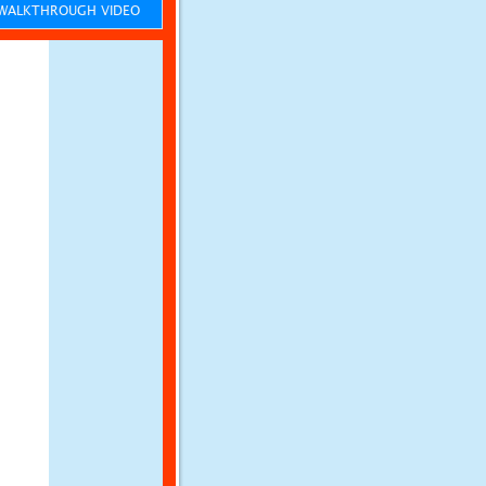
ALKTHROUGH VIDEO