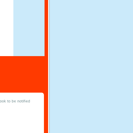
ok to be notified