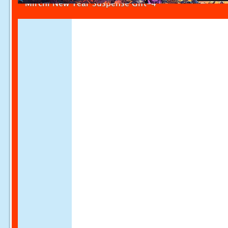
Mirchi New Year Suspense Gift-4