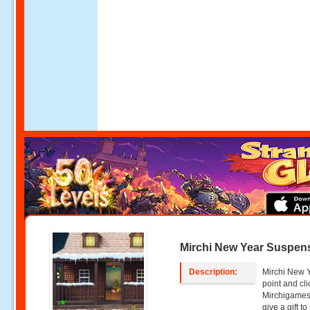
Mirchi New Year Suspens
Description:
Mirchi New Y
point and c
Mirchigames.
give a gift 