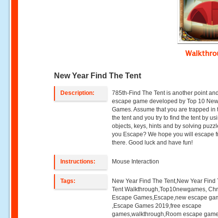
Walkthr
New Year Find The Tent
Description:
785th-Find The Tent is another point and
escape game developed by Top 10 Ne
Games. Assume that you are trapped in t
the tent and you try to find the tent by us
objects, keys, hints and by solving puzz
you Escape? We hope you will escape 
there. Good luck and have fun!
Instructions:
Mouse Interaction
Tags:
New Year Find The Tent,New Year Find
Tent Walkthrough,Top10newgames, Chr
Escape Games,Escape,new escape ga
,Escape Games 2019,free escape
games,walkthrough,Room escape game