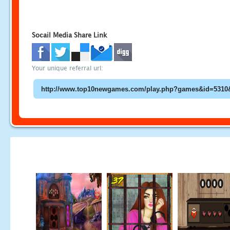
Socail Media Share Link
Your unique referral url: