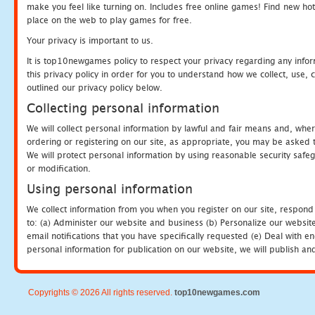
make you feel like turning on. Includes free online games! Find new hot 
place on the web to play games for free.
Your privacy is important to us.
It is top10newgames policy to respect your privacy regarding any info
this privacy policy in order for you to understand how we collect, us
outlined our privacy policy below.
Collecting personal information
We will collect personal information by lawful and fair means and, whe
ordering or registering on our site, as appropriate, you may be asked 
We will protect personal information by using reasonable security safeg
or modification.
Using personal information
We collect information from you when you register on our site, respond
to: (a) Administer our website and business (b) Personalize our website
email notifications that you have specifically requested (e) Deal with 
personal information for publication on our website, we will publish an
Copyrights © 2026 All rights reserved.
top10newgames.com