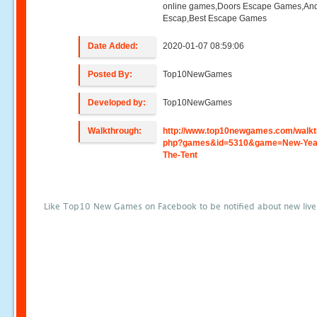
online games,Doors Escape Games,And
Escap,Best Escape Games
Date Added:
2020-01-07 08:59:06
Posted By:
Top10NewGames
Developed by:
Top10NewGames
Walkthrough:
http://www.top10newgames.com/walkt
php?games&id=5310&game=New-Year
The-Tent
Like Top10 New Games on Facebook to be notified about new liv