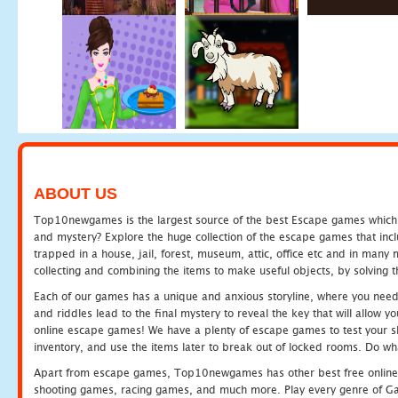
ABOUT US
Top10newgames is the largest source of the best Escape games which yo
and mystery? Explore the huge collection of the escape games that in
trapped in a house, jail, forest, museum, attic, office etc and in man
collecting and combining the items to make useful objects, by solving 
Each of our games has a unique and anxious storyline, where you need t
and riddles lead to the final mystery to reveal the key that will allow y
online escape games! We have a plenty of escape games to test your skil
inventory, and use the items later to break out of locked rooms. Do wh
Apart from escape games, Top10newgames has other best free online
shooting games, racing games, and much more. Play every genre of 