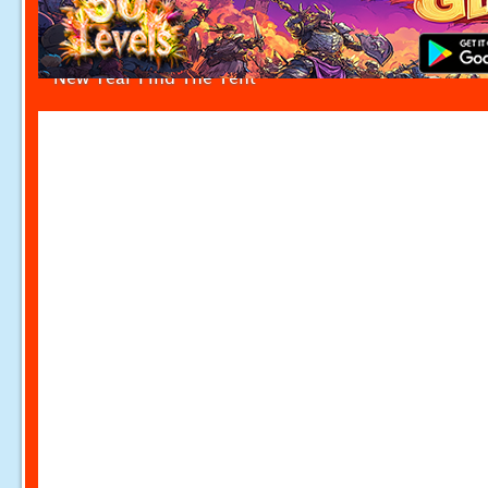
New Year Find The Tent