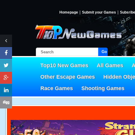
Homepage
Submit your Games
Subsrib
Go!
Top10 New Games
All Games
A
Other Escape Games
Hidden Obj
Race Games
Shooting Games