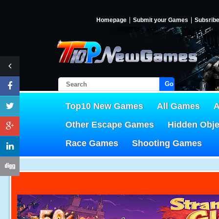
Homepage
Submit your Games
Subsrib
Go!
Top10 New Games
All Games
A
Other Escape Games
Hidden Obj
Race Games
Shooting Games