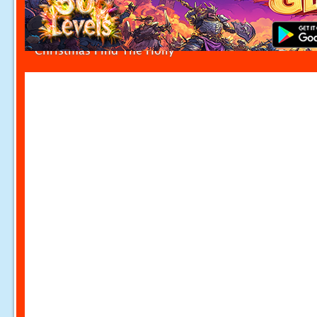
Christmas Find The Holly