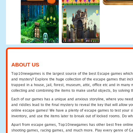
ABOUT US
Top10newgames is the largest source of the best Escape games which yo
and mystery? Explore the huge collection of the escape games that in
trapped in a house, jail, forest, museum, attic, office etc and in man
collecting and combining the items to make useful objects, by solving 
Each of our games has a unique and anxious storyline, where you need t
and riddles lead to the final mystery to reveal the key that will allow y
online escape games! We have a plenty of escape games to test your skil
inventory, and use the items later to break out of locked rooms. Do wh
Apart from escape games, Top10newgames has other best free online
shooting games, racing games, and much more. Play every genre of 