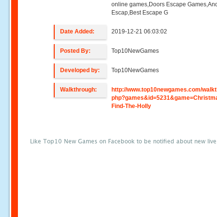
online games,Doors Escape Games,And
Escap,Best Escape G
Date Added:
2019-12-21 06:03:02
Posted By:
Top10NewGames
Developed by:
Top10NewGames
Walkthrough:
http://www.top10newgames.com/walkt
php?games&id=5231&game=Christm
Find-The-Holly
Like Top10 New Games on Facebook to be notified about new liv