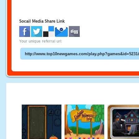
Socail Media Share Link
Your unique referral url: