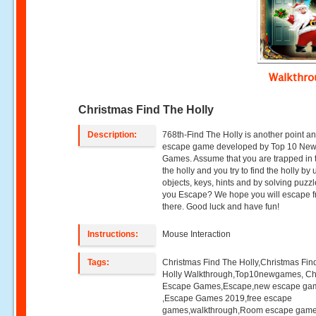
Walkthr
Christmas Find The Holly
Description:
768th-Find The Holly is another point an
escape game developed by Top 10 Ne
Games. Assume that you are trapped in t
the holly and you try to find the holly by
objects, keys, hints and by solving puzz
you Escape? We hope you will escape 
there. Good luck and have fun!
Instructions:
Mouse Interaction
Tags:
Christmas Find The Holly,Christmas Fin
Holly Walkthrough,Top10newgames, Ch
Escape Games,Escape,new escape ga
,Escape Games 2019,free escape
games,walkthrough,Room escape game