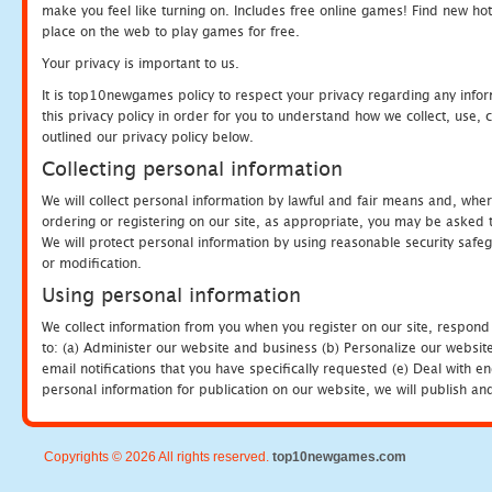
make you feel like turning on. Includes free online games! Find new hot 
place on the web to play games for free.
Your privacy is important to us.
It is top10newgames policy to respect your privacy regarding any info
this privacy policy in order for you to understand how we collect, us
outlined our privacy policy below.
Collecting personal information
We will collect personal information by lawful and fair means and, whe
ordering or registering on our site, as appropriate, you may be asked 
We will protect personal information by using reasonable security safeg
or modification.
Using personal information
We collect information from you when you register on our site, respond
to: (a) Administer our website and business (b) Personalize our website
email notifications that you have specifically requested (e) Deal with 
personal information for publication on our website, we will publish an
Copyrights © 2026 All rights reserved.
top10newgames.com