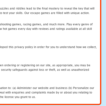
zles and riddles lead to the final mystery to reveal the key that will
 test your skills. Our escape games are filled with unique action.
hooting games, racing games, and much more. Play every genre of
ot games every day with reviews and ratings available at all skill
oped this privacy policy in order for you to understand how we collect,
en ordering or registering on our site, as appropriate, you may be
security safeguards against loss or theft, as well as unauthorized
ation to: (a) Administer our website and business (b) Personalize our
) Deal with enquiries and complaints made by or about you relating to
he license you grant to us.