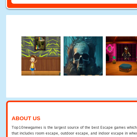
ABOUT US
Top10newgames is the largest source of the best Escape games which yo
that includes room escape, outdoor escape, and indoor escape in where