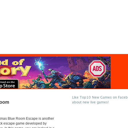
Like Top10 New Games on Facebo
Room
about new live games!
tmas Blue Room Escape is another
lick escape game developed by