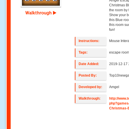
Amgel Escape
Christmas Bl
the room by 
Walkthrough
Show your be
this Blue ro
this room su
fun!
Instructions:
Mouse Intera
Tags:
escape roo
Date Added:
2019-12-17 
Posted By:
Top10newg
Developed by:
Amgel
Walkthrough:
http://www
php?games
Christmas-