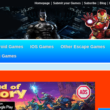
Homepage
Submit your Games
Subsribe
Blog
roid Games
IOS Games
Other Escape Games
g Games