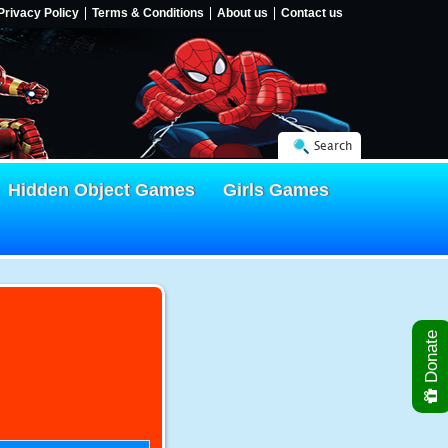
Privacy Policy
Terms & Conditions
About us
Contact us
Search
Hidden Object Games
Girls Games
Donate