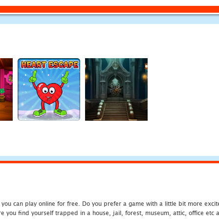
u can play online for free. Do you prefer a game with a little bit more exci
 you find yourself trapped in a house, jail, forest, museum, attic, office et