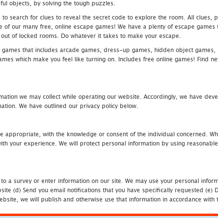
ful objects, by solving the tough puzzles.
 search for clues to reveal the secret code to explore the room. All clues, puz
one of our many free, online escape games! We have a plenty of escape games to
eak out of locked rooms. Do whatever it takes to make your escape.
 games that includes arcade games, dress-up games, hidden object games, s
which make you feel like turning on. Includes free online games! Find new h
mation we may collect while operating our website. Accordingly, we have devel
tion. We have outlined our privacy policy below.
re appropriate, with the knowledge or consent of the individual concerned. Wh
th your experience. We will protect personal information by using reasonable 
 to a survey or enter information on our site. We may use your personal inform
bsite (d) Send you email notifications that you have specifically requested (e
ebsite, we will publish and otherwise use that information in accordance with t