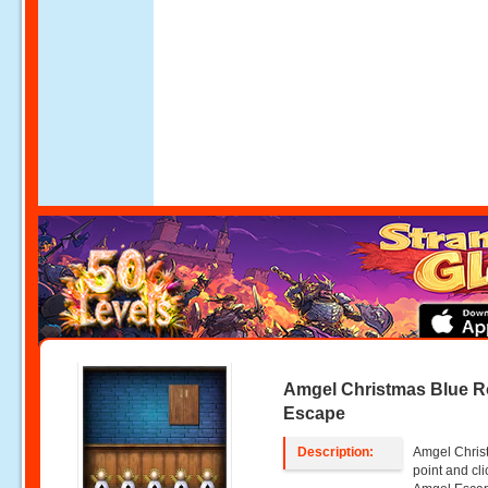
Amgel Christmas Blue 
Escape
Description:
Amgel Chris
point and c