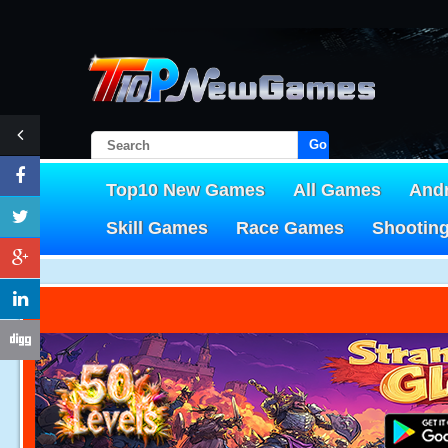
Go!
Top10 New Games
All Games
And
Skill Games
Race Games
Shootin