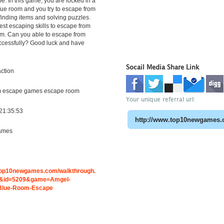
. In this game, you are locked in a
ue room and you try to escape from
finding items and solving puzzles.
st escaping skills to escape from
om. Can you able to escape from
ccessfully? Good luck and have
Socail Media Share Link
ction
m escape games escape room
Your unique referral url:
21:35:53
ames
.top10newgames.com/walkthrough.
&id=5209&game=Amgel-
Blue-Room-Escape