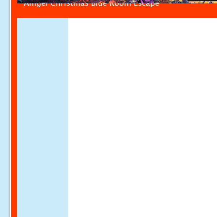
Amgel Christmas Blue Room Escape