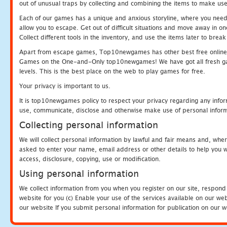
out of unusual traps by collecting and combining the items to make use
Each of our games has a unique and anxious storyline, where you need to
allow you to escape. Get out of difficult situations and move away in 
Collect different tools in the inventory, and use the items later to br
Apart from escape games, Top10newgames has other best free online
Games on the One-and-Only top10newgames! We have got all fresh games 
levels. This is the best place on the web to play games for free.
Your privacy is important to us.
It is top10newgames policy to respect your privacy regarding any infor
use, communicate, disclose and otherwise make use of personal informa
Collecting personal information
We will collect personal information by lawful and fair means and, whe
asked to enter your name, email address or other details to help you wi
access, disclosure, copying, use or modification.
Using personal information
We collect information from you when you register on our site, respond
website for you (c) Enable your use of the services available on our we
our website If you submit personal information for publication on our w