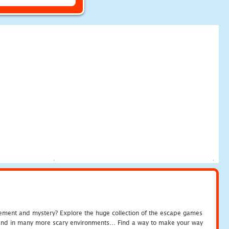
tement and mystery? Explore the huge collection of the escape games
c and in many more scary environments... Find a way to make your way