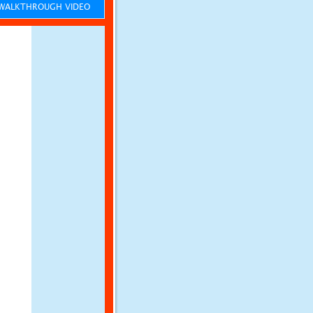
ALKTHROUGH VIDEO