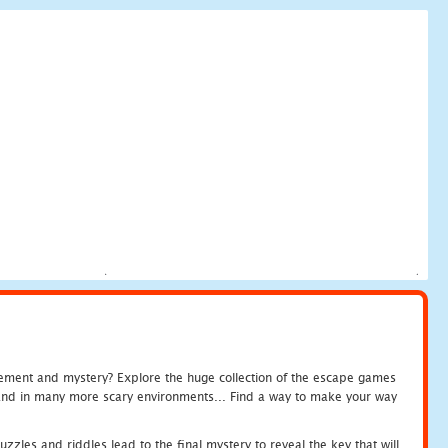
tement and mystery? Explore the huge collection of the escape games
c and in many more scary environments... Find a way to make your way
zles and riddles lead to the final mystery to reveal the key that will