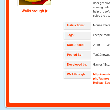
door got clos
coming out o
Walkthrough
help of usefu
solve the pu
Instructions:
Mouse Intera
Tags:
escape roo
Date Added:
2019-12-13 
Posted By:
Top10newg
Developed by:
Games4Esc
Walkthrough:
http://www
php?games
Holiday-Es