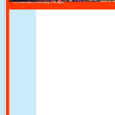
Christmas Holiday Escape