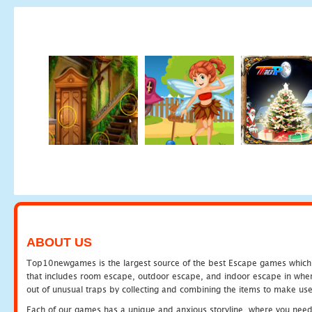
ABOUT US
Top10newgames is the largest source of the best Escape games which yo
that includes room escape, outdoor escape, and indoor escape in where
out of unusual traps by collecting and combining the items to make use
Each of our games has a unique and anxious storyline, where you need to