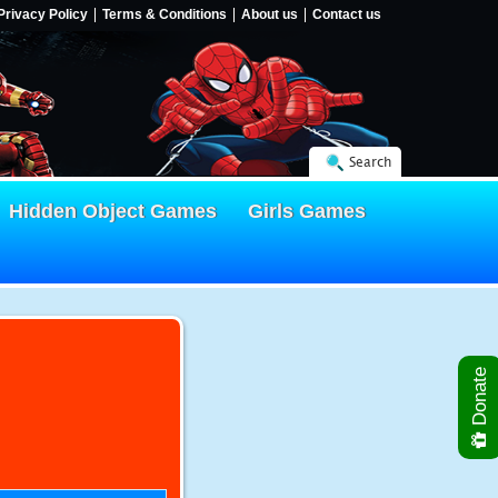
Privacy Policy
Terms & Conditions
About us
Contact us
Search
Hidden Object Games
Girls Games
Donate