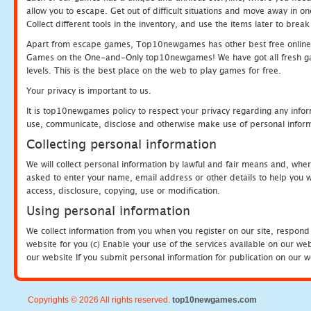
allow you to escape. Get out of difficult situations and move away in 
Collect different tools in the inventory, and use the items later to br
Apart from escape games, Top10newgames has other best free online
Games on the One-and-Only top10newgames! We have got all fresh games 
levels. This is the best place on the web to play games for free.
Your privacy is important to us.
It is top10newgames policy to respect your privacy regarding any infor
use, communicate, disclose and otherwise make use of personal informa
Collecting personal information
We will collect personal information by lawful and fair means and, whe
asked to enter your name, email address or other details to help you wi
access, disclosure, copying, use or modification.
Using personal information
We collect information from you when you register on our site, respond
website for you (c) Enable your use of the services available on our we
our website If you submit personal information for publication on our w
Copyrights © 2026 All rights reserved.
top10newgames.com