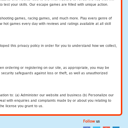
 test your skills. Our escape games are filled with unique action.
hooting games, racing games, and much more. Play every genre of
ot games every day with reviews and ratings available at all skill
oped this privacy policy in order for you to understand how we collect,
en ordering or registering on our site, as appropriate, you may be
security safeguards against loss or theft, as well as unauthorized
ation to: (a) Administer our website and business (b) Personalize our
) Deal with enquiries and complaints made by or about you relating to
he license you grant to us.
Follow
us