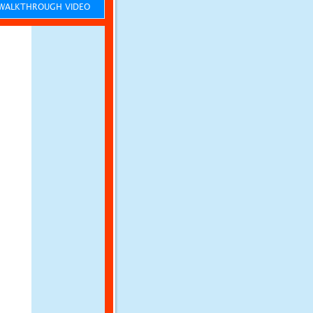
ALKTHROUGH VIDEO