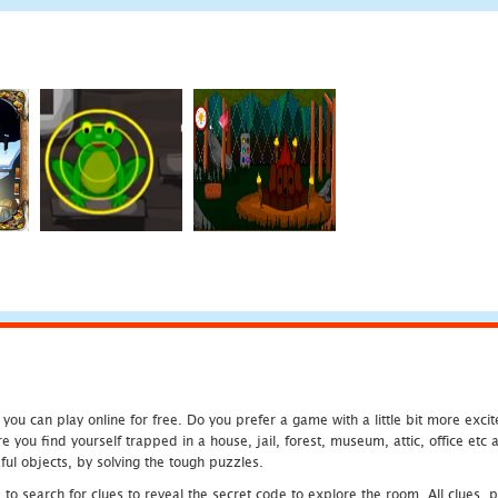
u can play online for free. Do you prefer a game with a little bit more exci
 you find yourself trapped in a house, jail, forest, museum, attic, office et
ful objects, by solving the tough puzzles.
 search for clues to reveal the secret code to explore the room. All clues, puz