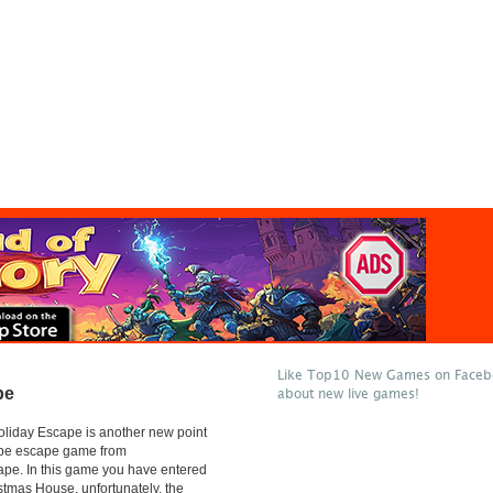
Like Top10 New Games on Facebo
pe
about new live games!
liday Escape is another new point
type escape game from
e. In this game you have entered
istmas House, unfortunately, the