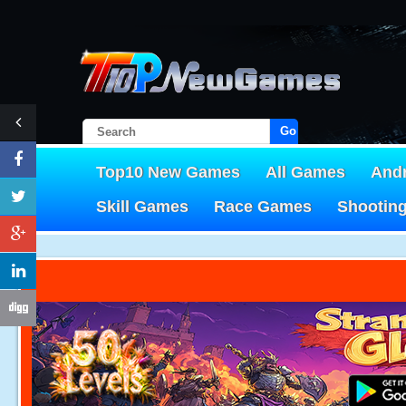
Go!
Top10 New Games
All Games
And
Skill Games
Race Games
Shootin