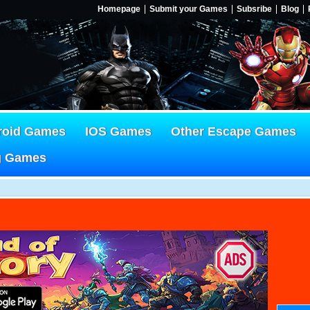
Homepage
Submit your Games
Subsribe
Blog
roid Games
IOS Games
Other Escape Games
g Games