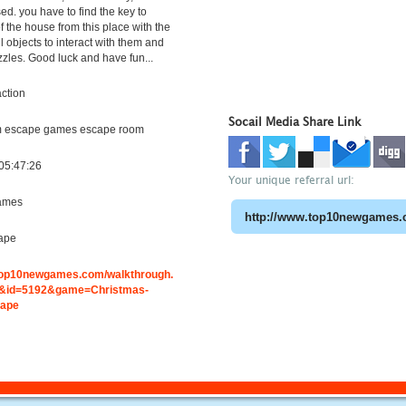
ed. you have to find the key to
f the house from this place with the
l objects to interact with them and
zzles. Good luck and have fun...
ction
Socail Media Share Link
m escape games escape room
05:47:26
Your unique referral url:
ames
ape
.top10newgames.com/walkthrough.
&id=5192&game=Christmas-
cape