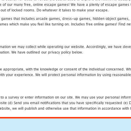
one of our many free, online escape games! We have a plenty of escape games to
eak out of locked rooms. Do whatever it takes to make your escape.
 games that includes arcade games, dress-up games, hidden object games, s
which make you feel like turning on. Includes free online games! Find new h
mation we may collect while operating our website. Accordingly, we have devel
tion. We have outlined our privacy policy below.
re appropriate, with the knowledge or consent of the individual concerned. Wh
th your experience. We will protect personal information by using reasonable 
 to a survey or enter information on our site. We may use your personal inform
bsite (d) Send you email notifications that you have specifically requested (e
ebsite, we will publish and otherwise use that information in accordance with t