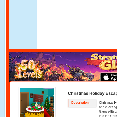
Christmas Holiday Esca
Description:
Christmas Ho
and clicks 
Games4Escap
into the Chr