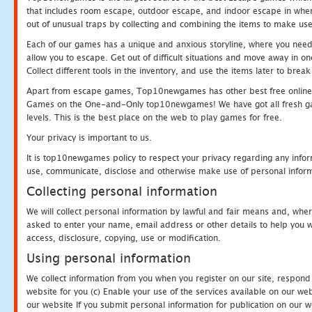
that includes room escape, outdoor escape, and indoor escape in where
out of unusual traps by collecting and combining the items to make use
Each of our games has a unique and anxious storyline, where you need to
allow you to escape. Get out of difficult situations and move away in 
Collect different tools in the inventory, and use the items later to br
Apart from escape games, Top10newgames has other best free online
Games on the One-and-Only top10newgames! We have got all fresh games 
levels. This is the best place on the web to play games for free.
Your privacy is important to us.
It is top10newgames policy to respect your privacy regarding any infor
use, communicate, disclose and otherwise make use of personal informa
Collecting personal information
We will collect personal information by lawful and fair means and, whe
asked to enter your name, email address or other details to help you wi
access, disclosure, copying, use or modification.
Using personal information
We collect information from you when you register on our site, respond
website for you (c) Enable your use of the services available on our we
our website If you submit personal information for publication on our w