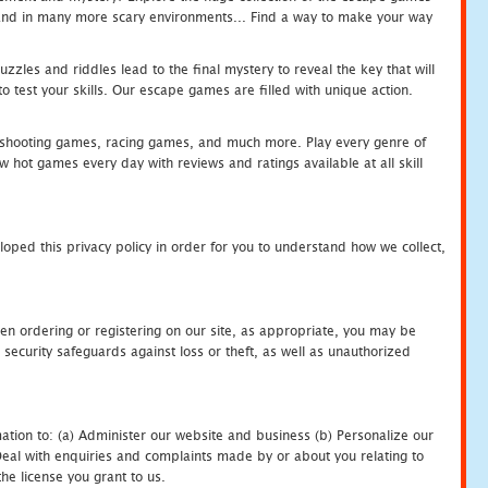
c and in many more scary environments... Find a way to make your way
zles and riddles lead to the final mystery to reveal the key that will
 test your skills. Our escape games are filled with unique action.
hooting games, racing games, and much more. Play every genre of
ot games every day with reviews and ratings available at all skill
oped this privacy policy in order for you to understand how we collect,
en ordering or registering on our site, as appropriate, you may be
security safeguards against loss or theft, as well as unauthorized
ation to: (a) Administer our website and business (b) Personalize our
) Deal with enquiries and complaints made by or about you relating to
he license you grant to us.