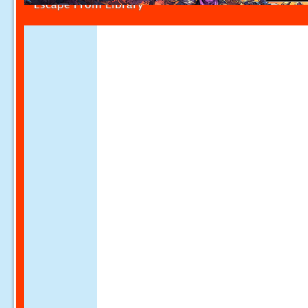
Escape From Library