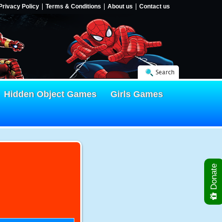
Privacy Policy
Terms & Conditions
About us
Contact us
Search
Hidden Object Games
Girls Games
Donate