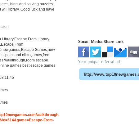
jects, hints and solving puzzles.
will library. Good luck and have
ction
 Library,Escape From Library
Socail Media Share Link
h,Escape From
p10newgames,Escape Games,new
 ,point and click games,free
s,walkthrough,room escape
Your unique referral url:
online games,best escape games
08:11:45
ames
ames
.top10newgames.com/walkthrough.
&id=514&game=Escape-From-