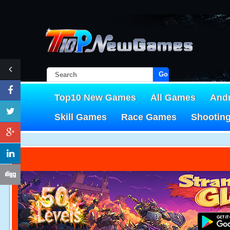
Go!
Top10 New Games
All Games
And
Skill Games
Race Games
Shootin