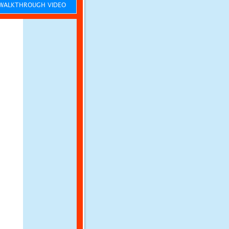
ALKTHROUGH VIDEO