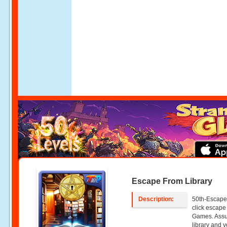
Escape From Library
Description:
50th-Escape 
click escap
Games. Assum
library and y