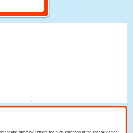
tement and mystery? Explore the huge collection of the escape games