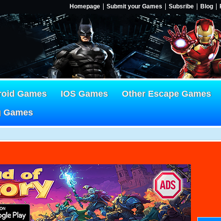
Homepage
Submit your Games
Subsribe
Blog
roid Games
IOS Games
Other Escape Games
g Games