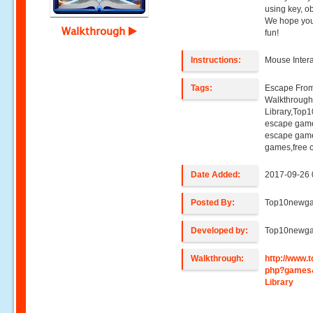
using key, ob
We hope you 
Walkthrough
fun!
Instructions:
Mouse Intera
Tags:
Escape From
Walkthroug
Library,To
escape games
escape game
games,free 
Date Added:
2017-09-26 
Posted By:
Top10newg
Developed by:
Top10newg
Walkthrough:
http://www
php?games
Library