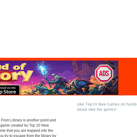
Like Top10 New Games on Facebo
about new live games!
From Library is another point and
e game created by Top 10 New
e that you are trapped into the
ou try to escape from the library by