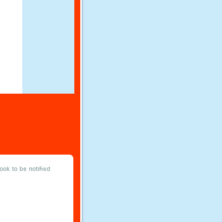
ok to be notified