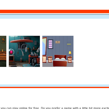
u can play online for free. Do you prefer a game with a little bit more exci