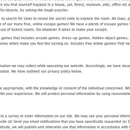
 you find yourself trapped in a house, jail, forest, museum, attic, office et
ful objects, by solving the tough puzzles.
 search for clues to reveal the secret code to explore the room. All clues, puz
one of our many free, online escape games! We have a plenty of escape games to
eak out of locked rooms. Do whatever it takes to make your escape.
 games that includes arcade games, dress-up games, hidden object games, s
which make you feel like turning on. Includes free online games! Find new h
mation we may collect while operating our website. Accordingly, we have devel
tion. We have outlined our privacy policy below.
re appropriate, with the knowledge or consent of the individual concerned. Wh
th your experience. We will protect personal information by using reasonable 
 to a survey or enter information on our site. We may use your personal inform
bsite (d) Send you email notifications that you have specifically requested (e
ebsite, we will publish and otherwise use that information in accordance with t