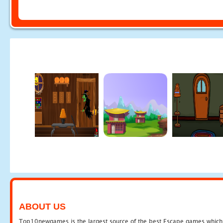
ABOUT US
Top10newgames is the largest source of the best Escape games which yo