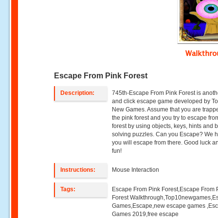
Walkthr
Escape From Pink Forest
Description:
745th-Escape From Pink Forest is anoth
and click escape game developed by T
New Games. Assume that you are trappe
the pink forest and you try to escape fro
forest by using objects, keys, hints and 
solving puzzles. Can you Escape? We 
you will escape from there. Good luck 
fun!
Instructions:
Mouse Interaction
Tags:
Escape From Pink Forest,Escape From 
Forest Walkthrough,Top10newgames,E
Games,Escape,new escape games ,Es
Games 2019,free escape