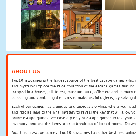
ABOUT US
Top10newgames is the largest source of the best Escape games which yo
and mystery? Explore the huge collection of the escape games that in
trapped in a house, jail, forest, museum, attic, office etc and in man
collecting and combining the items to make useful objects, by solving 
Each of our games has a unique and anxious storyline, where you need t
and riddles lead to the final mystery to reveal the key that will allow y
online escape games! We have a plenty of escape games to test your skil
inventory, and use the items later to break out of locked rooms. Do wh
Apart from escape games, Top10newgames has other best free online