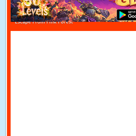
Escape From Pink Forest