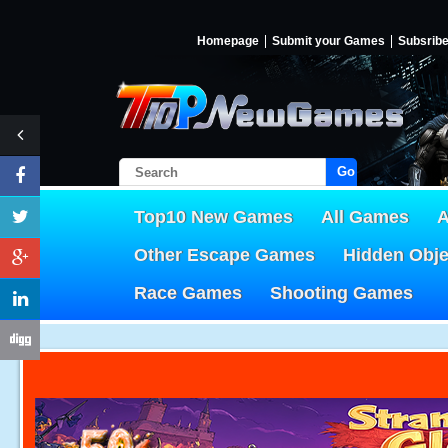
Homepage
Submit your Games
Subsrib
Go!
Top10 New Games
All Games
A
Other Escape Games
Hidden Obj
Race Games
Shooting Games