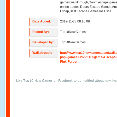
games,walkthrough,Room escape game
online games,Doors Escape Games,And
Escap,Best Escape Games,Ios Esca
Date Added:
2019-11-28 08:10:09
Posted By:
Top10NewGames
Developed by:
Top10NewGames
Walkthrough:
http://www.top10newgames.com/walkt
php?games&id=5131&game=Escape-
Pink-Forest
Like Top10 New Games on Facebook to be notified about new liv