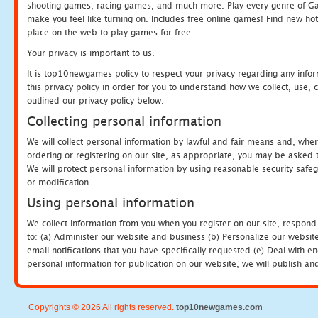
shooting games, racing games, and much more. Play every genre of 
make you feel like turning on. Includes free online games! Find new hot 
place on the web to play games for free.
Your privacy is important to us.
It is top10newgames policy to respect your privacy regarding any info
this privacy policy in order for you to understand how we collect, us
outlined our privacy policy below.
Collecting personal information
We will collect personal information by lawful and fair means and, whe
ordering or registering on our site, as appropriate, you may be asked 
We will protect personal information by using reasonable security safeg
or modification.
Using personal information
We collect information from you when you register on our site, respond
to: (a) Administer our website and business (b) Personalize our website
email notifications that you have specifically requested (e) Deal with 
personal information for publication on our website, we will publish an
Copyrights © 2026 All rights reserved.
top10newgames.com