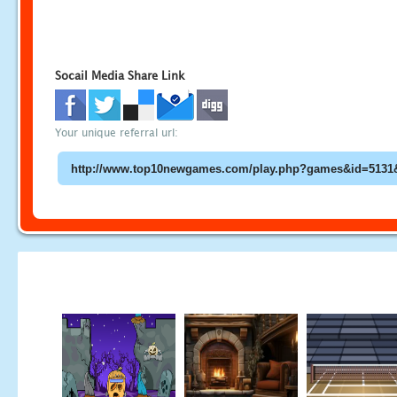
Socail Media Share Link
Your unique referral url: