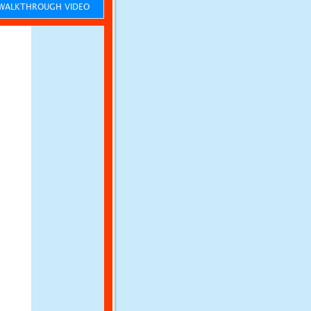
ALKTHROUGH VIDEO