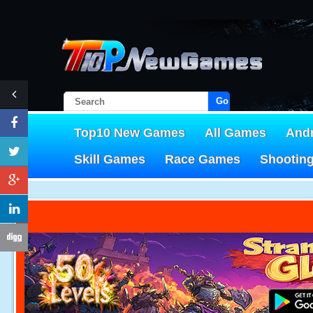
Go!
Top10 New Games
All Games
And
Skill Games
Race Games
Shootin