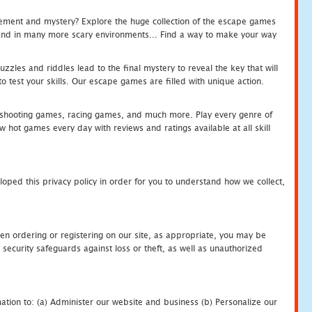
tement and mystery? Explore the huge collection of the escape games
c and in many more scary environments... Find a way to make your way
zles and riddles lead to the final mystery to reveal the key that will
 test your skills. Our escape games are filled with unique action.
hooting games, racing games, and much more. Play every genre of
ot games every day with reviews and ratings available at all skill
oped this privacy policy in order for you to understand how we collect,
en ordering or registering on our site, as appropriate, you may be
security safeguards against loss or theft, as well as unauthorized
ation to: (a) Administer our website and business (b) Personalize our