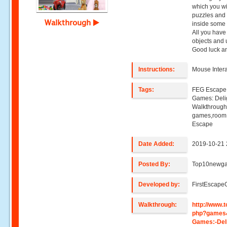
which you wi
puzzles and 
Walkthrough
inside some h
All you have 
objects and 
Good luck a
Instructions:
Mouse Intera
Tags:
FEG Escape 
Games: Deli
Walkthroug
games,room
Escape
Date Added:
2019-10-21 
Posted By:
Top10newg
Developed by:
FirstEscap
Walkthrough:
http://www
php?games
Games:-Del