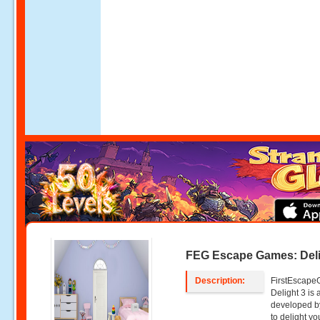
FEG Escape Games: Deli
Description:
FirstEscap
Delight 3 is
developed b
to delight y