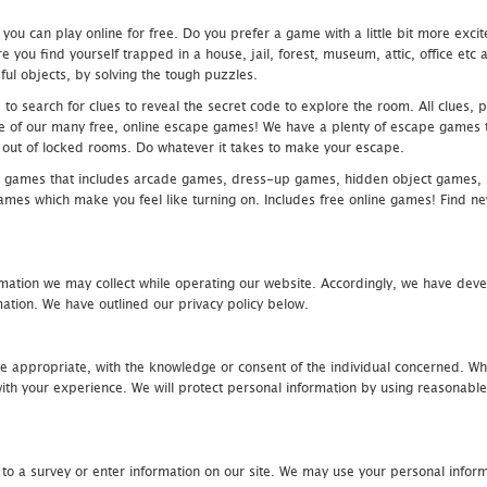
u can play online for free. Do you prefer a game with a little bit more exci
 you find yourself trapped in a house, jail, forest, museum, attic, office et
ful objects, by solving the tough puzzles.
 search for clues to reveal the secret code to explore the room. All clues, puz
one of our many free, online escape games! We have a plenty of escape games to
eak out of locked rooms. Do whatever it takes to make your escape.
 games that includes arcade games, dress-up games, hidden object games, s
which make you feel like turning on. Includes free online games! Find new h
mation we may collect while operating our website. Accordingly, we have devel
tion. We have outlined our privacy policy below.
re appropriate, with the knowledge or consent of the individual concerned. Wh
th your experience. We will protect personal information by using reasonable 
 to a survey or enter information on our site. We may use your personal inform