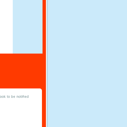
ok to be notified