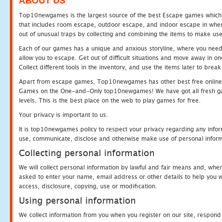
ABOUT US
Top10newgames is the largest source of the best Escape games which yo
that includes room escape, outdoor escape, and indoor escape in where
out of unusual traps by collecting and combining the items to make use
Each of our games has a unique and anxious storyline, where you need to
allow you to escape. Get out of difficult situations and move away in 
Collect different tools in the inventory, and use the items later to br
Apart from escape games, Top10newgames has other best free online
Games on the One-and-Only top10newgames! We have got all fresh games 
levels. This is the best place on the web to play games for free.
Your privacy is important to us.
It is top10newgames policy to respect your privacy regarding any infor
use, communicate, disclose and otherwise make use of personal informa
Collecting personal information
We will collect personal information by lawful and fair means and, whe
asked to enter your name, email address or other details to help you wi
access, disclosure, copying, use or modification.
Using personal information
We collect information from you when you register on our site, respond