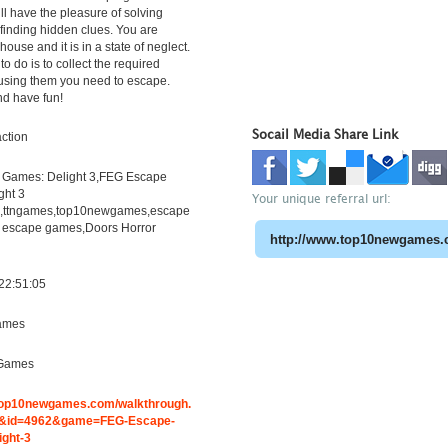
ll have the pleasure of solving
finding hidden clues. You are
ouse and it is in a state of neglect.
to do is to collect the required
using them you need to escape.
nd have fun!
Socail Media Share Link
ction
Games: Delight 3,FEG Escape
ght 3
Your unique referral url:
h,ttngames,top10newgames,escape
 escape games,Doors Horror
22:51:05
ames
eGames
.top10newgames.com/walkthrough.
&id=4962&game=FEG-Escape-
ight-3