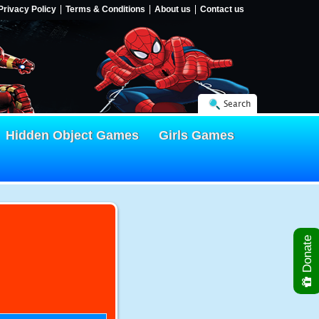
Privacy Policy
Terms & Conditions
About us
Contact us
Search
Hidden Object Games
Girls Games
Donate