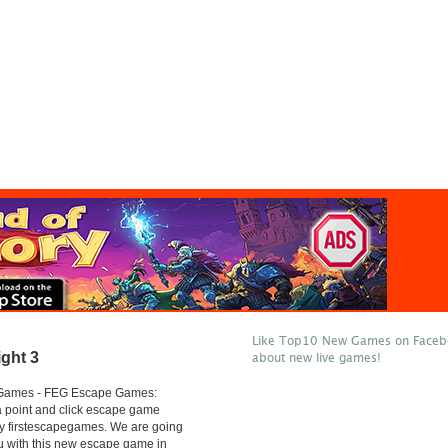
Like Top10 New Games on Facebo
ght 3
about new live games!
eGames - FEG Escape Games:
 a point and click escape game
y firstescapegames. We are going
ou with this new escape game in