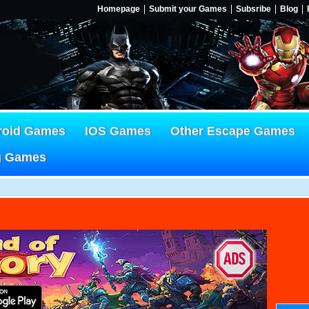
Homepage
Submit your Games
Subsribe
Blog
roid Games
IOS Games
Other Escape Games
g Games