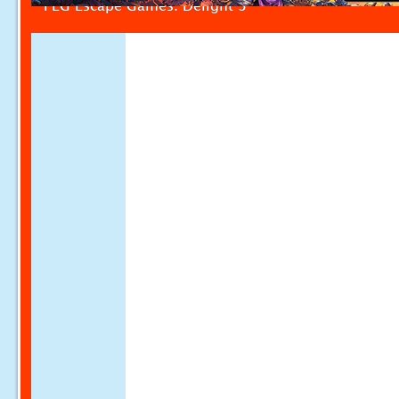
FEG Escape Games: Delight 3