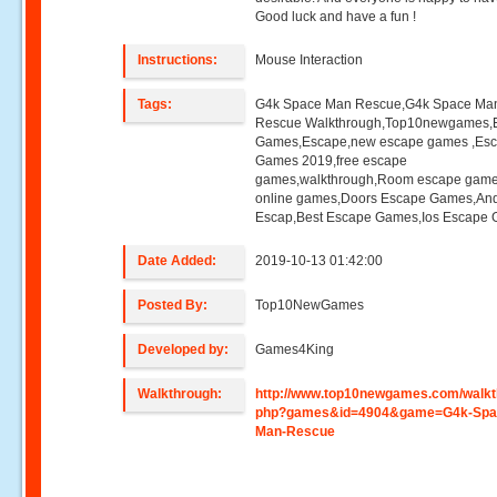
Good luck and have a fun !
Instructions:
Mouse Interaction
Tags:
G4k Space Man Rescue,G4k Space Ma
Rescue Walkthrough,Top10newgames,
Games,Escape,new escape games ,Es
Games 2019,free escape
games,walkthrough,Room escape game
online games,Doors Escape Games,And
Escap,Best Escape Games,Ios Escape
Date Added:
2019-10-13 01:42:00
Posted By:
Top10NewGames
Developed by:
Games4King
Walkthrough:
http://www.top10newgames.com/walkt
php?games&id=4904&game=G4k-Spa
Man-Rescue