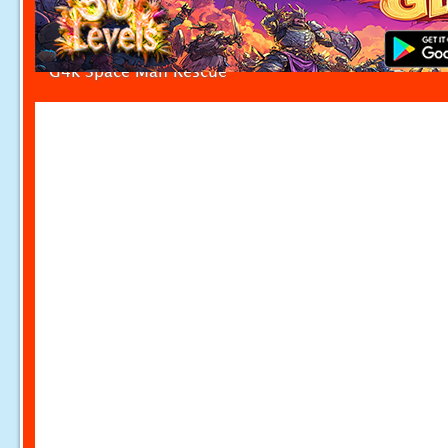
G4k Space Man Rescue