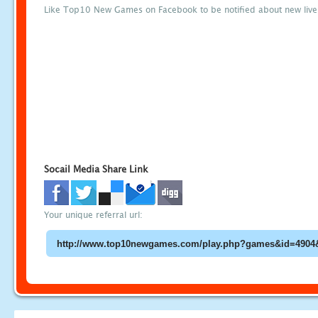
Like Top10 New Games on Facebook to be notified about new liv
Socail Media Share Link
Your unique referral url: