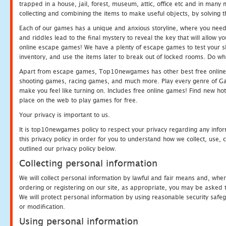
trapped in a house, jail, forest, museum, attic, office etc and in man
collecting and combining the items to make useful objects, by solving 
Each of our games has a unique and anxious storyline, where you need t
and riddles lead to the final mystery to reveal the key that will allow y
online escape games! We have a plenty of escape games to test your skil
inventory, and use the items later to break out of locked rooms. Do wh
Apart from escape games, Top10newgames has other best free online
shooting games, racing games, and much more. Play every genre of 
make you feel like turning on. Includes free online games! Find new hot 
place on the web to play games for free.
Your privacy is important to us.
It is top10newgames policy to respect your privacy regarding any info
this privacy policy in order for you to understand how we collect, us
outlined our privacy policy below.
Collecting personal information
We will collect personal information by lawful and fair means and, whe
ordering or registering on our site, as appropriate, you may be asked 
We will protect personal information by using reasonable security safeg
or modification.
Using personal information