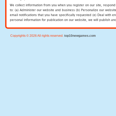
We collect information from you when you register on our site, respond
to: (a) Administer our website and business (b) Personalize our website
email notifications that you have specifically requested (e) Deal with 
personal information for publication on our website, we will publish an
Copyrights © 2026 All rights reserved.
top10newgames.com