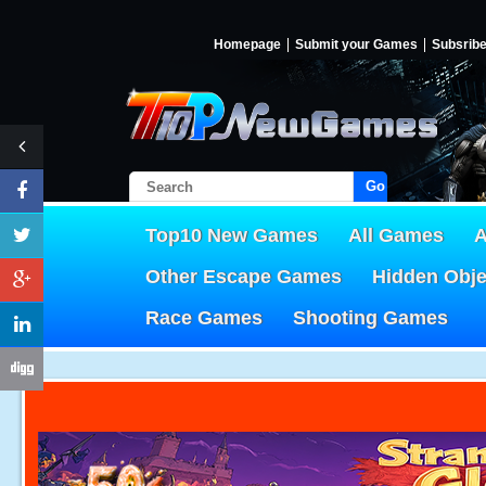
Homepage
Submit your Games
Subsrib
Go!
Top10 New Games
All Games
A
Other Escape Games
Hidden Obj
Race Games
Shooting Games