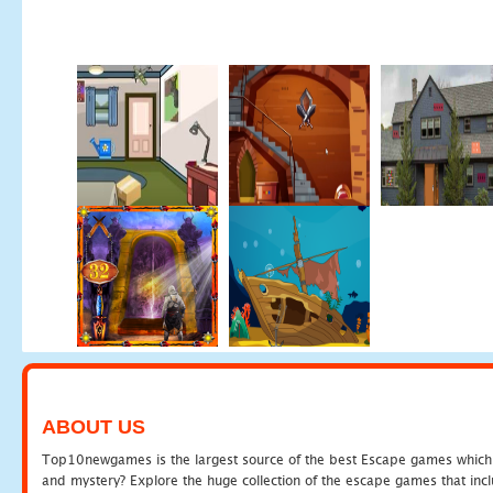
ABOUT US
Top10newgames is the largest source of the best Escape games which yo
and mystery? Explore the huge collection of the escape games that in