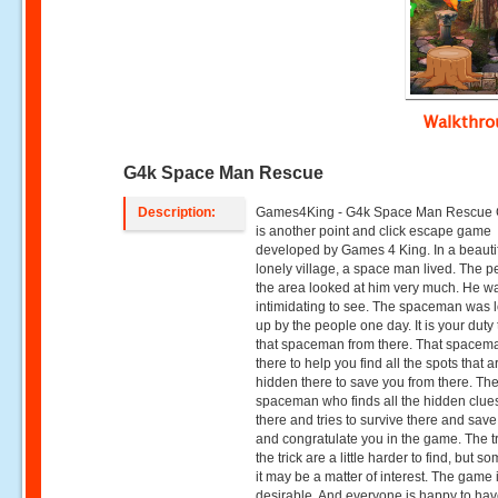
Walkthr
G4k Space Man Rescue
Description:
Games4King - G4k Space Man Rescue
is another point and click escape game
developed by Games 4 King. In a beauti
lonely village, a space man lived. The p
the area looked at him very much. He w
intimidating to see. The spaceman was 
up by the people one day. It is your duty
that spaceman from there. That spacema
there to help you find all the spots that a
hidden there to save you from there. Th
spaceman who finds all the hidden clues
there and tries to survive there and sav
and congratulate you in the game. The tr
the trick are a little harder to find, but 
it may be a matter of interest. The game 
desirable. And everyone is happy to hav