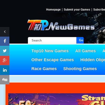
Homepage
Submit your Games
Subsrib
Go!
Top10 New Games
All Games
A
Other Escape Games
Hidden Obj
Race Games
Shooting Games