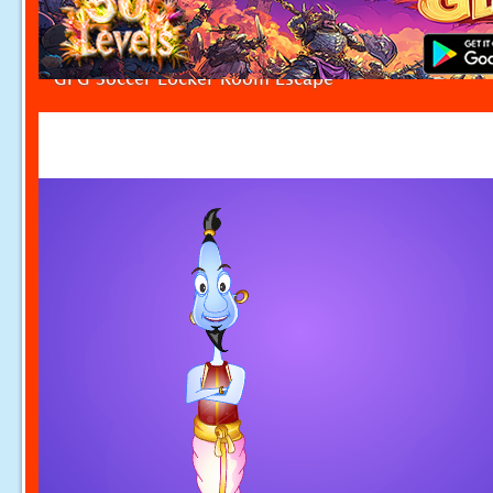
GFG Soccer Locker Room Escape