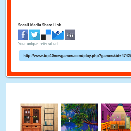
Socail Media Share Link
Your unique referral url: