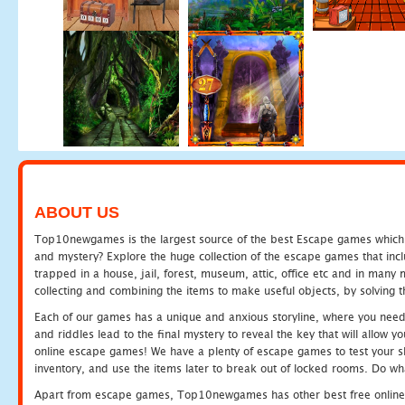
ABOUT US
Top10newgames is the largest source of the best Escape games which yo
and mystery? Explore the huge collection of the escape games that in
trapped in a house, jail, forest, museum, attic, office etc and in man
collecting and combining the items to make useful objects, by solving 
Each of our games has a unique and anxious storyline, where you need t
and riddles lead to the final mystery to reveal the key that will allow y
online escape games! We have a plenty of escape games to test your skil
inventory, and use the items later to break out of locked rooms. Do wh
Apart from escape games, Top10newgames has other best free online