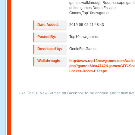
games,walkthrough,Room escape game
online games,Doors Escape
Games,Top10newgames
Date Added:
2019-09-05 21:48:43
Posted By:
Top10newgames
Developed by:
GenieFunGames
Walkthrough:
http://www.top10newgames.com/walkt
php?games&id=4742&game=GFG-Soc
Locker-Room-Escape
Like Top10 New Games on Facebook to be notified about new liv