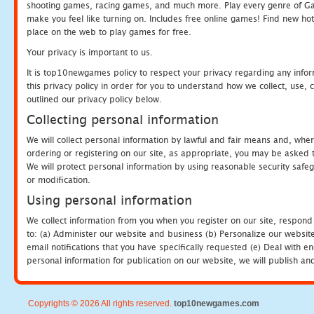
shooting games, racing games, and much more. Play every genre of 
make you feel like turning on. Includes free online games! Find new hot 
place on the web to play games for free.
Your privacy is important to us.
It is top10newgames policy to respect your privacy regarding any info
this privacy policy in order for you to understand how we collect, us
outlined our privacy policy below.
Collecting personal information
We will collect personal information by lawful and fair means and, whe
ordering or registering on our site, as appropriate, you may be asked 
We will protect personal information by using reasonable security safeg
or modification.
Using personal information
We collect information from you when you register on our site, respond
to: (a) Administer our website and business (b) Personalize our website
email notifications that you have specifically requested (e) Deal with 
personal information for publication on our website, we will publish an
Copyrights © 2026 All rights reserved.
top10newgames.com