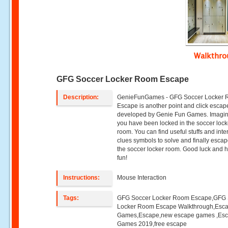
Walkthr
GFG Soccer Locker Room Escape
Description:
GenieFunGames - GFG Soccer Locker
Escape is another point and click esca
developed by Genie Fun Games. Imagin
you have been locked in the soccer lock
room. You can find useful stuffs and inte
clues symbols to solve and finally esca
the soccer locker room. Good luck and 
fun!
Instructions:
Mouse Interaction
Tags:
GFG Soccer Locker Room Escape,GFG 
Locker Room Escape Walkthrough,Esc
Games,Escape,new escape games ,Es
Games 2019,free escape