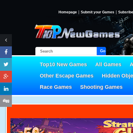
Homepage
Submit your Games
Subsrib
Go!
Top10 New Games
All Games
A
Other Escape Games
Hidden Obj
Race Games
Shooting Games