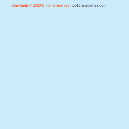
Copyrights © 2026 All rights reserved.
top10newgames.com