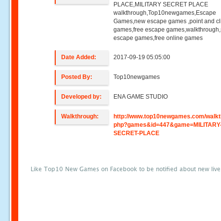
PLACE,MILITARY SECRET PLACE
walkthrough,Top10newgames,Escape
Games,new escape games ,point and cl
games,free escape games,walkthrough
escape games,free online games
Date Added:
2017-09-19 05:05:00
Posted By:
Top10newgames
Developed by:
ENA GAME STUDIO
Walkthrough:
http://www.top10newgames.com/walkt
php?games&id=447&game=MILITARY
SECRET-PLACE
Like Top10 New Games on Facebook to be notified about new liv