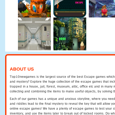
ABOUT US
Top10newgames is the largest source of the best Escape games which yo
and mystery? Explore the huge collection of the escape games that in
trapped in a house, jail, forest, museum, attic, office etc and in man
collecting and combining the items to make useful objects, by solving 
Each of our games has a unique and anxious storyline, where you need t
and riddles lead to the final mystery to reveal the key that will allow y
online escape games! We have a plenty of escape games to test your skil
inventory, and use the items later to break out of locked rooms. Do wh