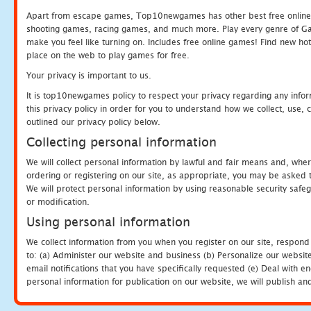
Apart from escape games, Top10newgames has other best free online
shooting games, racing games, and much more. Play every genre of 
make you feel like turning on. Includes free online games! Find new hot 
place on the web to play games for free.
Your privacy is important to us.
It is top10newgames policy to respect your privacy regarding any info
this privacy policy in order for you to understand how we collect, us
outlined our privacy policy below.
Collecting personal information
We will collect personal information by lawful and fair means and, whe
ordering or registering on our site, as appropriate, you may be asked 
We will protect personal information by using reasonable security safeg
or modification.
Using personal information
We collect information from you when you register on our site, respond
to: (a) Administer our website and business (b) Personalize our website
email notifications that you have specifically requested (e) Deal with 
personal information for publication on our website, we will publish an