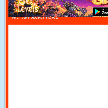
MILITARY SECRET PLACE