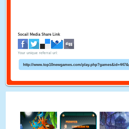
Socail Media Share Link
Your unique referral url: