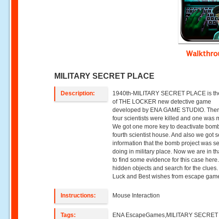
Walkthr
MILITARY SECRET PLACE
Description:
1940th-MILITARY SECRET PLACE is the
of THE LOCKER new detective game
developed by ENA GAME STUDIO. The
four scientists were killed and one was 
We got one more key to deactivate bomb
fourth scientist house. And also we got
information that the bomb project was se
doing in military place. Now we are in th
to find some evidence for this case here
hidden objects and search for the clues
Luck and Best wishes from escape gam
Instructions:
Mouse Interaction
Tags:
ENA EscapeGames,MILITARY SECRET